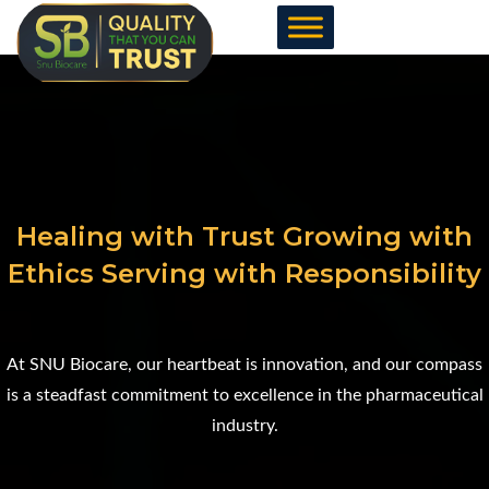
Skip
to
content
Healing with Trust Growing with
Ethics Serving with Responsibility
At SNU Biocare, our heartbeat is innovation, and our compass
is a steadfast commitment to excellence in the pharmaceutical
industry.