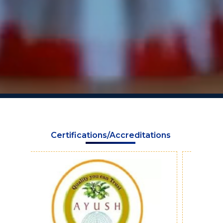
Certifications/Accreditations