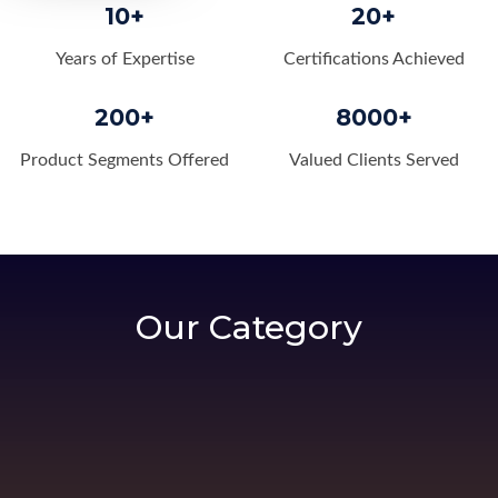
10+
20+
Years of Expertise
Certifications Achieved
200+
8000+
Product Segments Offered
Valued Clients Served
Our Category