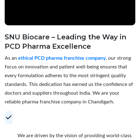
SNU Biocare – Leading the Way in
PCD Pharma Excellence
As an
ethical PCD pharma franchise company
, our strong
focus on innovation and patient well-being ensures that
every formulation adheres to the most stringent quality
standards. This dedication has earned us the confidence of
doctors and suppliers throughout India. We are your
reliable pharma franchise company in Chandigarh.
Your Trusted Partner for Profitable PCD
Pharma Franchise
We are driven by the vision of providing world-class