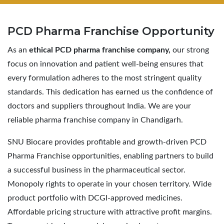
PCD Pharma
Franchise Opportunity
As an
ethical PCD pharma franchise company,
our strong
focus on innovation and patient well-being ensures that
every formulation adheres to the most stringent quality
standards. This dedication has earned us the confidence of
doctors and suppliers throughout India. We are your
reliable pharma franchise company in Chandigarh.
SNU Biocare provides profitable and growth-driven PCD
Pharma Franchise opportunities, enabling partners to build
a successful business in the pharmaceutical sector.
Monopoly rights to operate in your chosen territory. Wide
product portfolio with DCGI-approved medicines.
Affordable pricing structure with attractive profit margins.