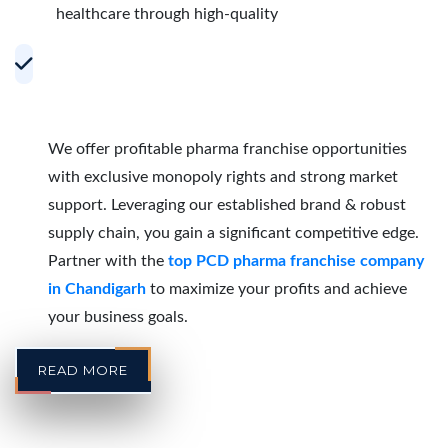
healthcare through high-quality
Accelerating Growth with Effective PCD
Pharma Franchise Partnerships in
Chandigarh
We offer profitable pharma franchise opportunities
with exclusive monopoly rights and strong market
support. Leveraging our established brand & robust
supply chain, you gain a significant competitive edge.
Partner with the
top PCD pharma franchise company
in Chandigarh
to maximize your profits and achieve
your business goals.
READ MORE