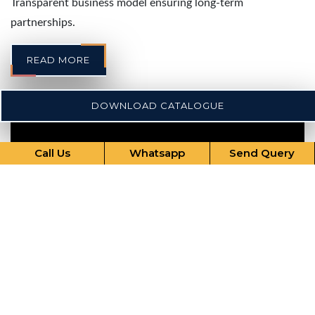
Transparent business model ensuring long-term
partnerships.
READ MORE
DOWNLOAD CATALOGUE
Call Us
Whatsapp
Send Query
Our Comprehensive Services