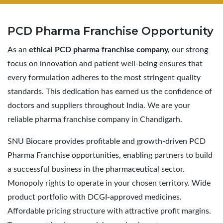
PCD Pharma
Franchise Opportunity
As an
ethical PCD pharma franchise company,
our strong
focus on innovation and patient well-being ensures that
every formulation adheres to the most stringent quality
standards. This dedication has earned us the confidence of
doctors and suppliers throughout India. We are your
reliable pharma franchise company in Chandigarh.
SNU Biocare provides profitable and growth-driven PCD
Pharma Franchise opportunities, enabling partners to build
a successful business in the pharmaceutical sector.
Monopoly rights to operate in your chosen territory. Wide
product portfolio with DCGI-approved medicines.
Affordable pricing structure with attractive profit margins.