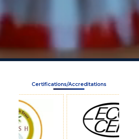
Certifications/Accreditations