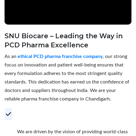
SNU Biocare – Leading the Way in
PCD Pharma Excellence
As an
ethical PCD pharma franchise company
, our strong
focus on innovation and patient well-being ensures that
every formulation adheres to the most stringent quality
standards. This dedication has earned us the confidence of
doctors and suppliers throughout India. We are your
reliable pharma franchise company in Chandigarh.
Your Trusted Partner for Profitable PCD
Pharma Franchise
We are driven by the vision of providing world-class