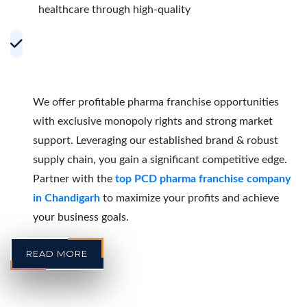
healthcare through high-quality
Accelerating Growth with Effective PCD
Pharma Franchise Partnerships in
Chandigarh
We offer profitable pharma franchise opportunities
with exclusive monopoly rights and strong market
support. Leveraging our established brand & robust
supply chain, you gain a significant competitive edge.
Partner with the
top PCD pharma franchise company
in Chandigarh
to maximize your profits and achieve
your business goals.
READ MORE