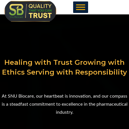
Skip
to
content
Healing with Trust Growing with
Ethics Serving with Responsibility
At SNU Biocare, our heartbeat is innovation, and our compass
is a steadfast commitment to excellence in the pharmaceutical
industry.