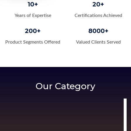
10+
20+
Years of Expertise
Certifications Achieved
200+
8000+
Product Segments Offered
Valued Clients Served
Our Category