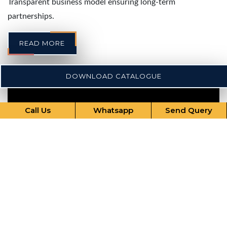
Transparent business model ensuring long-term
partnerships.
READ MORE
DOWNLOAD CATALOGUE
Call Us
Whatsapp
Send Query
Our Comprehensive Services