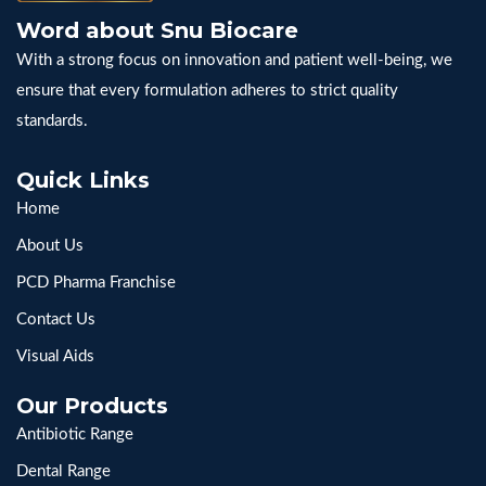
Word about Snu Biocare
With a strong focus on innovation and patient well-being, we
ensure that every formulation adheres to strict quality
standards.
Quick Links
Home
About Us
PCD Pharma Franchise
Contact Us
Visual Aids
Our Products
Antibiotic Range
Dental Range