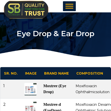
Skip
to
content
Eye Drop & Ear Drop
SR. NO.
IMAGE
BRAND NAME
COMPOSITION
1
Moxtree (Eye
Moxifloxacin
Drop)
Ophthalmicsolution 
2
Moxtree-d
Moxifloxacin Dexa
(EyeDrop)
Ophthalmic Solution