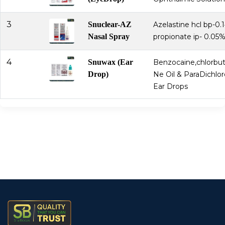
3
Snuclear-AZ
Azelastine hcl bp-0.
Nasal Spray
propionate ip- 0.05
4
Snuwax (Ear
Benzocaine,chlorbut
Drop)
Ne Oil & ParaDichl
Ear Drops