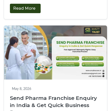
entrepreneurs find it challenging to deal with
Read More
complicated documentation, which is why we have
Apply
provided our digital portal that …
Continue reading
→
for
PCD
Pharma
Franchise
Online
in
India
with
Fast
Approval
May 8, 2026
Send Pharma Franchise Enquiry
in India & Get Quick Business