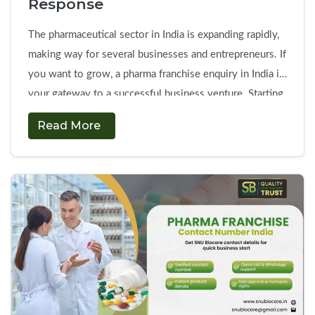
Response
The pharmaceutical sector in India is expanding rapidly,
making way for several businesses and entrepreneurs. If
you want to grow, a pharma franchise enquiry in India is
your gateway to a successful business venture. Starting
a start own pharma franchise company is a relatively
Read More
safe investment with high profits. There are plenty of
Send
opportunities because …
Continue reading
→
Pharma
Franchise
Enquiry
in
India
&
Get
Quick