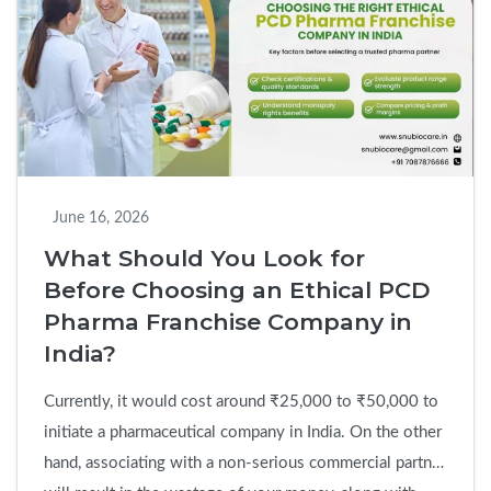
Reliable
Pharma
Franchise
Company
Before
You
Invest
June 16, 2026
What Should You Look for
Before Choosing an Ethical PCD
Pharma Franchise Company in
India?
Currently, it would cost around ₹25,000 to ₹50,000 to
initiate a pharmaceutical company in India. On the other
hand, associating with a non-serious commercial partner