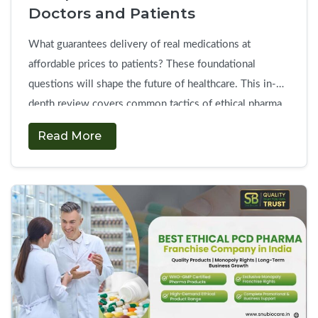
in
Doctors and Patients
India?
What guarantees delivery of real medications at
affordable prices to patients? These foundational
questions will shape the future of healthcare. This in-
depth review covers common tactics of ethical pharma
company to develop trust in the field. So, medical
Read More
practitioners require complete assurance of therapeutic
safety, and as for patients, they want to see quality
How
manufacturing …
Continue reading
→
Ethical
PCD
Pharma
Companies
Build
Trust