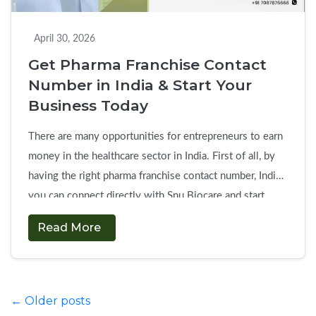
Business
Response
April 30, 2026
Get Pharma Franchise Contact
Number in India & Start Your
Business Today
There are many opportunities for entrepreneurs to earn
money in the healthcare sector in India. First of all, by
having the right pharma franchise contact number, India,
you can connect directly with Snu Biocare and start
your business without delays. If you are planning to
Read More
start own pharma franchise company, this is the fastest
Get
way …
Continue reading
→
Pharma
Franchise
Posts
←
Older posts
Contact