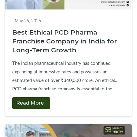
with
Doctors
and
May 25, 2026
Patients
Best Ethical PCD Pharma
Franchise Company in India for
Long-Term Growth
The Indian pharmaceutical industry has continued
expanding at impressive rates and possesses an
estimated value of over ₹340,000 crore. An ethical
PCD pharma franchise company is essential to the
secure development of regional operations in local
Read More
healthcare markets. However, modern businessmen face
various difficulties such as polluted drug supplies,
hidden administrative costs, and unannounced territorial
Best
…
Continue reading
→