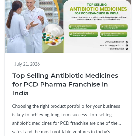
Tablet
PCD
Pharma
Franchise
in
India:
Benefits,
Market
July 21, 2026
Scope
Top Selling Antibiotic Medicines
&
for PCD Pharma Franchise in
Business
India
Opportun
Choosing the right product portfolio for your business
is key to achieving long-term success. Top-selling
antibiotic medicines for PCD franchise are one of the
safest and the most profitable ventures in today’s