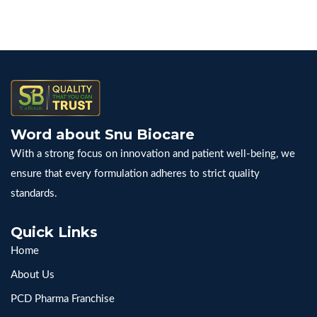
navigation
Number
in
India
&
Start
Your
Word about Snu Biocare
Business
With a strong focus on innovation and patient well-being, we
Today
ensure that every formulation adheres to strict quality
standards.
Quick Links
Home
About Us
PCD Pharma Franchise