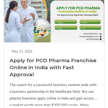
Ethical
PCD
Pharma
Franchise
Company
in
India
for
May 15, 2026
Long-
Apply for PCD Pharma Franchise
Term
Online in India with Fast
Growth
Approval
The search for a successful business venture ends with
a business partnership in the healthcare field. You can
pharma franchise apply online in India and gain access to
a market worth more than ₹300,000 crores. Many