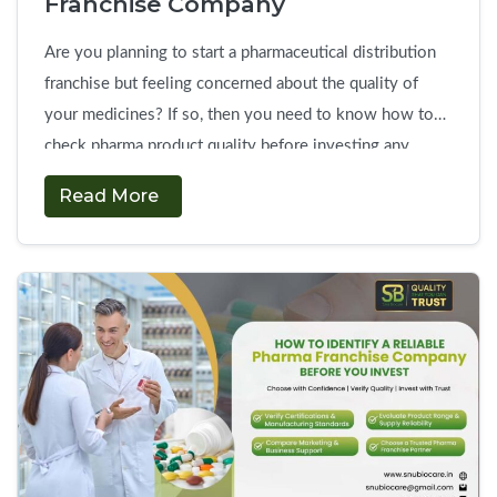
Franchise Company
Are you planning to start a pharmaceutical distribution
franchise but feeling concerned about the quality of
your medicines? If so, then you need to know how to
check pharma product quality before investing any
money. In particular, the success of your franchise
Read More
business depends entirely on the efficiency, safety, and
packaging of your pharmaceutical formulations. …
How
Continue reading
→
to
Evaluate
Product
Quality
Before
Choosing
a