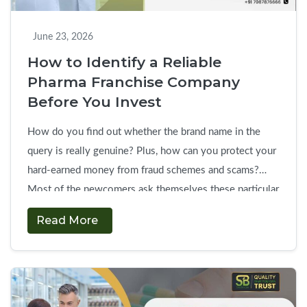
Pharma
Franchise
June 23, 2026
Company
How to Identify a Reliable
Pharma Franchise Company
Before You Invest
How do you find out whether the brand name in the
query is really genuine? Plus, how can you protect your
hard-earned money from fraud schemes and scams?
Most of the newcomers ask themselves these particular
questions before starting a career in the pharmaceutical
Read More
sector. The choice of a reliable pharma franchise
How
company needs extensive …
Continue reading
→
to
Identify
a