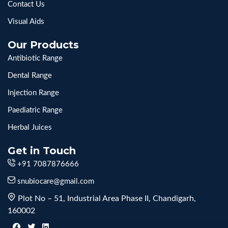
Contact Us
Visual Aids
Our Products
Antibiotic Range
Dental Range
Injection Range
Paediatric Range
Herbal Juices
Get in Touch
+91 7087876666
snubiocare@gmail.com
Plot No – 51, Industrial Area Phase II, Chandigarh,
160002