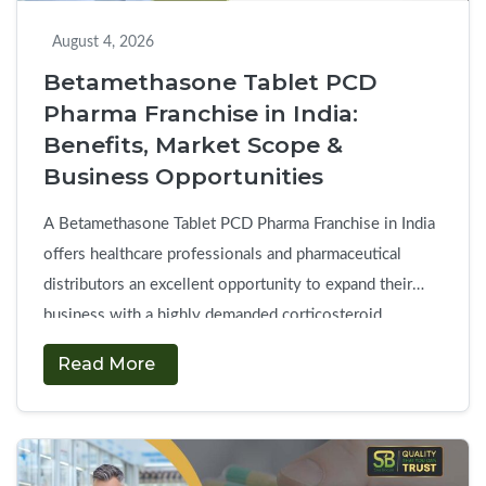
August 4, 2026
Betamethasone Tablet PCD
Pharma Franchise in India:
Benefits, Market Scope &
Business Opportunities
A Betamethasone Tablet PCD Pharma Franchise in India
offers healthcare professionals and pharmaceutical
distributors an excellent opportunity to expand their
business with a highly demanded corticosteroid
product. The present business model of pharmaceutical
Read More
trade provides exclusive access to essential
corticosteroid medicines with minimal startup costs and
consistently high market demand. Betamethasone
Betamet
tablets are commonly prescribed …
Continue reading
→