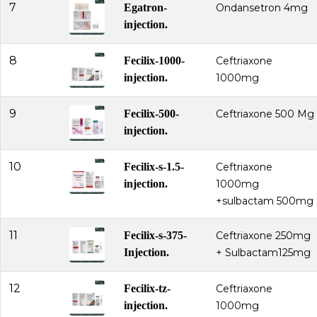
7
Egatron-
Ondansetron 4mg
injection.
8
Fecilix-1000-
Ceftriaxone
injection.
1000mg
9
Fecilix-500-
Ceftriaxone 500 Mg
injection.
10
Fecilix-s-1.5-
Ceftriaxone
injection.
1000mg
+sulbactam 500mg
11
Fecilix-s-375-
Ceftriaxone 250mg
Injection.
+ Sulbactam125mg
12
Fecilix-tz-
Ceftriaxone
injection.
1000mg