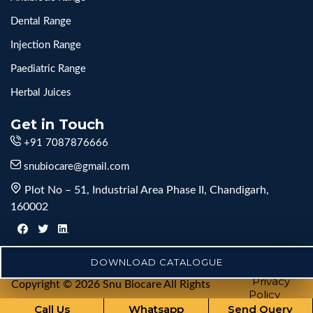
Dental Range
Injection Range
Paediatric Range
Herbal Juices
Get in Touch
+91 7087876666
snubiocare@gmail.com
Plot No – 51, Industrial Area Phase II, Chandigarh,
160002
DOWNLOAD CATALOGUE
Privacy
Copyright © 2026 Snu Biocare All Rights
Policy
Reserved
Call Us
Whatsapp
Send Query