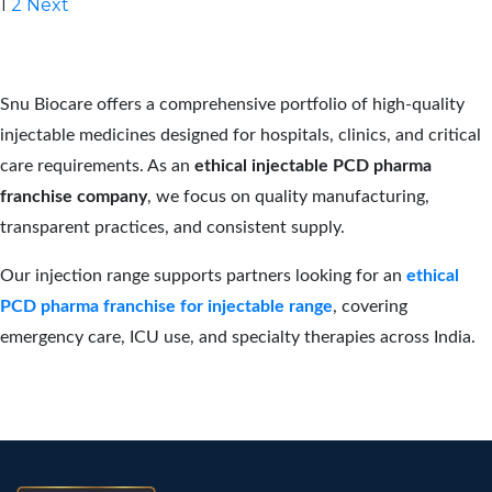
Posts
1
2
Next
pagination
Snu Biocare offers a comprehensive portfolio of high-quality
injectable medicines designed for hospitals, clinics, and critical
care requirements. As an
ethical injectable PCD pharma
franchise company
, we focus on quality manufacturing,
transparent practices, and consistent supply.
Our injection range supports partners looking for an
ethical
PCD pharma franchise for injectable range
, covering
emergency care, ICU use, and specialty therapies across India.