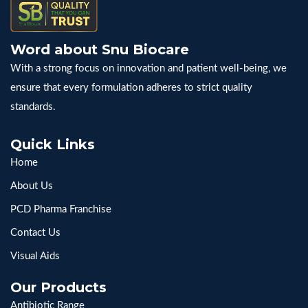
Word about Snu Biocare
With a strong focus on innovation and patient well-being, we
ensure that every formulation adheres to strict quality
standards.
Quick Links
Home
About Us
PCD Pharma Franchise
Contact Us
Visual Aids
Our Products
Antibiotic Range