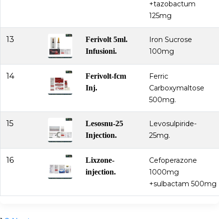
+tazobactum
125mg
13
Ferivolt 5ml.
Iron Sucrose
Infusioni.
100mg
14
Ferivolt-fcm
Ferric
Inj.
Carboxymaltose
500mg.
15
Lesosnu-25
Levosulpiride-
Injection.
25mg.
16
Lixzone-
Cefoperazone
injection.
1000mg
+sulbactam 500mg