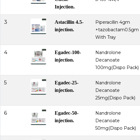
Injection.
3
Astacillin 4.5-
Piperacillin 4gm
injection.
+tazobactam0.5gm
With Tray
4
Egadec-100-
Nandrolone
injection.
Decanoate
100mg(Dispo Pack)
5
Egadec-25-
Nandrolone
injection.
Decanoate
25mg(Dispo Pack)
6
Egadec-50-
Nandrolone
injection.
Decanoate
50mg(Dispo Pack)