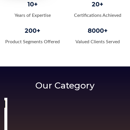
10+
20+
Years of Expertise
Certifications Achieved
200+
8000+
Product Segments Offered
Valued Clients Served
Our Category