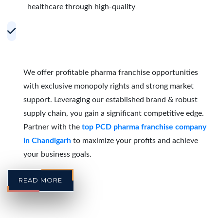
healthcare through high-quality
Accelerating Growth with Effective PCD
Pharma Franchise Partnerships in
Chandigarh
We offer profitable pharma franchise opportunities
with exclusive monopoly rights and strong market
support. Leveraging our established brand & robust
supply chain, you gain a significant competitive edge.
Partner with the
top PCD pharma franchise company
in Chandigarh
to maximize your profits and achieve
your business goals.
READ MORE