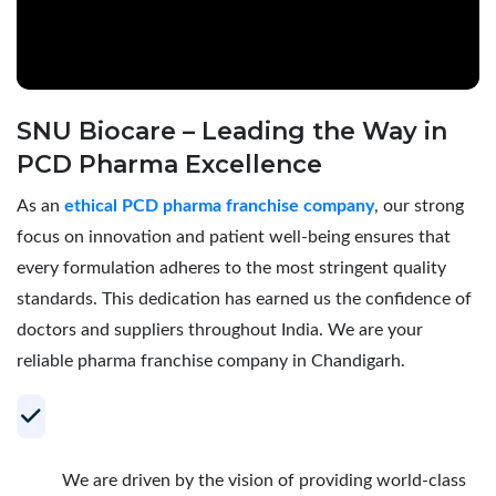
SNU Biocare – Leading the Way in
PCD Pharma Excellence
As an
ethical PCD pharma franchise company
, our strong
focus on innovation and patient well-being ensures that
every formulation adheres to the most stringent quality
standards. This dedication has earned us the confidence of
doctors and suppliers throughout India. We are your
reliable pharma franchise company in Chandigarh.
Your Trusted Partner for Profitable PCD
Pharma Franchise
We are driven by the vision of providing world-class