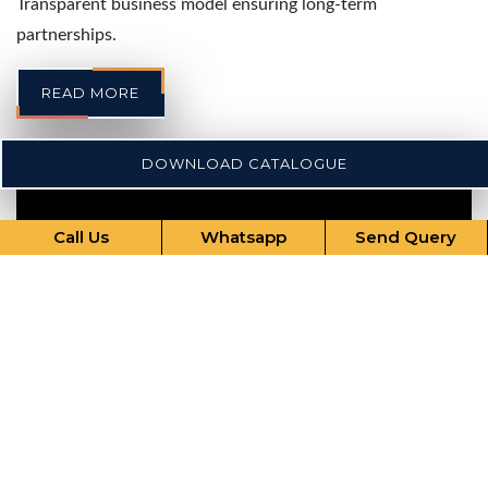
Transparent business model ensuring long-term
partnerships.
READ MORE
DOWNLOAD CATALOGUE
Call Us
Whatsapp
Send Query
Our Comprehensive Services