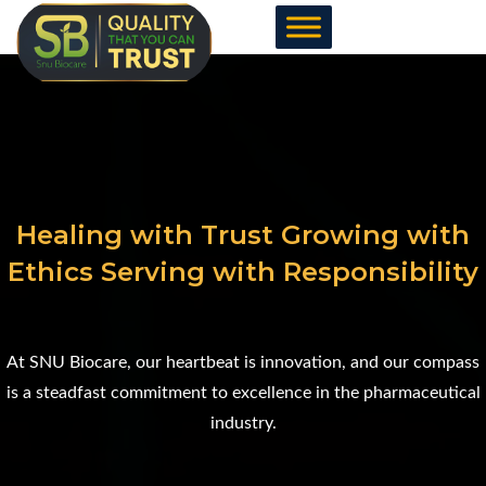
Skip
to
content
Healing with Trust Growing with
Ethics Serving with Responsibility
At SNU Biocare, our heartbeat is innovation, and our compass
is a steadfast commitment to excellence in the pharmaceutical
industry.