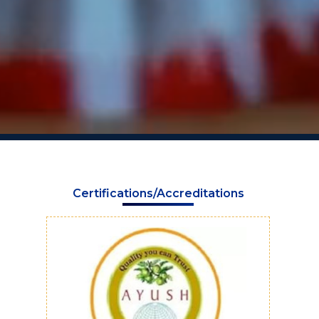
Certifications/Accreditations