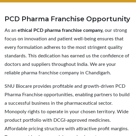
PCD Pharma
Franchise Opportunity
As an
ethical PCD pharma franchise company,
our strong
focus on innovation and patient well-being ensures that
every formulation adheres to the most stringent quality
standards. This dedication has earned us the confidence of
doctors and suppliers throughout India. We are your
reliable pharma franchise company in Chandigarh.
SNU Biocare provides profitable and growth-driven PCD
Pharma Franchise opportunities, enabling partners to build
a successful business in the pharmaceutical sector.
Monopoly rights to operate in your chosen territory. Wide
product portfolio with DCGI-approved medicines.
Affordable pricing structure with attractive profit margins.