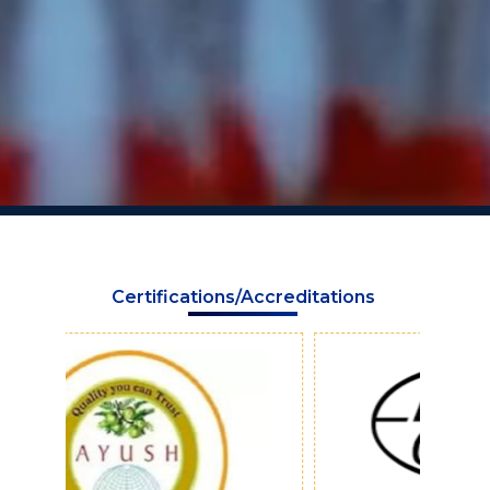
Certifications/Accreditations