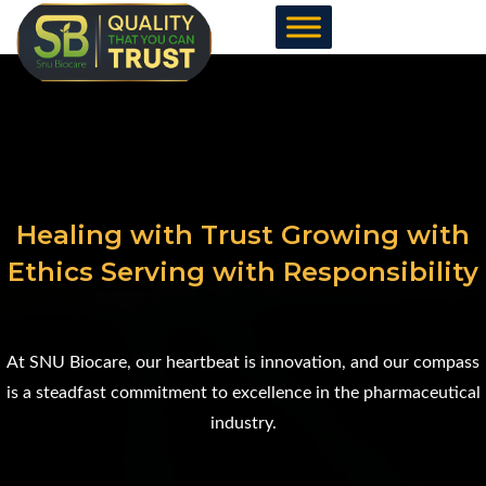
Skip
to
content
Healing with Trust Growing with
Ethics Serving with Responsibility
At SNU Biocare, our heartbeat is innovation, and our compass
is a steadfast commitment to excellence in the pharmaceutical
industry.