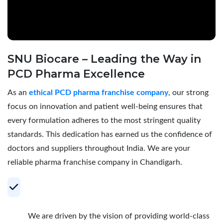
SNU Biocare – Leading the Way in
PCD Pharma Excellence
As an
ethical PCD pharma franchise company
, our strong
focus on innovation and patient well-being ensures that
every formulation adheres to the most stringent quality
standards. This dedication has earned us the confidence of
doctors and suppliers throughout India. We are your
reliable pharma franchise company in Chandigarh.
Your Trusted Partner for Profitable PCD
Pharma Franchise
We are driven by the vision of providing world-class