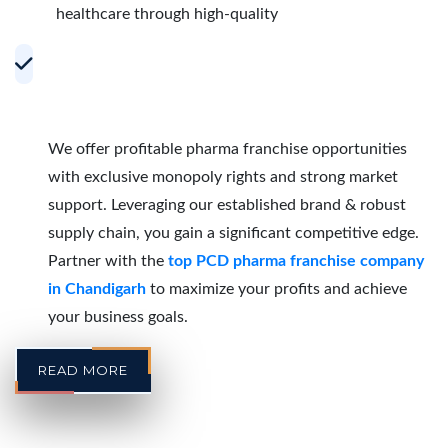
healthcare through high-quality
Accelerating Growth with Effective PCD
Pharma Franchise Partnerships in
Chandigarh
We offer profitable pharma franchise opportunities
with exclusive monopoly rights and strong market
support. Leveraging our established brand & robust
supply chain, you gain a significant competitive edge.
Partner with the
top PCD pharma franchise company
in Chandigarh
to maximize your profits and achieve
your business goals.
READ MORE