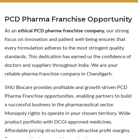
PCD Pharma
Franchise Opportunity
As an
ethical PCD pharma franchise company,
our strong
focus on innovation and patient well-being ensures that
every formulation adheres to the most stringent quality
standards. This dedication has earned us the confidence of
doctors and suppliers throughout India. We are your
reliable pharma franchise company in Chandigarh.
SNU Biocare provides profitable and growth-driven PCD
Pharma Franchise opportunities, enabling partners to build
a successful business in the pharmaceutical sector.
Monopoly rights to operate in your chosen territory. Wide
product portfolio with DCGI-approved medicines.
Affordable pricing structure with attractive profit margins.