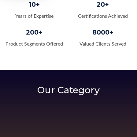
10+
20+
Years of Expertise
Certifications Achieved
200+
8000+
Product Segments Offered
Valued Clients Served
Our Category