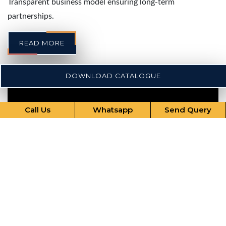
Transparent business model ensuring long-term
partnerships.
READ MORE
DOWNLOAD CATALOGUE
Call Us
Whatsapp
Send Query
Our Comprehensive Services