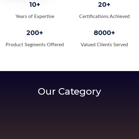
10+
20+
Years of Expertise
Certifications Achieved
200+
8000+
Product Segments Offered
Valued Clients Served
Our Category