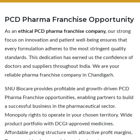
PCD Pharma
Franchise Opportunity
As an
ethical PCD pharma franchise company,
our strong
focus on innovation and patient well-being ensures that
every formulation adheres to the most stringent quality
standards. This dedication has earned us the confidence of
doctors and suppliers throughout India. We are your
reliable pharma franchise company in Chandigarh.
SNU Biocare provides profitable and growth-driven PCD
Pharma Franchise opportunities, enabling partners to build
a successful business in the pharmaceutical sector.
Monopoly rights to operate in your chosen territory. Wide
product portfolio with DCGI-approved medicines.
Affordable pricing structure with attractive profit margins.