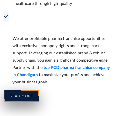
healthcare through high-quality
Accelerating Growth with Effective PCD
Pharma Franchise Partnerships in
Chandigarh
We offer profitable pharma franchise opportunities
with exclusive monopoly rights and strong market
support. Leveraging our established brand & robust
supply chain, you gain a significant competitive edge.
Partner with the
top PCD pharma franchise company
in Chandigarh
to maximize your profits and achieve
your business goals.
READ MORE