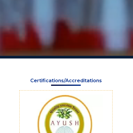
Certifications/Accreditations