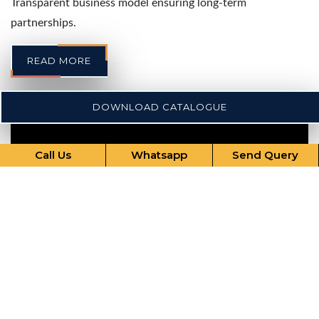
Transparent business model ensuring long-term
partnerships.
READ MORE
DOWNLOAD CATALOGUE
Call Us
Whatsapp
Send Query
Our Comprehensive Services