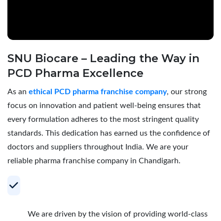
SNU Biocare – Leading the Way in
PCD Pharma Excellence
As an
ethical PCD pharma franchise company
, our strong
focus on innovation and patient well-being ensures that
every formulation adheres to the most stringent quality
standards. This dedication has earned us the confidence of
doctors and suppliers throughout India. We are your
reliable pharma franchise company in Chandigarh.
Your Trusted Partner for Profitable PCD
Pharma Franchise
We are driven by the vision of providing world-class