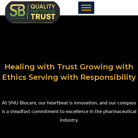
Skip
to
content
Healing with Trust Growing with
Ethics Serving with Responsibility
At SNU Biocare, our heartbeat is innovation, and our compass
is a steadfast commitment to excellence in the pharmaceutical
industry.