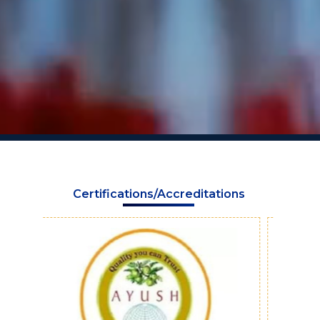
Certifications/Accreditations