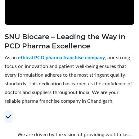
SNU Biocare – Leading the Way in
PCD Pharma Excellence
As an
ethical PCD pharma franchise company
, our strong
focus on innovation and patient well-being ensures that
every formulation adheres to the most stringent quality
standards. This dedication has earned us the confidence of
doctors and suppliers throughout India. We are your
reliable pharma franchise company in Chandigarh.
Your Trusted Partner for Profitable PCD
Pharma Franchise
We are driven by the vision of providing world-class