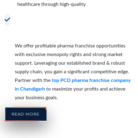
healthcare through high-quality
Accelerating Growth with Effective PCD
Pharma Franchise Partnerships in
Chandigarh
We offer profitable pharma franchise opportunities
with exclusive monopoly rights and strong market
support. Leveraging our established brand & robust
supply chain, you gain a significant competitive edge.
Partner with the
top PCD pharma franchise company
in Chandigarh
to maximize your profits and achieve
your business goals.
READ MORE