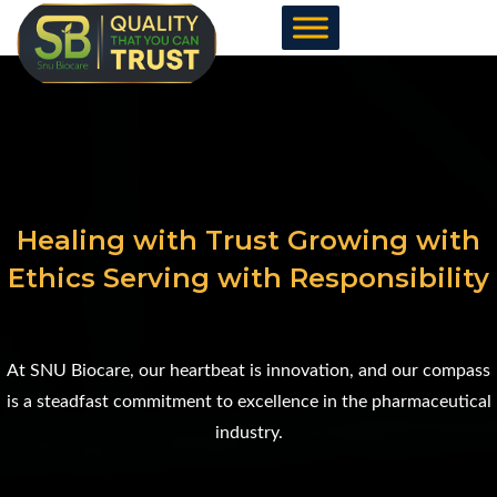
Skip
to
content
Healing with Trust Growing with
Ethics Serving with Responsibility
At SNU Biocare, our heartbeat is innovation, and our compass
is a steadfast commitment to excellence in the pharmaceutical
industry.