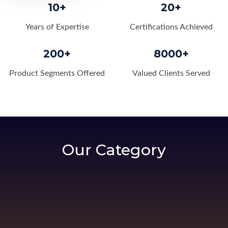
10+
20+
Years of Expertise
Certifications Achieved
200+
8000+
Product Segments Offered
Valued Clients Served
Our Category