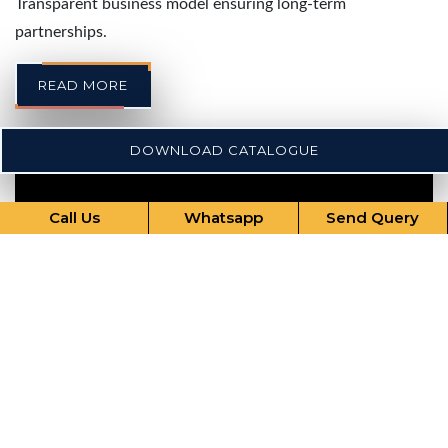
Transparent business model ensuring long-term
partnerships.
READ MORE
DOWNLOAD CATALOGUE
Call Us
Whatsapp
Send Query
Our Comprehensive Services