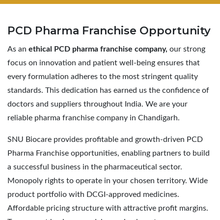
PCD Pharma
Franchise Opportunity
As an
ethical PCD pharma franchise company,
our strong
focus on innovation and patient well-being ensures that
every formulation adheres to the most stringent quality
standards. This dedication has earned us the confidence of
doctors and suppliers throughout India. We are your
reliable pharma franchise company in Chandigarh.
SNU Biocare provides profitable and growth-driven PCD
Pharma Franchise opportunities, enabling partners to build
a successful business in the pharmaceutical sector.
Monopoly rights to operate in your chosen territory. Wide
product portfolio with DCGI-approved medicines.
Affordable pricing structure with attractive profit margins.