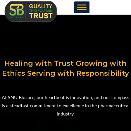
Skip
to
content
Healing with Trust Growing with
Ethics Serving with Responsibility
At SNU Biocare, our heartbeat is innovation, and our compass
is a steadfast commitment to excellence in the pharmaceutical
industry.