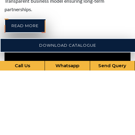
Transparent business model ensuring long-term
partnerships.
READ MORE
DOWNLOAD CATALOGUE
Call Us
Whatsapp
Send Query
Our Comprehensive Services