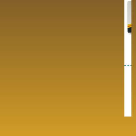
Antibiotic Range
Cardio Range/diabetic
Range
Our Antibiotic Product Range
Explore Our Antibiotic Medicine
Premium quality pharmaceutical
Range for PCD Franchise…
products.