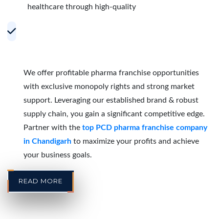
healthcare through high-quality
Accelerating Growth with Effective PCD
Pharma Franchise Partnerships in
Chandigarh
We offer profitable pharma franchise opportunities
with exclusive monopoly rights and strong market
support. Leveraging our established brand & robust
supply chain, you gain a significant competitive edge.
Partner with the
top PCD pharma franchise company
in Chandigarh
to maximize your profits and achieve
your business goals.
READ MORE