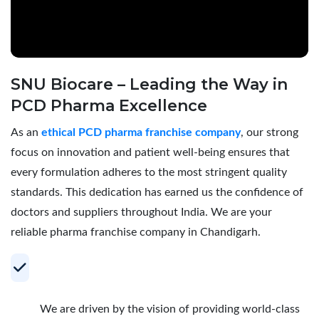
SNU Biocare – Leading the Way in
PCD Pharma Excellence
As an
ethical PCD pharma franchise company
, our strong
focus on innovation and patient well-being ensures that
every formulation adheres to the most stringent quality
standards. This dedication has earned us the confidence of
doctors and suppliers throughout India. We are your
reliable pharma franchise company in Chandigarh.
Your Trusted Partner for Profitable PCD
Pharma Franchise
We are driven by the vision of providing world-class