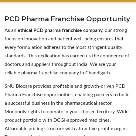
PCD Pharma
Franchise Opportunity
As an
ethical PCD pharma franchise company,
our strong
focus on innovation and patient well-being ensures that
every formulation adheres to the most stringent quality
standards. This dedication has earned us the confidence of
doctors and suppliers throughout India. We are your
reliable pharma franchise company in Chandigarh.
SNU Biocare provides profitable and growth-driven PCD
Pharma Franchise opportunities, enabling partners to build
a successful business in the pharmaceutical sector.
Monopoly rights to operate in your chosen territory. Wide
product portfolio with DCGI-approved medicines.
Affordable pricing structure with attractive profit margins.