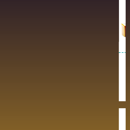
Newly Launched
Anti Histaminic &
Cough / Cold
Premium quality pharmaceutical
products.
Premium quality pharmaceutical
products.