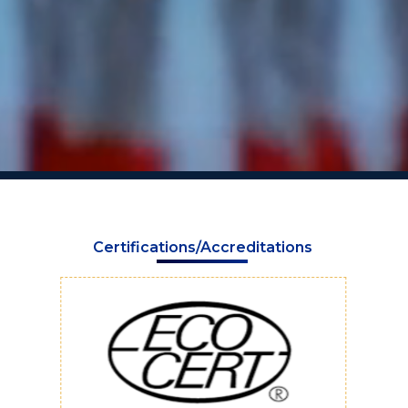
Certifications/Accreditations