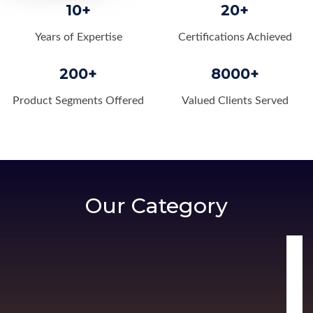
10+
20+
Years of Expertise
Certifications Achieved
200+
8000+
Product Segments Offered
Valued Clients Served
Our Category