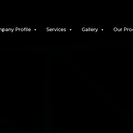
pany Profile
Services
Gallery
Our Pro