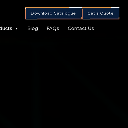
Download Catalogue
Get a Quote
ducts
Blog
FAQs
Contact Us