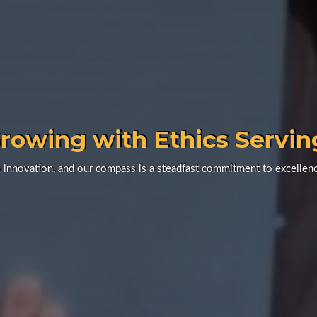
rowing with Ethics Servin
 innovation, and our compass is a steadfast commitment to excellenc