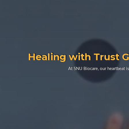
Healing with Trust G
At SNU Biocare, our heartbeat is