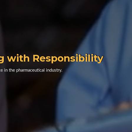
g with Responsibility
e in the pharmaceutical industry.