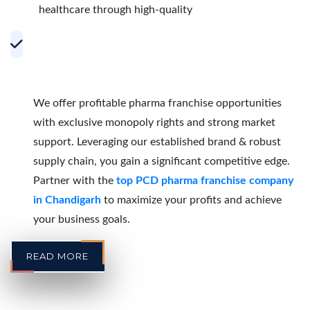
healthcare through high-quality
Accelerating Growth with Effective PCD
Pharma Franchise Partnerships in
Chandigarh
We offer profitable pharma franchise opportunities
with exclusive monopoly rights and strong market
support. Leveraging our established brand & robust
supply chain, you gain a significant competitive edge.
Partner with the
top PCD pharma franchise company
in Chandigarh
to maximize your profits and achieve
your business goals.
READ MORE