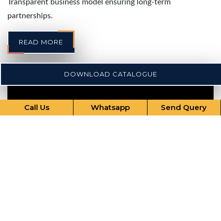
Transparent business model ensuring long-term
partnerships.
READ MORE
DOWNLOAD CATALOGUE
Call Us
Whatsapp
Send Query
Our Comprehensive Services