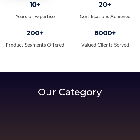
10+
20+
Years of Expertise
Certifications Achieved
200+
8000+
Product Segments Offered
Valued Clients Served
Our Category