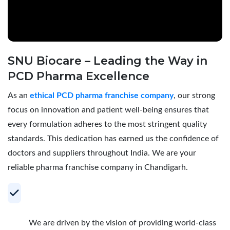
SNU Biocare – Leading the Way in
PCD Pharma Excellence
As an
ethical PCD pharma franchise company
, our strong
focus on innovation and patient well-being ensures that
every formulation adheres to the most stringent quality
standards. This dedication has earned us the confidence of
doctors and suppliers throughout India. We are your
reliable pharma franchise company in Chandigarh.
Your Trusted Partner for Profitable PCD
Pharma Franchise
We are driven by the vision of providing world-class