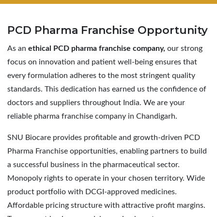
PCD Pharma
Franchise Opportunity
As an
ethical PCD pharma franchise company,
our strong
focus on innovation and patient well-being ensures that
every formulation adheres to the most stringent quality
standards. This dedication has earned us the confidence of
doctors and suppliers throughout India. We are your
reliable pharma franchise company in Chandigarh.
SNU Biocare provides profitable and growth-driven PCD
Pharma Franchise opportunities, enabling partners to build
a successful business in the pharmaceutical sector.
Monopoly rights to operate in your chosen territory. Wide
product portfolio with DCGI-approved medicines.
Affordable pricing structure with attractive profit margins.