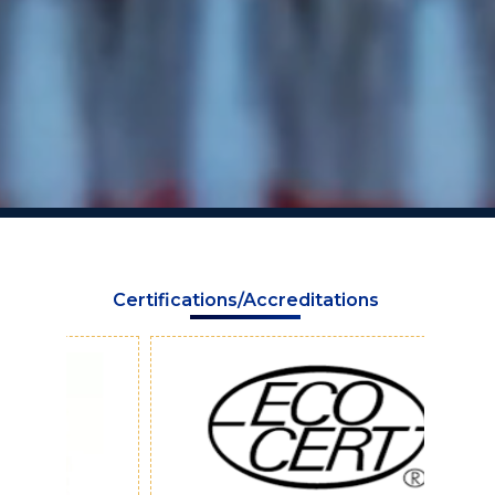
Certifications/Accreditations