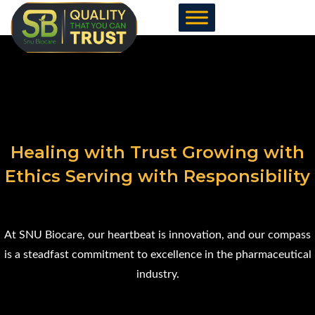
Skip
to
content
Healing with Trust Growing with
Ethics Serving with Responsibility
At SNU Biocare, our heartbeat is innovation, and our compass
is a steadfast commitment to excellence in the pharmaceutical
industry.