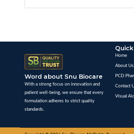
Quick
Home
About Us
Word about Snu Biocare
PCD Phar
With a strong focus on innovation and
Contact 
patient well-being, we ensure that every
Visual Ai
formulation adheres to strict quality
standards.