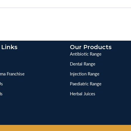
 Links
Our Products
Antibiotic Range
Dental Range
ma Franchise
Injection Range
Us
Paediatric Range
ds
Herbal Juices