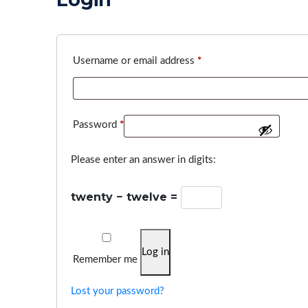
Required
Username or email address
*
Required
Password
*
Please enter an answer in digits:
twenty − twelve =
Log in
Remember me
Lost your password?