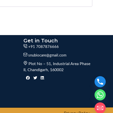
Get in Touch
+91 7087876666
snubiocare@gmail.com
Plot No – 51, Industrial Area Phase
II, Chandigarh, 160002