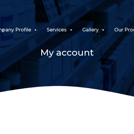
pany Profile
Services
Gallery
Our Pro
My account