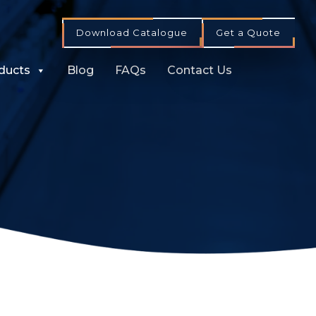
Download Catalogue
Get a Quote
ducts
Blog
FAQs
Contact Us