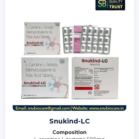
Snukind-LC
Composition