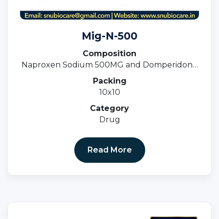
Mig-N-500
Composition
Naproxen Sodium 500MG and Domperidone
10MG Tablets
Packing
10x10
Category
Drug
Read More