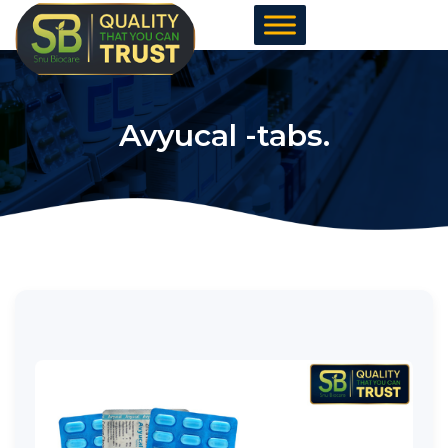
Skip
to
content
Avyucal -tabs.