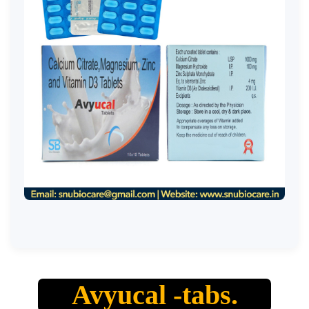
Avyucal -tabs.