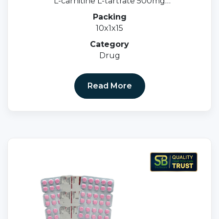
L-carnitine L-tartrate 500mg
Methylcobalamin 1500mcg & Folic acid 1.5mg
Packing
10x1x15
Category
Drug
Read More