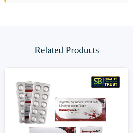
Related Products