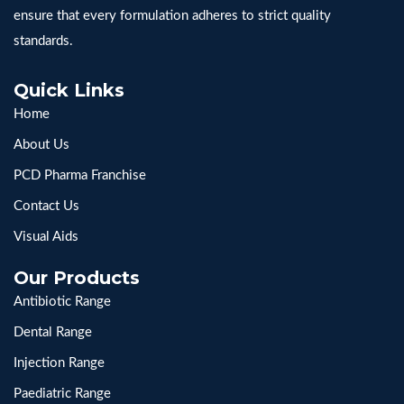
ensure that every formulation adheres to strict quality
standards.
Quick Links
Home
About Us
PCD Pharma Franchise
Contact Us
Visual Aids
Our Products
Antibiotic Range
Dental Range
Injection Range
Paediatric Range