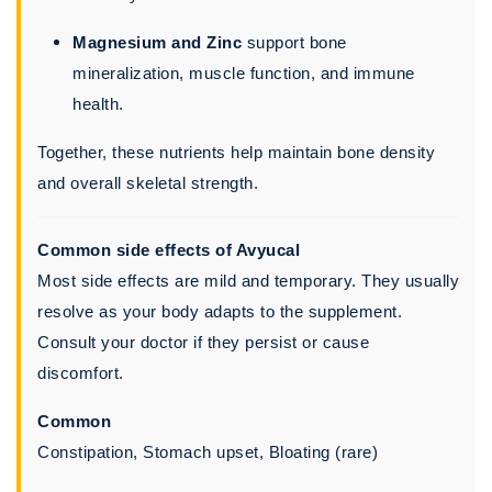
Magnesium and Zinc
support bone
mineralization, muscle function, and immune
health.
Together, these nutrients help maintain bone density
and overall skeletal strength.
Common side effects of Avyucal
Most side effects are mild and temporary. They usually
resolve as your body adapts to the supplement.
Consult your doctor if they persist or cause
discomfort.
Common
Constipation, Stomach upset, Bloating (rare)