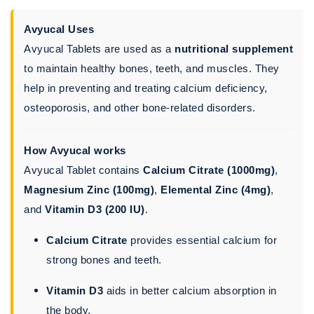
Avyucal Uses
Avyucal Tablets are used as a
nutritional supplement
to maintain healthy bones, teeth, and muscles. They
help in preventing and treating calcium deficiency,
osteoporosis, and other bone-related disorders.
How Avyucal works
Avyucal Tablet contains
Calcium Citrate (1000mg)
,
Magnesium Zinc (100mg)
,
Elemental Zinc (4mg)
,
and
Vitamin D3 (200 IU)
.
Calcium Citrate
provides essential calcium for
strong bones and teeth.
Vitamin D3
aids in better calcium absorption in
the body.