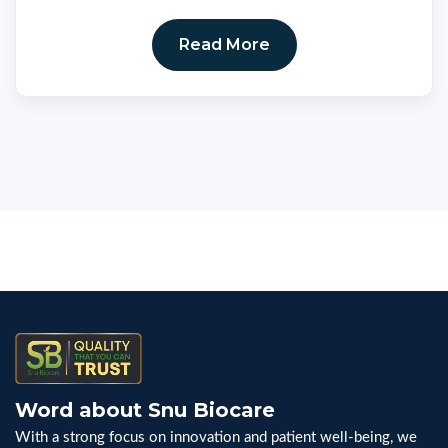
Read More
Word about Snu Biocare
With a strong focus on innovation and patient well-being, we