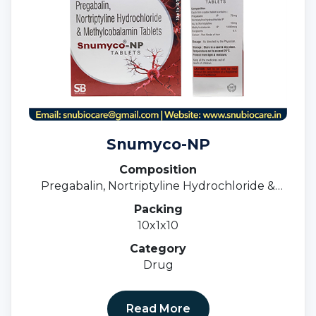
Snumyco-NP
Composition
Pregabalin, Nortriptyline Hydrochloride &
Methylcobalamin Tablets
Packing
10x1x10
Category
Drug
Read More