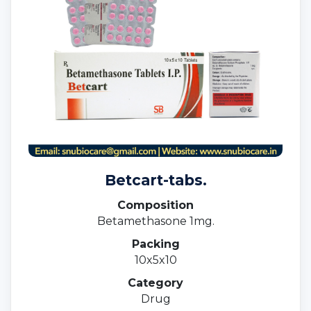
Betcart-tabs.
Composition
Betamethasone 1mg.
Packing
10x5x10
Category
Drug