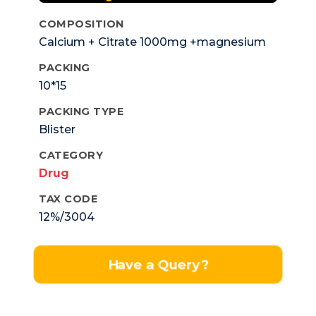
COMPOSITION
Calcium + Citrate 1000mg +magnesium
Zinc 100mg +Elemental Zinc 4mg
PACKING
Vitamin D3 200iu.
10*15
PACKING TYPE
Blister
CATEGORY
Drug
TAX CODE
12%/3004
Have a Query?