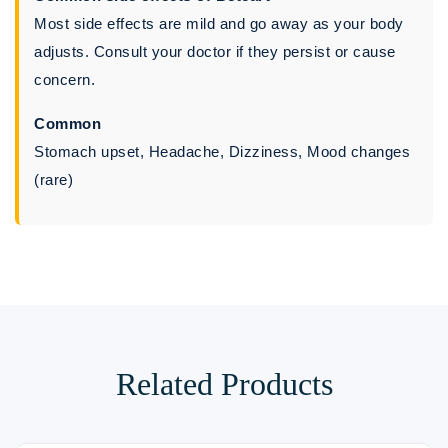
Most side effects are mild and go away as your body
adjusts. Consult your doctor if they persist or cause
concern.
Common
Stomach upset, Headache, Dizziness, Mood changes
(rare)
Related Products