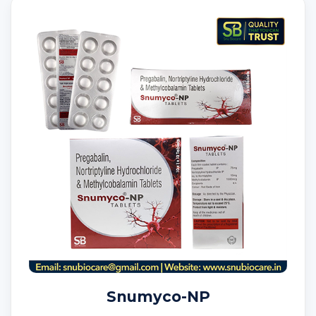
Snumyco-NP