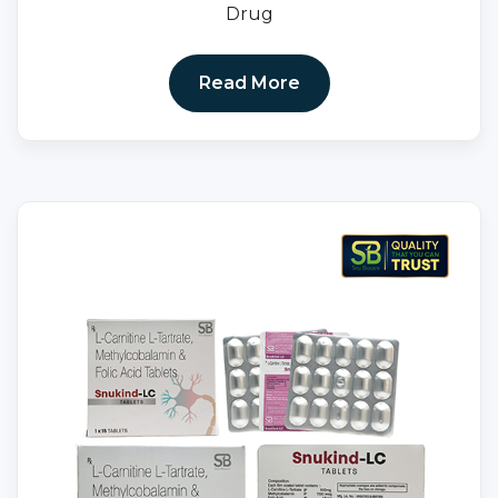
Drug
Read More