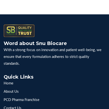
Word about Snu Biocare
With a strong focus on innovation and patient well-being, we
ensure that every formulation adheres to strict quality
standards.
Quick Links
Home
About Us
PCD Pharma Franchise
Contact Us