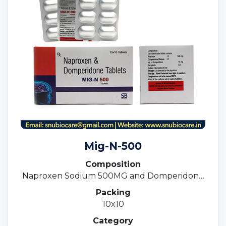
Mig-N-500
Composition
Naproxen Sodium 500MG and Domperidone
10MG Tablets
Packing
10x10
Category