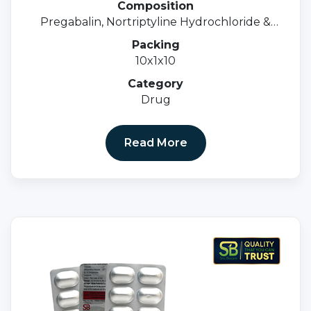
Composition
Pregabalin, Nortriptyline Hydrochloride &
Methylcobalamin Tablets
Packing
10x1x10
Category
Drug
Read More