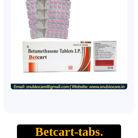
Betcart-tabs.