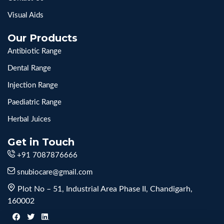
Visual Aids
Our Products
Antibiotic Range
Dental Range
Injection Range
Paediatric Range
Herbal Juices
Get in Touch
+91 7087876666
snubiocare@gmail.com
Plot No – 51, Industrial Area Phase II, Chandigarh,
160002