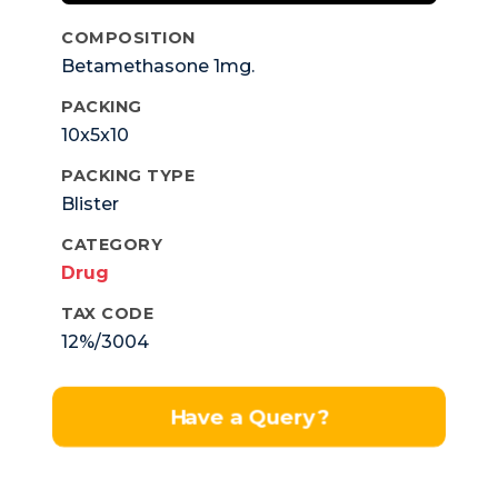
COMPOSITION
Betamethasone 1mg.
PACKING
10x5x10
PACKING TYPE
Blister
CATEGORY
Drug
TAX CODE
12%/3004
Have a Query?