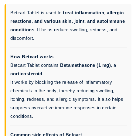
Betcart Tablet is used to
treat inflammation, allergic
reactions, and various skin, joint, and autoimmune
conditions
. It helps reduce swelling, redness, and
discomfort.
How Betcart works
Betcart Tablet contains
Betamethasone (1 mg)
, a
corticosteroid
.
It works by blocking the release of inflammatory
chemicals in the body, thereby reducing swelling,
itching, redness, and allergic symptoms. It also helps
suppress overactive immune responses in certain
conditions.
Common side effects of Betcart