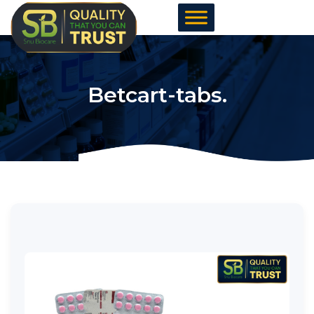
Skip
to
content
Betcart-tabs.