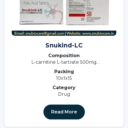
Snukind-LC
Composition
L-carnitine L-tartrate 500mg
Methylcobalamin 1500mcg & Folic acid 1.5mg
Packing
10x1x15
Category
Drug
Read More