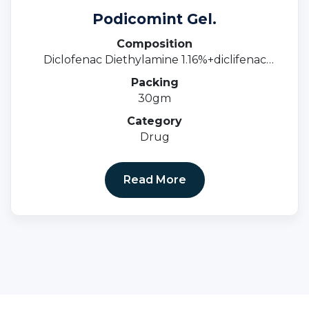
Podicomint Gel.
Composition
Diclofenac Diethylamine 1.16%+diclifenac
Sodium 1%+methyl Salicylate 10%+menthol
Packing
0.5%+linseed Oil 3%.
30gm
Category
Drug
Read More