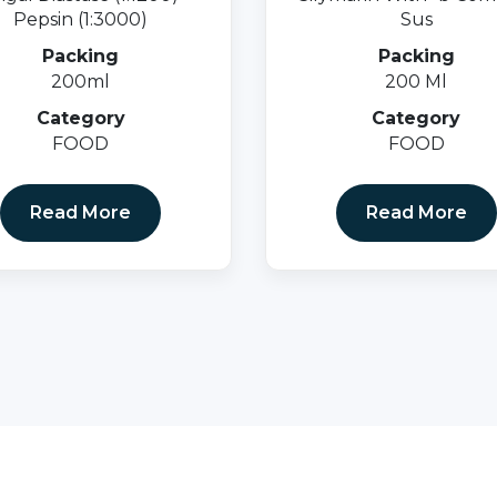
Pepsin (1:3000)
Sus
Packing
Packing
200ml
200 Ml
Category
Category
FOOD
FOOD
Read More
Read More