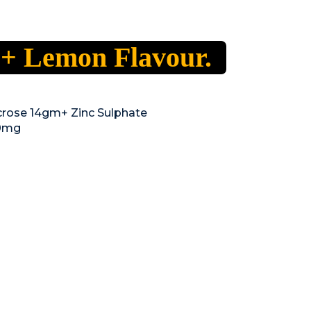
 + Lemon Flavour.
rose 14gm+ Zinc Sulphate
50mg