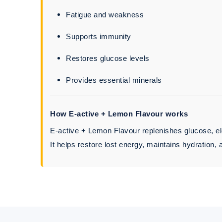
Fatigue and weakness
Supports immunity
Restores glucose levels
Provides essential minerals
How E-active + Lemon Flavour works
E-active + Lemon Flavour replenishes glucose, ele
It helps restore lost energy, maintains hydration