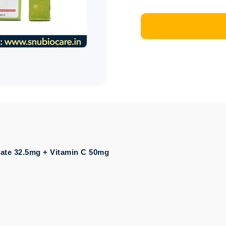
ate 32.5mg + Vitamin C 50mg