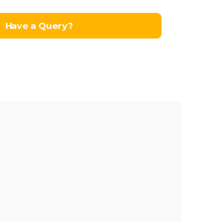
Have a Query?