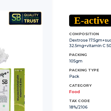
E-active
COMPOSITION
Dextrose 17.5gm+suc
32.5mg+vitamin C 
PACKING
105gm
PACKING TYPE
Pack
CATEGORY
Food
TAX CODE
18%/2106