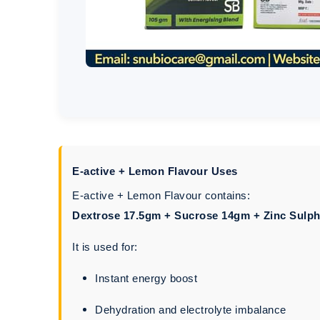
E-active + Lemon Flavour Uses
E-active + Lemon Flavour contains:
Dextrose 17.5gm + Sucrose 14gm + Zinc Sulph
It is used for:
Instant energy boost
Dehydration and electrolyte imbalance