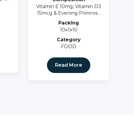
Vitamin E 10mg, Vitamin D3
15mcg & Evening Primrose
Oil 500mgsoftgel Cap.
Packing
10x1x10
Category
FOOD
Read More