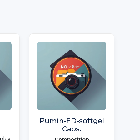
Pumin-ED-softgel
Caps.
plex
Composition