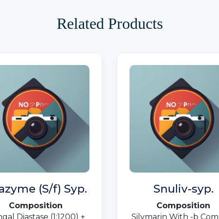
Related Products
azyme (S/f) Syp.
Snuliv-syp.
Composition
Composition
gal Diastase (1:1200) +
Silymarin With -b Com