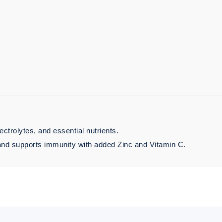
ctrolytes, and essential nutrients.
, and supports immunity with added Zinc and Vitamin C.