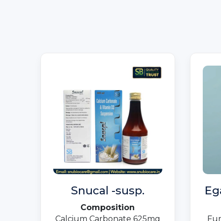
Snucal -susp.
Eg
Composition
Calcium Carbonate 625mg
Fun