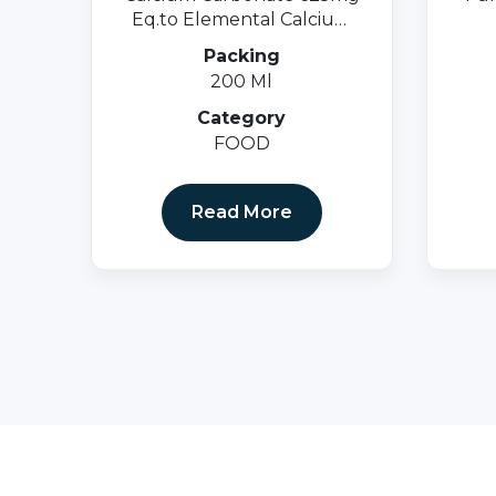
Eq.to Elemental Calcium
250mg +Vit. D3 125 I.u.
Packing
200 Ml
Category
FOOD
Read More