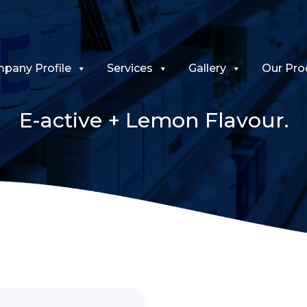
pany Profile
Services
Gallery
Our Pro
E-active + Lemon Flavour.