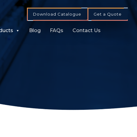
Download Catalogue
Get a Quote
ducts
Blog
FAQs
Contact Us