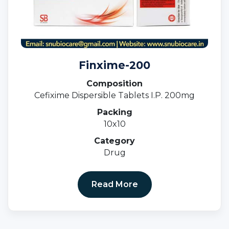
Finxime-200
Composition
Cefixime Dispersible Tablets I.P. 200mg
Packing
10x10
Category
Drug
Read More