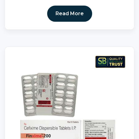
Read More