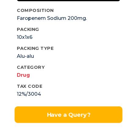
COMPOSITION
Faropenem Sodium 200mg.
PACKING
10x1x6
PACKING TYPE
Alu-alu
CATEGORY
Drug
TAX CODE
12%/3004
Have a Query?