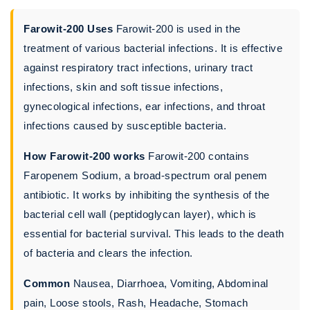
Farowit-200 Uses
Farowit-200 is used in the
treatment of various bacterial infections. It is effective
against respiratory tract infections, urinary tract
infections, skin and soft tissue infections,
gynecological infections, ear infections, and throat
infections caused by susceptible bacteria.
How Farowit-200 works
Farowit-200 contains
Faropenem Sodium, a broad-spectrum oral penem
antibiotic. It works by inhibiting the synthesis of the
bacterial cell wall (peptidoglycan layer), which is
essential for bacterial survival. This leads to the death
of bacteria and clears the infection.
Common
Nausea, Diarrhoea, Vomiting, Abdominal
pain, Loose stools, Rash, Headache, Stomach