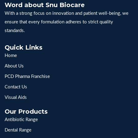
Word about Snu Biocare
With a strong focus on innovation and patient well-being, we
ensure that every formulation adheres to strict quality
standards.
Quick Links
Home
About Us
PCD Pharma Franchise
Contact Us
Visual Aids
Our Products
Antibiotic Range
Dental Range