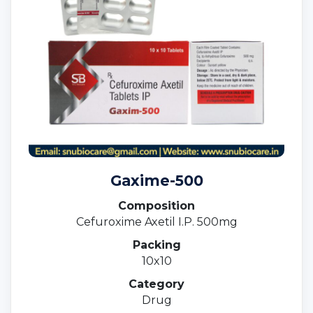
Gaxime-500
Composition
Cefuroxime Axetil I.P. 500mg
Packing
10x10
Category
Drug