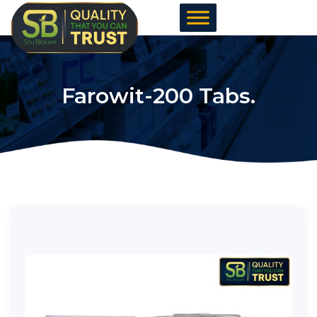
Skip
to
content
Farowit-200 Tabs.