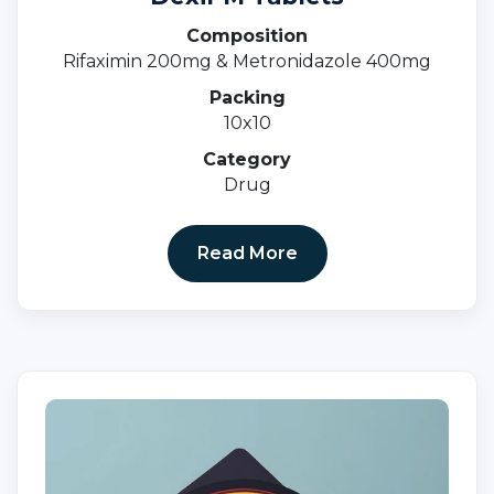
Composition
Rifaximin 200mg & Metronidazole 400mg
Packing
10x10
Category
Drug
Read More