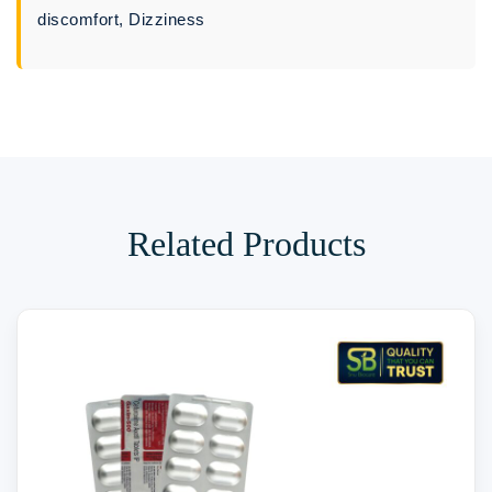
discomfort, Dizziness
Related Products