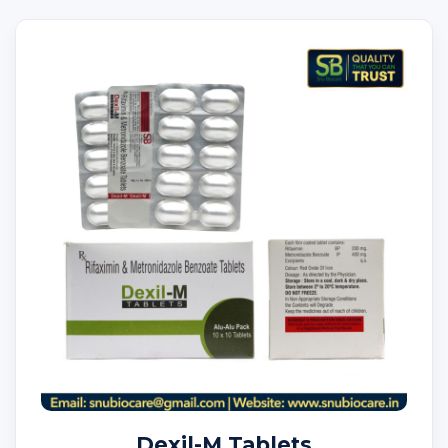
Dexil-M Tablets