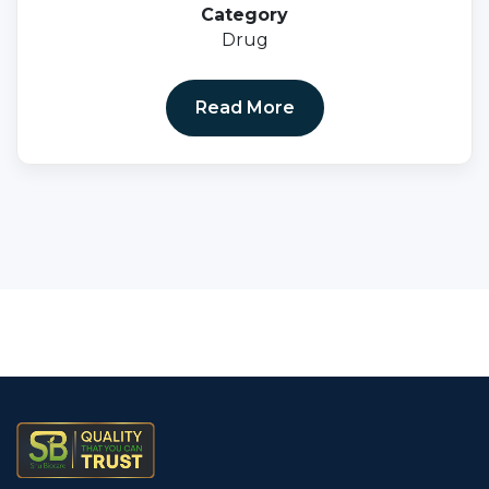
Category
Drug
Read More