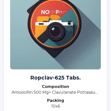
Ropclav-625 Tabs.
Composition
Amoxicillin 500 Mg+ Clavulanate Pottassium
125 Mg.
Packing
10x6