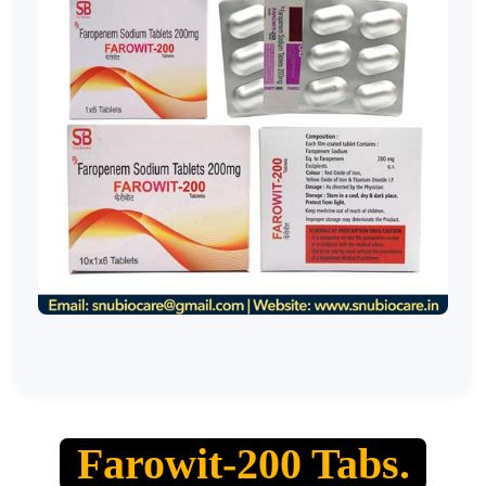
Farowit-200 Tabs.