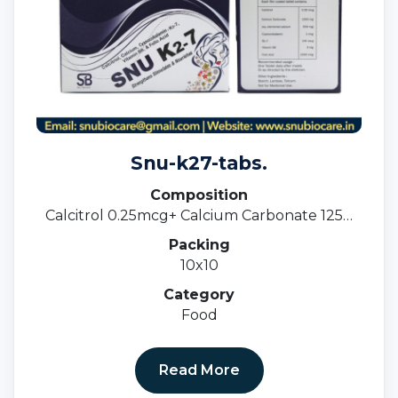
Snu-k27-tabs.
Composition
Calcitrol 0.25mcg+ Calcium Carbonate 1250
Mg I.e 500mg + Cyancoblamine 1 Mcg+ K27
Packing
100 Mcg + Vitamin B6 3mg+ Folic Acid 1500
10x10
Mcg.
Category
Food
Read More