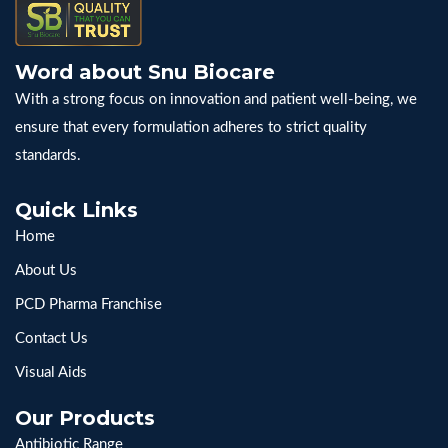
Word about Snu Biocare
With a strong focus on innovation and patient well-being, we
ensure that every formulation adheres to strict quality
standards.
Quick Links
Home
About Us
PCD Pharma Franchise
Contact Us
Visual Aids
Our Products
Antibiotic Range