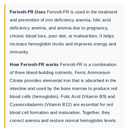
Ferivolt-FR Uses
Ferivolt-FR is used in the treatment
and prevention of iron deficiency anemia, folic acid
deficiency anemia, and anemia due to pregnancy,
chronic blood loss, poor diet, or malnutrition. It helps
increase hemoglobin levels and improves energy and
immunity.
How Ferivolt-FR works
Ferivolt-FR is a combination
of three blood-building nutrients. Ferric Ammonium
Citrate provides elemental iron that is absorbed in the
intestine and used by the bone marrow to produce red
blood cells (hemoglobin). Folic Acid (Vitamin B9) and
Cyanocobalamin (Vitamin B12) are essential for red
blood cell formation and maturation. Together, they
correct anemia and restore normal hemoglobin levels.