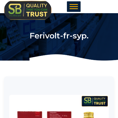
Skip
to
content
Ferivolt-fr-syp.