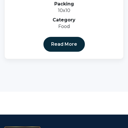
Mg I.e 500mg + Cyancoblamine 1 Mcg+ K27
Packing
100 Mcg + Vitamin B6 3mg+ Folic Acid 1500
10x10
Mcg.
Category
Food
Read More