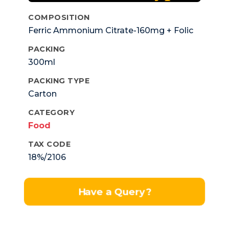
COMPOSITION
Ferric Ammonium Citrate-160mg + Folic
Acid-0.5mg + Cyanocobalami-1mcg.
PACKING
300ml
PACKING TYPE
Carton
CATEGORY
Food
TAX CODE
18%/2106
Have a Query?