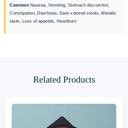
Common
Nausea, Vomiting, Stomach discomfort,
Constipation, Diarrhoea, Dark-colored stools, Metallic
taste, Loss of appetite, Heartburn
Related Products