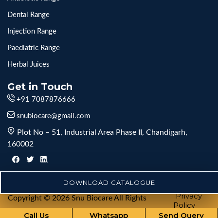
Dental Range
Injection Range
Paediatric Range
Herbal Juices
Get in Touch
+91 7087876666
snubiocare@gmail.com
Plot No – 51, Industrial Area Phase II, Chandigarh,
160002
DOWNLOAD CATALOGUE
Privacy
Copyright © 2026 Snu Biocare All Rights
Policy
Reserved
Call Us
Whatsapp
Send Query