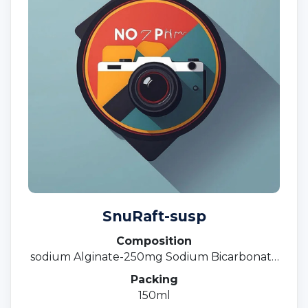
SnuRaft-susp
Composition
sodium Alginate-250mg Sodium Bicarbonate
133.5 Calcium Carbonate -80 MG Suspension
Packing
150ml