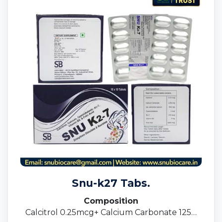
Snu-k27 Tabs.
Composition
Calcitrol 0.25mcg+ Calcium Carbonate 1250