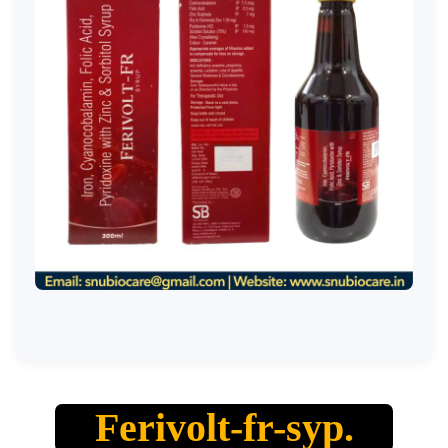
Ferivolt-fr-syp.