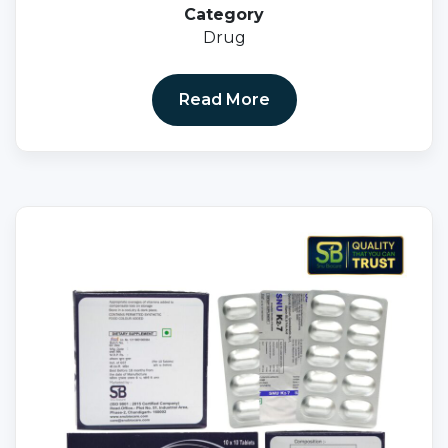
Category
Drug
Read More