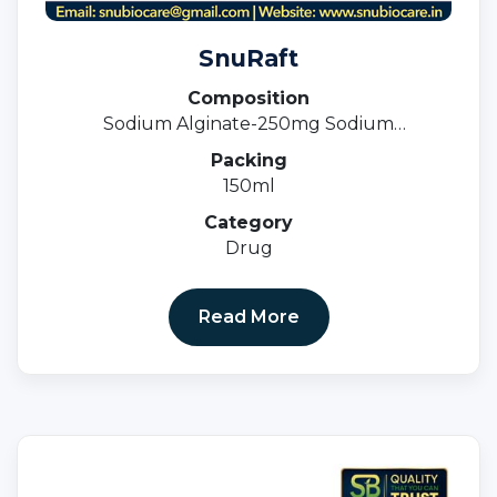
SnuRaft
Composition
Sodium Alginate-250mg Sodium
Bicarbonate- 133.5 Calcium Carbonate -80
Packing
MG Suspension
150ml
Category
Drug
Read More