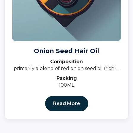
Onion Seed Hair Oil
Composition
primarily a blend of red onion seed oil (rich in
sulfur and antioxidants) and other carrier oils
Packing
such as castor oil, sweet almond oil, coconut
100ML
oil, and black seed oil,
Read More