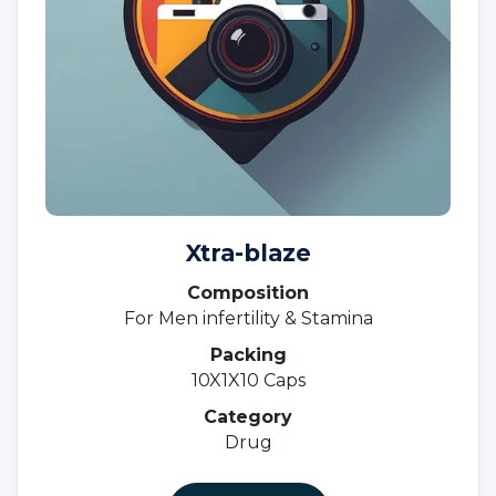
Xtra-blaze
Composition
For Men infertility & Stamina
Packing
10X1X10 Caps
Category
Drug