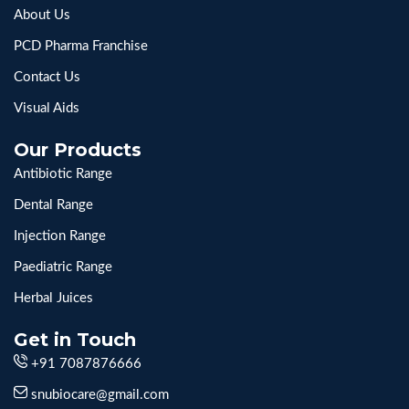
About Us
PCD Pharma Franchise
Contact Us
Visual Aids
Our Products
Antibiotic Range
Dental Range
Injection Range
Paediatric Range
Herbal Juices
Get in Touch
+91 7087876666
snubiocare@gmail.com