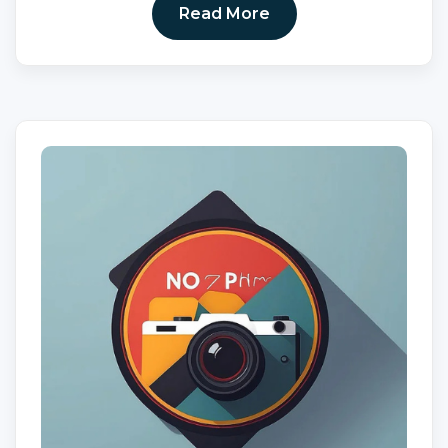
Read More