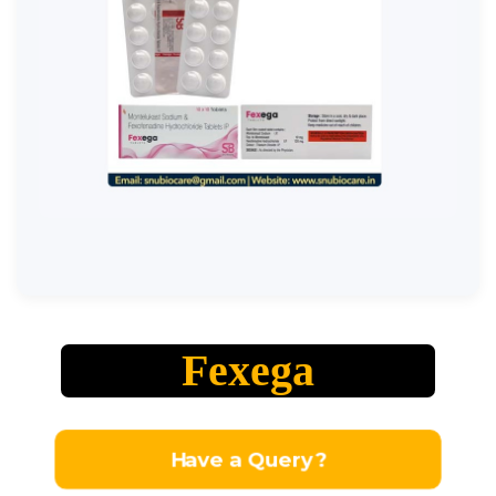
Fexega
Have a Query?