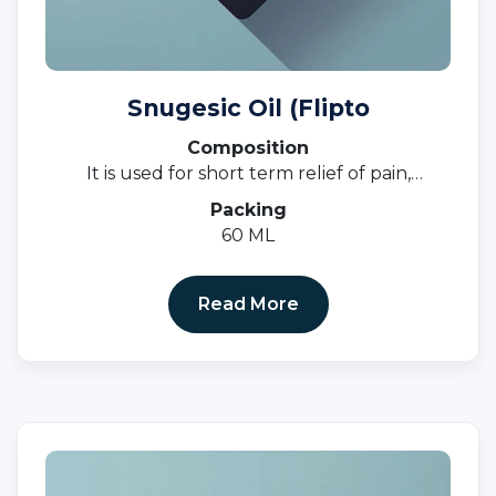
Snugesic Oil (Flipto
Composition
It is used for short term relief of pain,
inflammation, and swelling in conditions that
Packing
affect joints and muscles.
60 ML
Read More