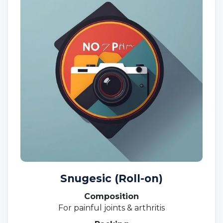
Snugesic (Roll-on)
Composition
For painful joints & arthritis