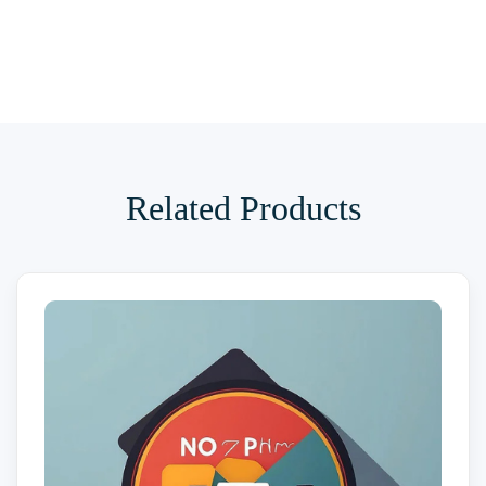
Related Products