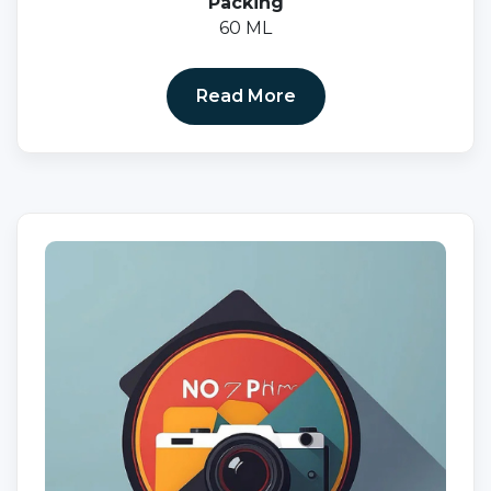
Packing
60 ML
Read More