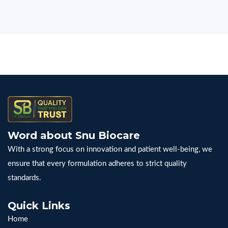
Word about Snu Biocare
With a strong focus on innovation and patient well-being, we
ensure that every formulation adheres to strict quality
standards.
Quick Links
Home