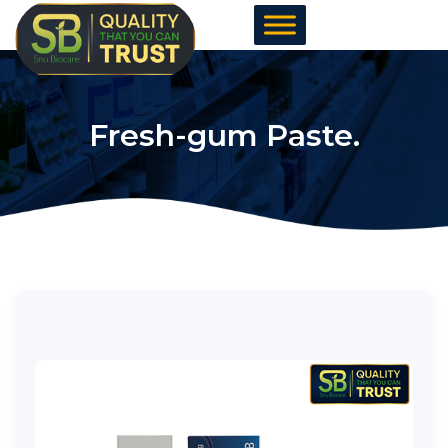
Skip
to
content
Fresh-gum Paste.