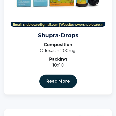
Shupra-Drops
Composition
Ofloxacin 200mg.
Packing
10x10
Read More