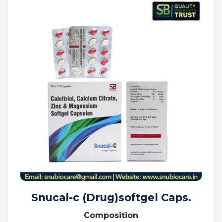
Snucal-c (Drug)softgel Caps.
Composition