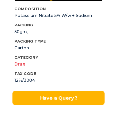
COMPOSITION
Potassium Nitrate 5% W/w + Sodium
Monofluorophosphate 0.70% W/w +
PACKING
MethyparabenSodium 0.2% +
50gm,
Propylparaben Sodium 0.02% W/w.
PACKING TYPE
Carton
CATEGORY
Drug
TAX CODE
12%/3004
Have a Query?