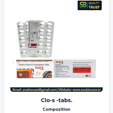
Clo-s -tabs.
Composition