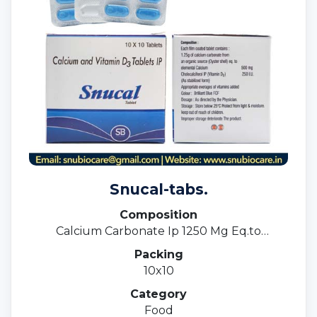
Snucal-tabs.
Composition
Calcium Carbonate Ip 1250 Mg Eq.to
Elemental Calcium 500mg.+ Vitamin D3 Ip
Packing
250 I.u.magnesium Sulphate Ip 10mg+eq.to
10x10
Magnesium 1.8mg+zinc Sulphate Ip7.
5mg+copper Sulphate Ip 1.0mg.
Category
Food