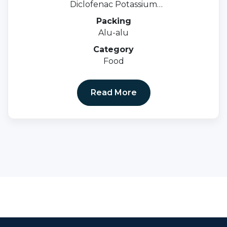
Diclofenac Potassium
50mg+serratiopeptidase 10mg.
Packing
Alu-alu
Category
Food
Read More