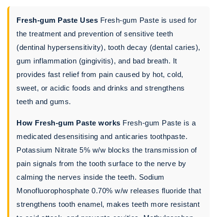
Fresh-gum Paste Uses
Fresh-gum Paste is used for
the treatment and prevention of sensitive teeth
(dentinal hypersensitivity), tooth decay (dental caries),
gum inflammation (gingivitis), and bad breath. It
provides fast relief from pain caused by hot, cold,
sweet, or acidic foods and drinks and strengthens
teeth and gums.
How Fresh-gum Paste works
Fresh-gum Paste is a
medicated desensitising and anticaries toothpaste.
Potassium Nitrate 5% w/w blocks the transmission of
pain signals from the tooth surface to the nerve by
calming the nerves inside the teeth. Sodium
Monofluorophosphate 0.70% w/w releases fluoride that
strengthens tooth enamel, makes teeth more resistant