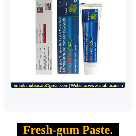
Fresh-gum Paste.