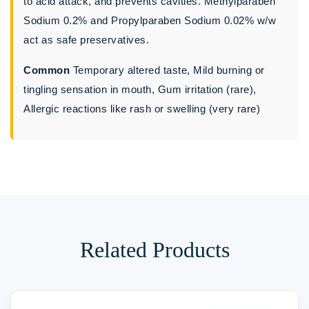
to acid attack, and prevents cavities. Methylparaben
Sodium 0.2% and Propylparaben Sodium 0.02% w/w
act as safe preservatives.
Common
Temporary altered taste, Mild burning or
tingling sensation in mouth, Gum irritation (rare),
Allergic reactions like rash or swelling (very rare)
Related Products