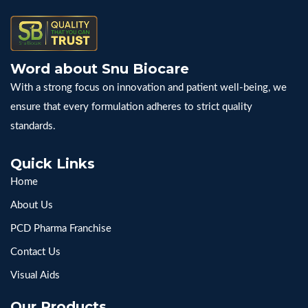
Word about Snu Biocare
With a strong focus on innovation and patient well-being, we
ensure that every formulation adheres to strict quality
standards.
Quick Links
Home
About Us
PCD Pharma Franchise
Contact Us
Visual Aids
Our Products