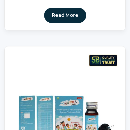
Read More