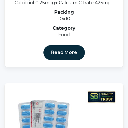
Calcitriol 0.25mcg+ Calcium Citrate 425mg+
Zinc Sulphate 20mg+ Magnesium 40mg
Packing
(Softgel Capss)
10x10
Category
Food
Read More