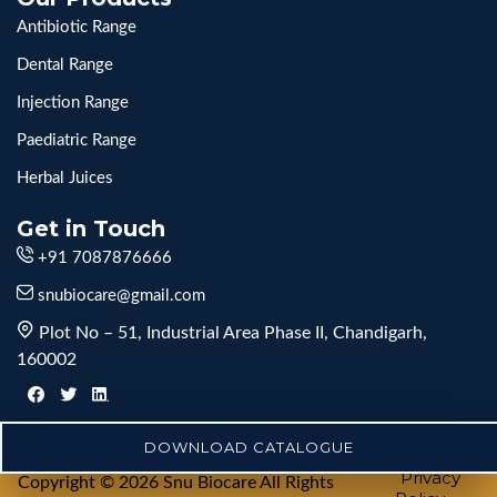
Antibiotic Range
Dental Range
Injection Range
Paediatric Range
Herbal Juices
Get in Touch
+91 7087876666
snubiocare@gmail.com
Plot No – 51, Industrial Area Phase II, Chandigarh,
160002
DOWNLOAD CATALOGUE
Privacy
Copyright © 2026 Snu Biocare All Rights