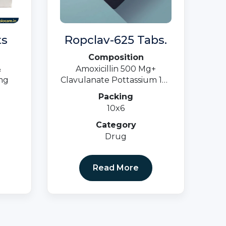
ts
Ropclav-625 Tabs.
Composition
&
Amoxicillin 500 Mg+
mg
Clavulanate Pottassium 125
Mg.
Packing
10x6
Category
Drug
Read More