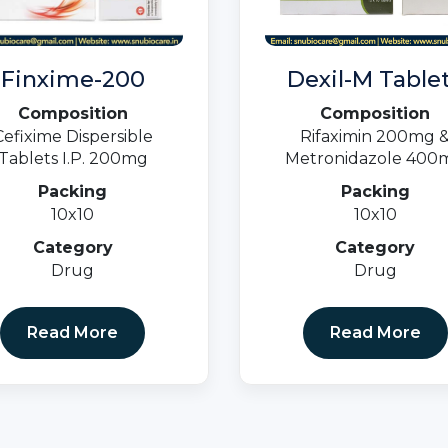
Finxime-200
Dexil-M Table
Composition
Composition
Cefixime Dispersible
Rifaximin 200mg 
Tablets I.P. 200mg
Metronidazole 400
Packing
Packing
10x10
10x10
Category
Category
Drug
Drug
Read More
Read More