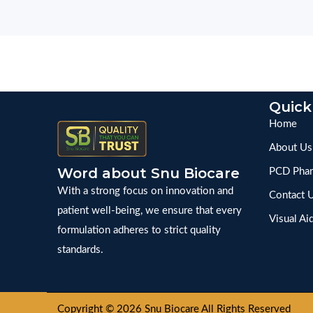
Quick
Home
About Us
Word about Snu Biocare
PCD Phar
With a strong focus on innovation and
Contact 
patient well-being, we ensure that every
Visual Ai
formulation adheres to strict quality
standards.
Copyright © 2026 Snu Biocare All Rights Reserved