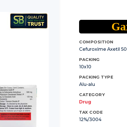
Ga
COMPOSITION
Cefuroxime Axetil 5
PACKING
10x10
PACKING TYPE
Alu-alu
CATEGORY
Drug
TAX CODE
12%/3004