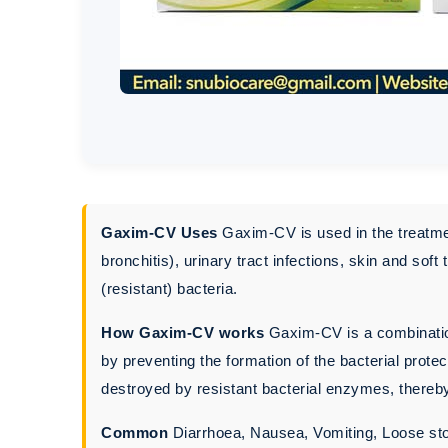
Gaxim-CV Uses
Gaxim-CV is used in the treatment
bronchitis), urinary tract infections, skin and sof
(resistant) bacteria.
How Gaxim-CV works
Gaxim-CV is a combination
by preventing the formation of the bacterial prote
destroyed by resistant bacterial enzymes, thereby
Common
Diarrhoea, Nausea, Vomiting, Loose st