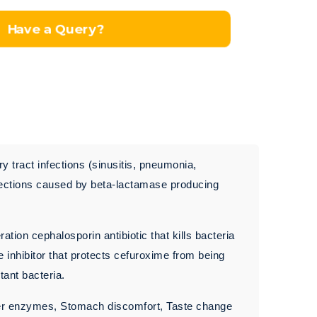
Have a Query?
y tract infections (sinusitis, pneumonia,
 infections caused by beta-lactamase producing
on cephalosporin antibiotic that kills bacteria
 inhibitor that protects cefuroxime from being
tant bacteria.
ver enzymes, Stomach discomfort, Taste change