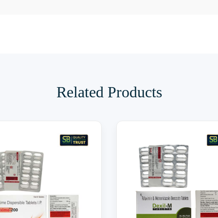
Related Products