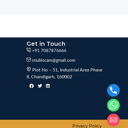
Get in Touch
+91 7087876666
snubiocare@gmail.com
Plot No – 51, Industrial Area Phase
II, Chandigarh, 160002
Privacy Policy