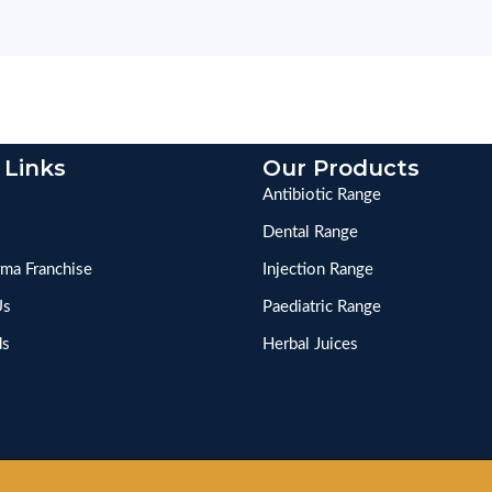
 Links
Our Products
Antibiotic Range
Dental Range
ma Franchise
Injection Range
Us
Paediatric Range
ds
Herbal Juices