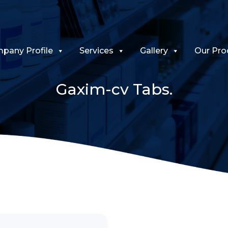
pany Profile
Services
Gallery
Our Pro
Gaxim-cv Tabs.