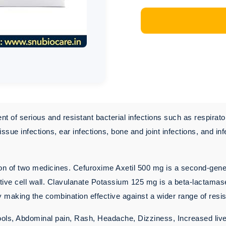
 of serious and resistant bacterial infections such as respirator
t tissue infections, ear infections, bone and joint infections, and
 of two medicines. Cefuroxime Axetil 500 mg is a second-generati
ctive cell wall. Clavulanate Potassium 125 mg is a beta-lactamase
 making the combination effective against a wider range of resis
ools, Abdominal pain, Rash, Headache, Dizziness, Increased li