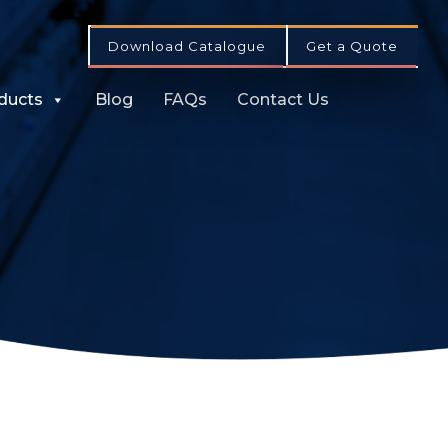
Download Catalogue
Get a Quote
ducts
Blog
FAQs
Contact Us