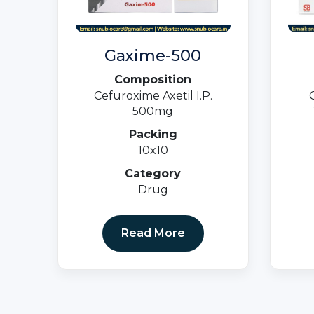
Gaxime-500
Composition
Cefuroxime Axetil I.P.
500mg
Packing
10x10
Category
Drug
Read More