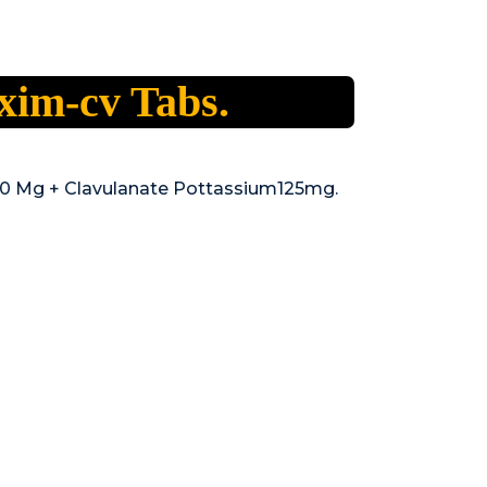
xim-cv Tabs.
00 Mg + Clavulanate Pottassium125mg.