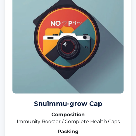
Snuimmu-grow Cap
Composition
Immunity Booster / Complete Health Caps
Packing