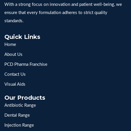
With a strong focus on innovation and patient well-being, we
ensure that every formulation adheres to strict quality
standards.
Quick Links
Home
About Us
PCD Pharma Franchise
Contact Us
Visual Aids
Our Products
Antibiotic Range
Dental Range
Injection Range