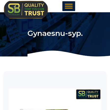
Skip
to
content
Gynaesnu-syp.