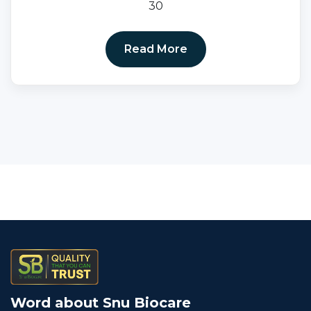
30
Read More
Word about Snu Biocare