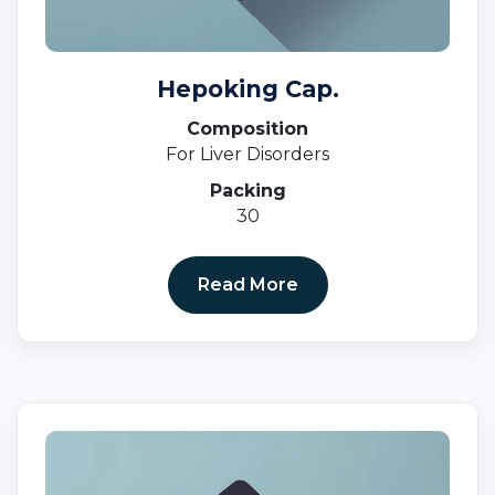
Hepoking Cap.
Composition
For Liver Disorders
Packing
30
Read More