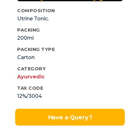
COMPOSITION
Utrine Tonic.
PACKING
200ml
PACKING TYPE
Carton
CATEGORY
Ayurvedic
TAX CODE
12%/3004
Have a Query?