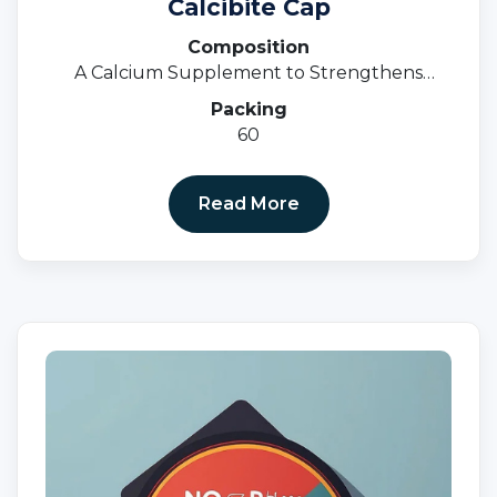
Calcibite Cap
Composition
A Calcium Supplement to Strengthens
Bones
Packing
60
Read More