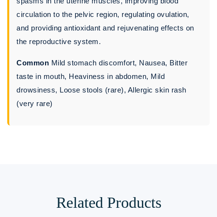
spasms in the uterine muscles, improving blood
circulation to the pelvic region, regulating ovulation,
and providing antioxidant and rejuvenating effects on
the reproductive system.
Common
Mild stomach discomfort, Nausea, Bitter
taste in mouth, Heaviness in abdomen, Mild
drowsiness, Loose stools (rare), Allergic skin rash
(very rare)
Related Products