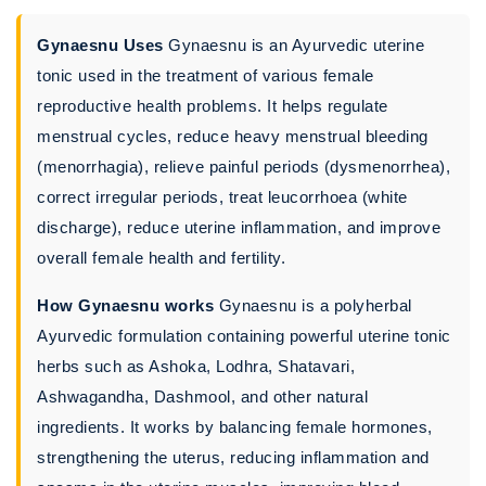
Gynaesnu Uses
Gynaesnu is an Ayurvedic uterine
tonic used in the treatment of various female
reproductive health problems. It helps regulate
menstrual cycles, reduce heavy menstrual bleeding
(menorrhagia), relieve painful periods (dysmenorrhea),
correct irregular periods, treat leucorrhoea (white
discharge), reduce uterine inflammation, and improve
overall female health and fertility.
How Gynaesnu works
Gynaesnu is a polyherbal
Ayurvedic formulation containing powerful uterine tonic
herbs such as Ashoka, Lodhra, Shatavari,
Ashwagandha, Dashmool, and other natural
ingredients. It works by balancing female hormones,
strengthening the uterus, reducing inflammation and