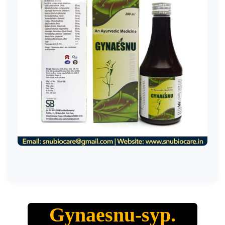
Gynaesnu-syp.