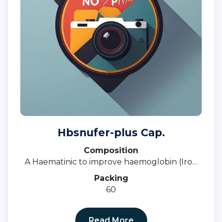
Hbsnufer-plus Cap.
Composition
A Haematinic to improve haemoglobin (Iron
Deficiency, Anaemia, Nutritional Deficiency)
Packing
60
Read More