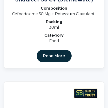
Composition
Cefpodoxime 50 Mg + Potassium Clavulanic
31.25 MgOral Susp.
Packing
30ml
Category
Food
Read More