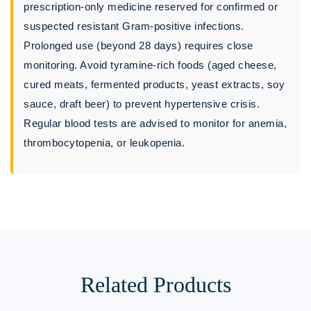
prescription-only medicine reserved for confirmed or
suspected resistant Gram-positive infections.
Prolonged use (beyond 28 days) requires close
monitoring. Avoid tyramine-rich foods (aged cheese,
cured meats, fermented products, yeast extracts, soy
sauce, draft beer) to prevent hypertensive crisis.
Regular blood tests are advised to monitor for anemia,
thrombocytopenia, or leukopenia.
Related Products