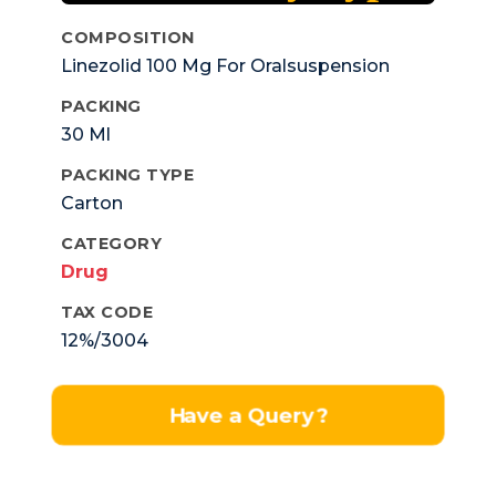
COMPOSITION
Linezolid 100 Mg For Oralsuspension
PACKING
30 Ml
PACKING TYPE
Carton
CATEGORY
Drug
TAX CODE
12%/3004
Have a Query?