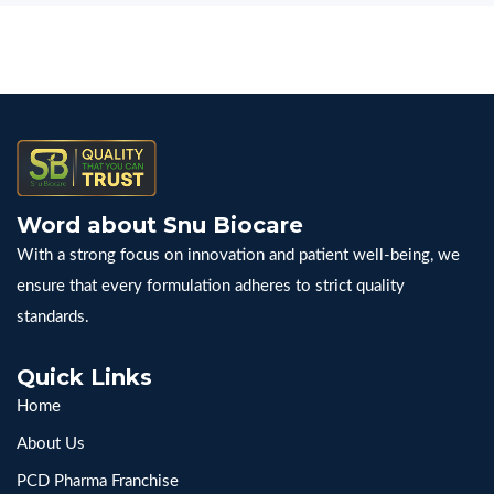
Word about Snu Biocare
With a strong focus on innovation and patient well-being, we
ensure that every formulation adheres to strict quality
standards.
Quick Links
Home
About Us
PCD Pharma Franchise