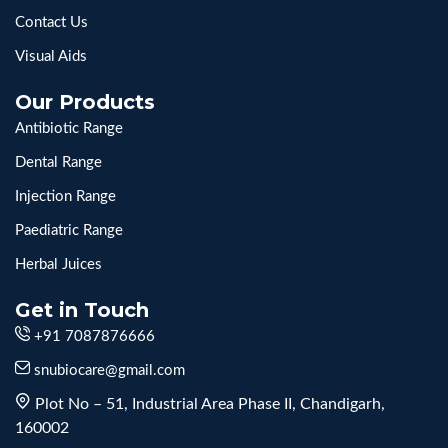
Contact Us
Visual Aids
Our Products
Antibiotic Range
Dental Range
Injection Range
Paediatric Range
Herbal Juices
Get in Touch
+91 7087876666
snubiocare@gmail.com
Plot No – 51, Industrial Area Phase II, Chandigarh,
160002