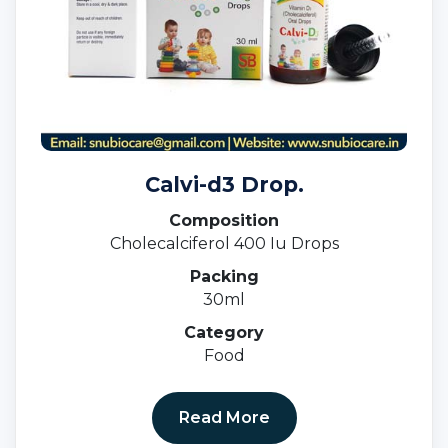
Calvi-d3 Drop.
Composition
Cholecalciferol 400 Iu Drops
Packing
30ml
Category
Food
Read More