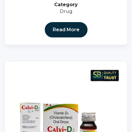
Category
Drug
Read More