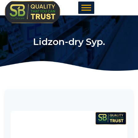
Skip
to
content
Lidzon-dry Syp.