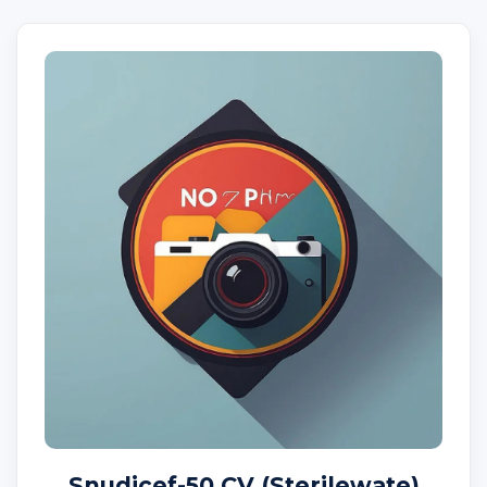
Snudicef-50 CV (Sterilewate)