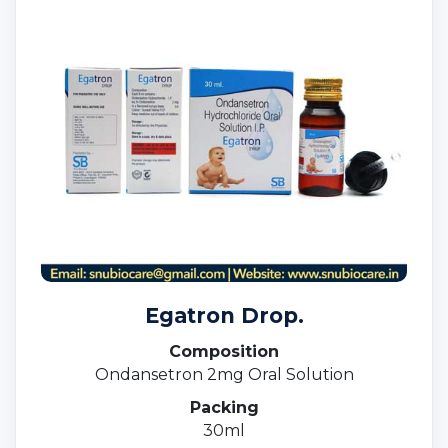
Egatron Drop.
Composition
Ondansetron 2mg Oral Solution
Packing
30ml