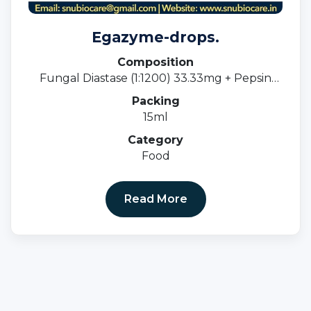
Egazyme-drops.
Composition
Fungal Diastase (1:1200) 33.33mg + Pepsin
(1:3000) 5mg
Packing
15ml
Category
Food
Read More