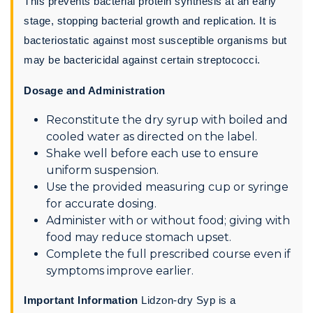
This prevents bacterial protein synthesis at an early
stage, stopping bacterial growth and replication. It is
bacteriostatic against most susceptible organisms but
may be bactericidal against certain streptococci.
Dosage and Administration
Reconstitute the dry syrup with boiled and
cooled water as directed on the label.
Shake well before each use to ensure
uniform suspension.
Use the provided measuring cup or syringe
for accurate dosing.
Administer with or without food; giving with
food may reduce stomach upset.
Complete the full prescribed course even if
symptoms improve earlier.
Important Information
Lidzon-dry Syp is a