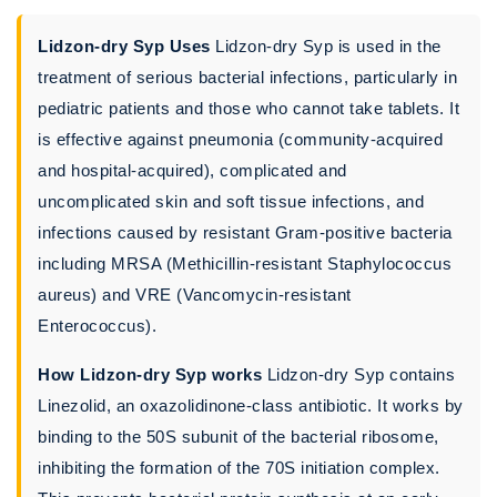
Lidzon-dry Syp Uses
Lidzon-dry Syp is used in the
treatment of serious bacterial infections, particularly in
pediatric patients and those who cannot take tablets. It
is effective against pneumonia (community-acquired
and hospital-acquired), complicated and
uncomplicated skin and soft tissue infections, and
infections caused by resistant Gram-positive bacteria
including MRSA (Methicillin-resistant Staphylococcus
aureus) and VRE (Vancomycin-resistant
Enterococcus).
How Lidzon-dry Syp works
Lidzon-dry Syp contains
Linezolid, an oxazolidinone-class antibiotic. It works by
binding to the 50S subunit of the bacterial ribosome,
inhibiting the formation of the 70S initiation complex.