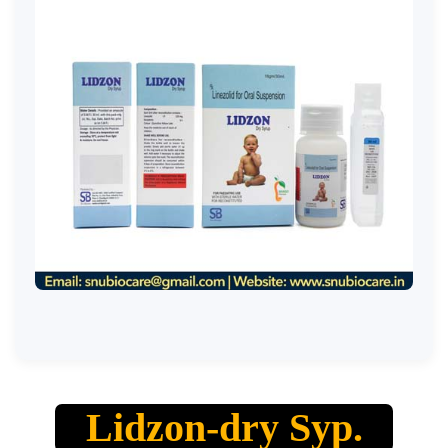
Lidzon-dry Syp.