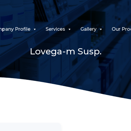
pany Profile
Services
Gallery
Our Pro
Lovega-m Susp.