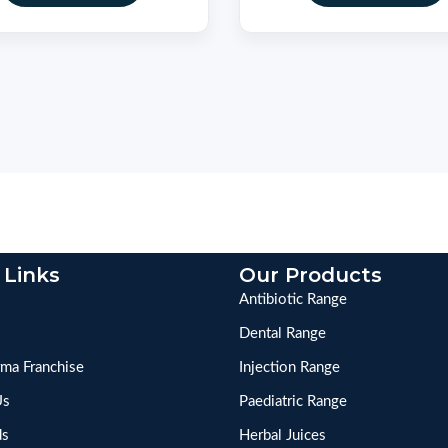
 Links
Our Products
Antibiotic Range
Dental Range
ma Franchise
Injection Range
Us
Paediatric Range
ds
Herbal Juices