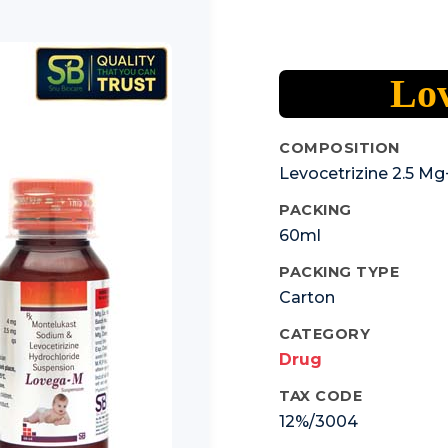
Lo
COMPOSITION
Levocetrizine 2.5 
PACKING
60ml
PACKING TYPE
Carton
CATEGORY
Drug
TAX CODE
12%/3004