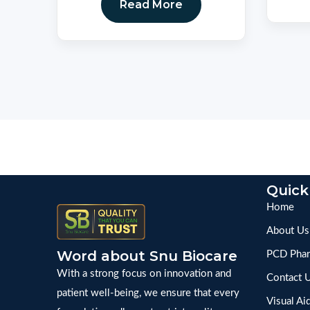
Read More
Quick
Home
About Us
Word about Snu Biocare
PCD Phar
With a strong focus on innovation and
Contact 
patient well-being, we ensure that every
Visual Ai