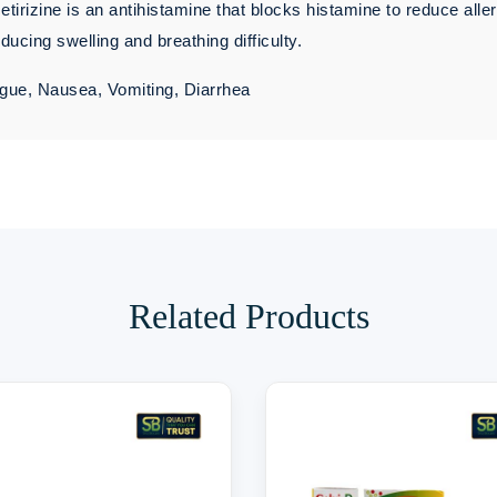
irizine is an antihistamine that blocks histamine to reduce alle
ucing swelling and breathing difficulty.
gue, Nausea, Vomiting, Diarrhea
Related Products