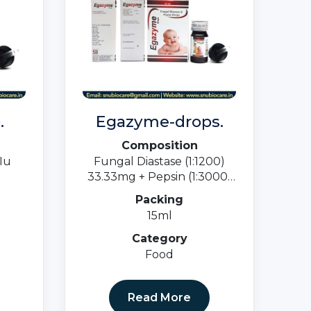
.
Egazyme-drops.
Composition
Iu
Fungal Diastase (1:1200)
33.33mg + Pepsin (1:3000)
5mg
Packing
15ml
Category
Food
Read More