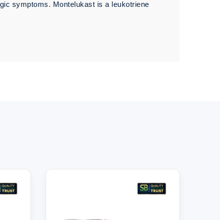
rgic symptoms. Montelukast is a leukotriene