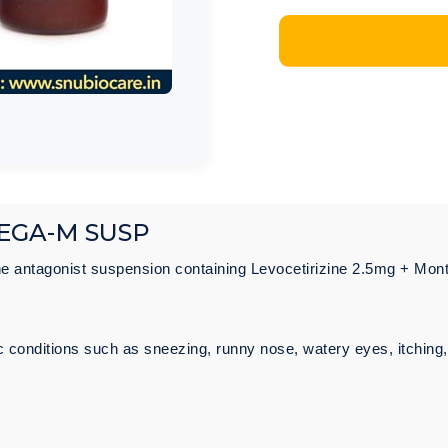
EGA-M SUSP
ne antagonist suspension containing Levocetirizine 2.5mg + Mo
ic conditions such as sneezing, runny nose, watery eyes, itchin