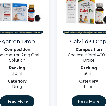
Egatron Drop.
Calvi-d3 Drop
Composition
Composition
dansetron 2mg Oral
Cholecalciferol 400 
Solution
Drops
Packing
Packing
30ml
30ml
Category
Category
Drug
Food
Read More
Read More