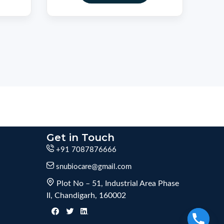
Get in Touch
+91 7087876666
snubiocare@gmail.com
Plot No – 51, Industrial Area Phase
II, Chandigarh, 160002