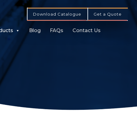
Download Catalogue
Get a Quote
ducts
Blog
FAQs
Contact Us