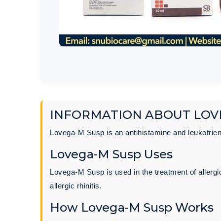
INFORMATION ABOUT LOV
Lovega-M Susp is an antihistamine and leukotrie
Lovega-M Susp Uses
Lovega-M Susp is used in the treatment of allerg
allergic rhinitis.
How Lovega-M Susp Works