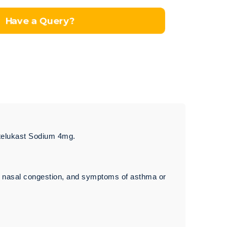
Have a Query?
ntelukast Sodium 4mg.
g, nasal congestion, and symptoms of asthma or