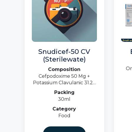
Snudicef-50 CV
(Sterilewate)
On
Composition
Cefpodoxime 50 Mg +
Potassium Clavulanic 31.25
MgOral Susp.
Packing
30ml
Category
Food