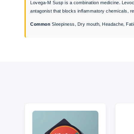
Lovega-M Susp is a combination medicine. Levocet
antagonist that blocks inflammatory chemicals, red
Common
Sleepiness, Dry mouth, Headache, Fati