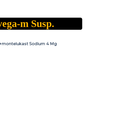
vega-m Susp.
Mg+montelukast Sodium 4 Mg