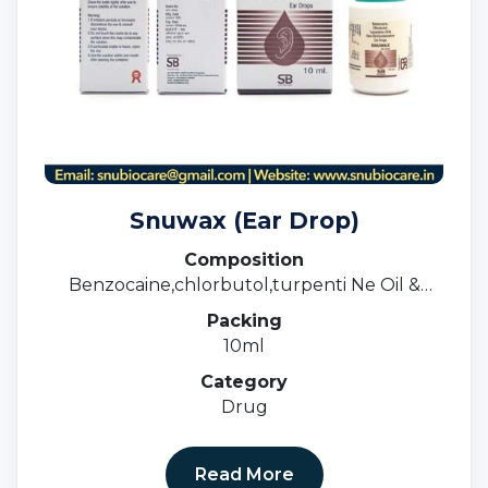
Snuwax (Ear Drop)
Composition
Benzocaine,chlorbutol,turpenti Ne Oil &
ParaDichlorobenzene Ear Drops
Packing
10ml
Category
Drug
Read More