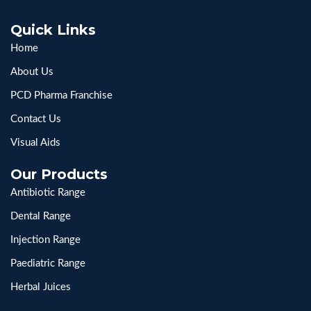
Quick Links
Home
About Us
PCD Pharma Franchise
Contact Us
Visual Aids
Our Products
Antibiotic Range
Dental Range
Injection Range
Paediatric Range
Herbal Juices