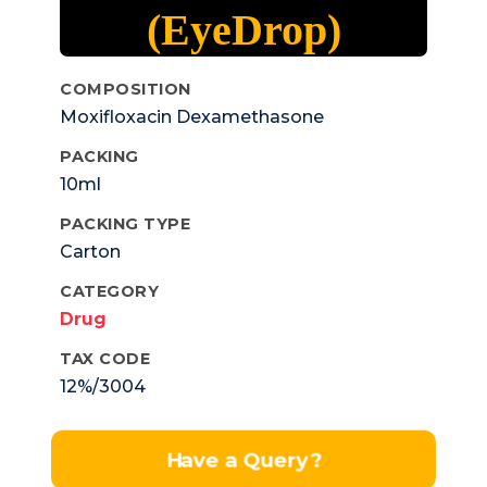
(EyeDrop)
COMPOSITION
Moxifloxacin Dexamethasone
Ophthalmic Solution Ip
PACKING
10ml
PACKING TYPE
Carton
CATEGORY
Drug
TAX CODE
12%/3004
Have a Query?