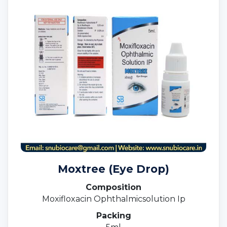
Moxtree (Eye Drop)
Composition
Moxifloxacin Ophthalmicsolution Ip
Packing