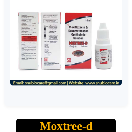
Moxtree-d