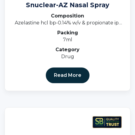
Snuclear-AZ Nasal Spray
Composition
Azelastine hcl bp-0.14% w/v & propionate ip-
0.05%w/v
Packing
7ml
Category
Drug
Read More