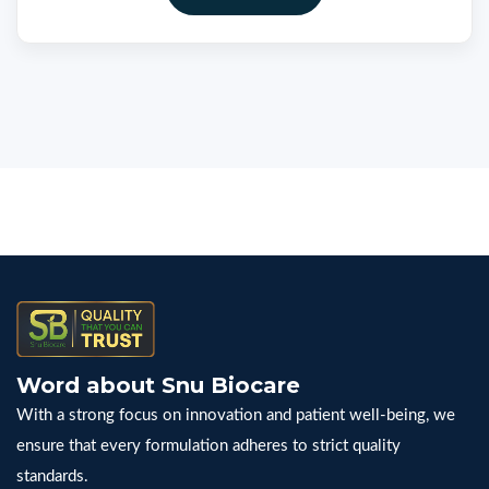
Word about Snu Biocare
With a strong focus on innovation and patient well-being, we
ensure that every formulation adheres to strict quality
standards.