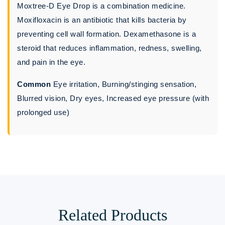
Moxtree-D Eye Drop is a combination medicine.
Moxifloxacin is an antibiotic that kills bacteria by
preventing cell wall formation. Dexamethasone is a
steroid that reduces inflammation, redness, swelling,
and pain in the eye.
Common
Eye irritation, Burning/stinging sensation,
Blurred vision, Dry eyes, Increased eye pressure (with
prolonged use)
Related Products