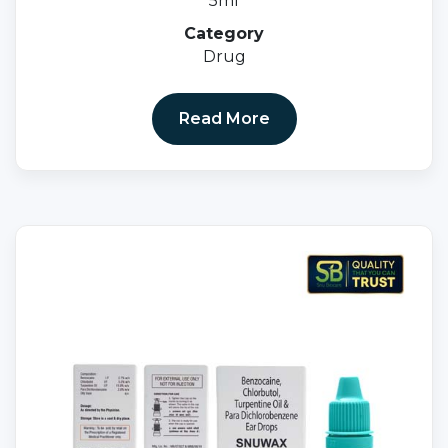
5ml
Category
Drug
Read More