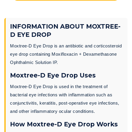
INFORMATION ABOUT MOXTREE-
D EYE DROP
Moxtree-D Eye Drop is an antibiotic and corticosteroid
eye drop containing Moxifloxacin + Dexamethasone
Ophthalmic Solution IP.
Moxtree-D Eye Drop Uses
Moxtree-D Eye Drop is used in the treatment of
bacterial eye infections with inflammation such as
conjunctivitis, keratitis, post-operative eye infections,
and other inflammatory ocular conditions.
How Moxtree-D Eye Drop Works