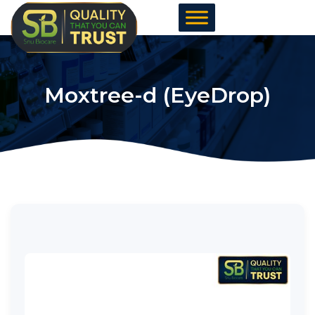
Skip
to
content
Moxtree-d (EyeDrop)