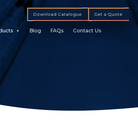
Download Catalogue
Get a Quote
ducts
Blog
FAQs
Contact Us