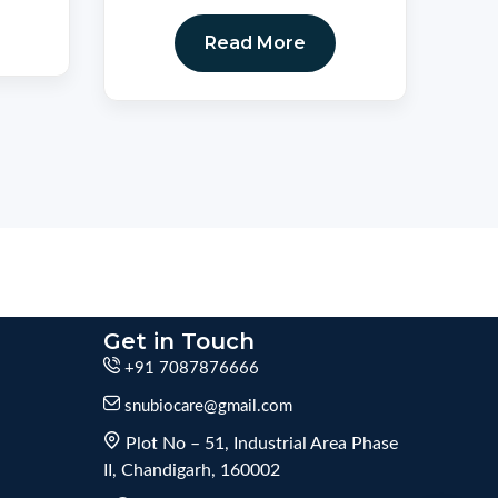
Read More
Get in Touch
+91 7087876666
snubiocare@gmail.com
Plot No – 51, Industrial Area Phase
II, Chandigarh, 160002