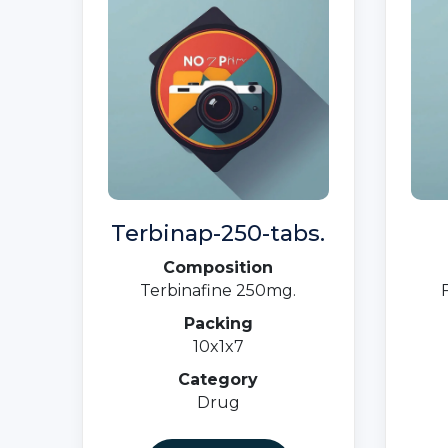
Terbinap-250-tabs.
Composition
Terbinafine 250mg.
Packing
10x1x7
Category
Drug