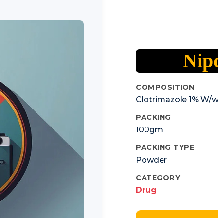
Nip
COMPOSITION
Clotrimazole 1% W/
PACKING
100gm
PACKING TYPE
Powder
CATEGORY
Drug