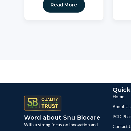
Read More
Quick
Home
About Us
Word about Snu Biocare
PCD Phar
With a strong focus on innovation and
Contact 