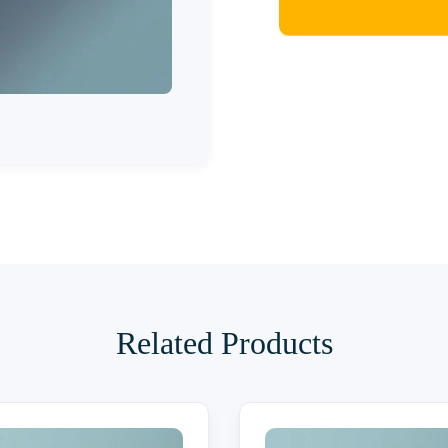
Related Products