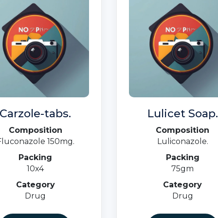
Carzole-tabs.
Lulicet Soap.
Composition
Composition
Fluconazole 150mg.
Luliconazole.
Packing
Packing
10x4
75gm
Category
Category
Drug
Drug