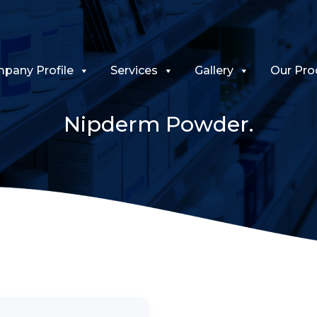
pany Profile
Services
Gallery
Our Pro
Nipderm Powder.