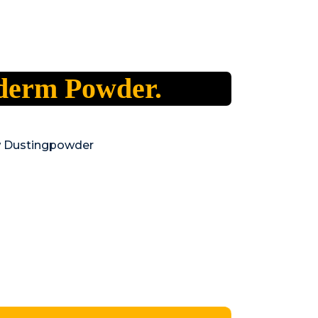
derm Powder.
w Dustingpowder