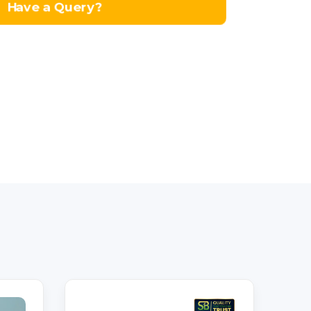
Have a Query?