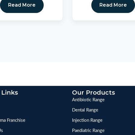
Read More
Read More
 Links
Our Products
Antibiotic Range
Dental Range
ma Franchise
Injection Range
Us
Paediatric Range