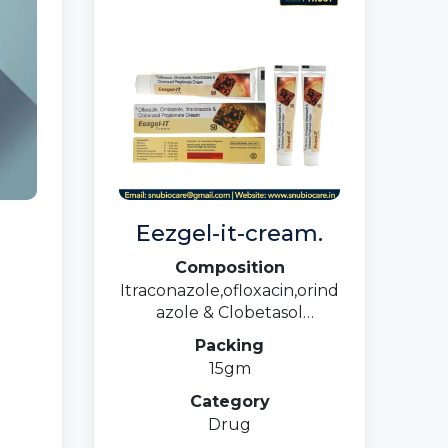
Eezgel-it-cream.
Composition
Itraconazole,ofloxacin,orind
azole & Clobetasol
Propionate
Packing
15gm
Category
Drug