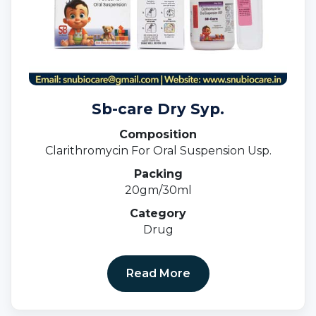
Sb-care Dry Syp.
Composition
Clarithromycin For Oral Suspension Usp.
Packing
20gm/30ml
Category
Drug
Read More