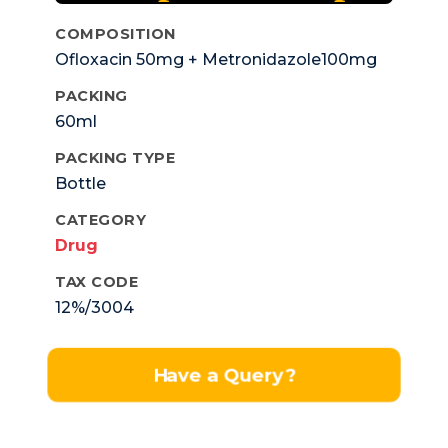
COMPOSITION
Ofloxacin 50mg + Metronidazole100mg
PACKING
60ml
PACKING TYPE
Bottle
CATEGORY
Drug
TAX CODE
12%/3004
Have a Query?