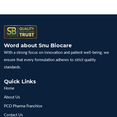
Word about Snu Biocare
With a strong focus on innovation and patient well-being, we
ensure that every formulation adheres to strict quality
standards.
Quick Links
Home
About Us
PCD Pharma Franchise
Contact Us