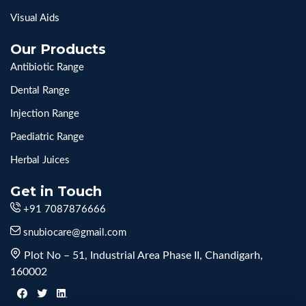
Visual Aids
Our Products
Antibiotic Range
Dental Range
Injection Range
Paediatric Range
Herbal Juices
Get in Touch
+91 7087876666
snubiocare@gmail.com
Plot No – 51, Industrial Area Phase II, Chandigarh,
160002