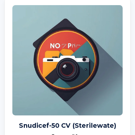
Snudicef-50 CV (Sterilewate)