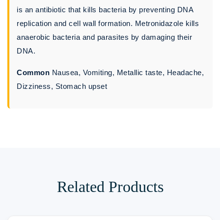
is an antibiotic that kills bacteria by preventing DNA
replication and cell wall formation. Metronidazole kills
anaerobic bacteria and parasites by damaging their
DNA.
Common
Nausea, Vomiting, Metallic taste, Headache,
Dizziness, Stomach upset
Related Products