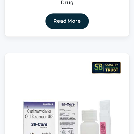
Drug
Read More