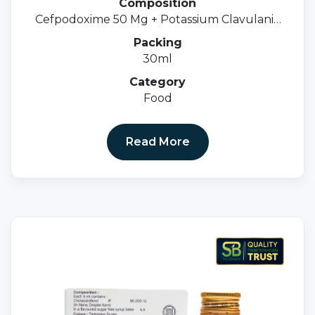
Composition
Cefpodoxime 50 Mg + Potassium Clavulanic
31.25 MgOral Susp.
Packing
30ml
Category
Food
Read More