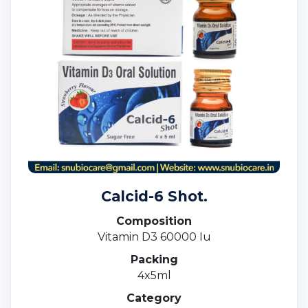
Calcid-6 Shot.
Composition
Vitamin D3 60000 Iu
Packing
4x5ml
Category