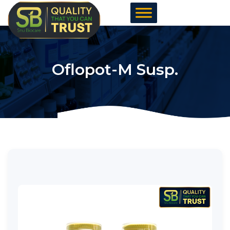
Skip
to
content
Oflopot-M Susp.