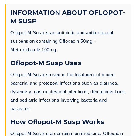
INFORMATION ABOUT OFLOPOT-
M SUSP
Oflopot-M Susp is an antibiotic and antiprotozoal
suspension containing Ofloxacin 50mg +
Metronidazole 100mg.
Oflopot-M Susp Uses
Oflopot-M Susp is used in the treatment of mixed
bacterial and protozoal infections such as diarrhea,
dysentery, gastrointestinal infections, dental infections,
and pediatric infections involving bacteria and
parasites.
How Oflopot-M Susp Works
Oflopot-M Susp is a combination medicine. Ofloxacin