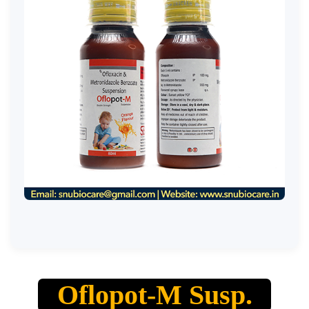
Oflopot-M Susp.