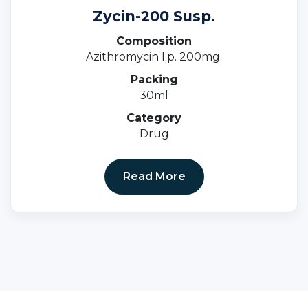
Zycin-200 Susp.
Composition
Azithromycin I.p. 200mg.
Packing
30ml
Category
Drug
Read More