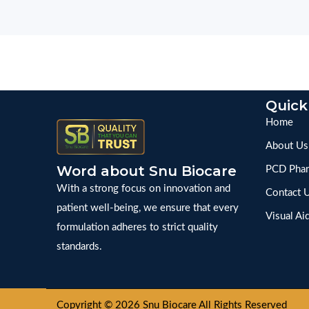
Quick
Home
About Us
Word about Snu Biocare
PCD Phar
With a strong focus on innovation and
Contact 
patient well-being, we ensure that every
Visual Ai
formulation adheres to strict quality
standards.
Copyright © 2026 Snu Biocare All Rights Reserved