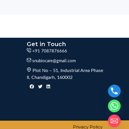
Get in Touch
+91 7087876666
snubiocare@gmail.com
Plot No – 51, Industrial Area Phase
II, Chandigarh, 160002
Privacy Policy