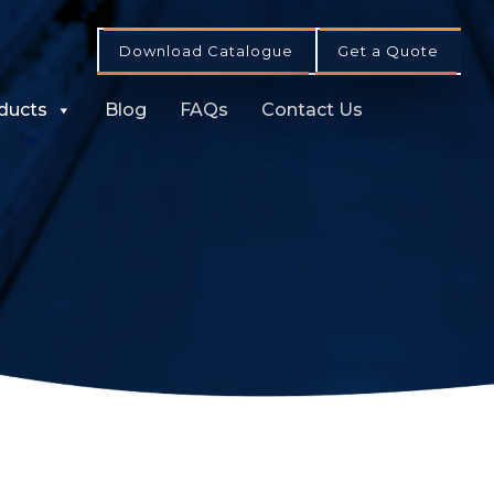
Download Catalogue
Get a Quote
ducts
Blog
FAQs
Contact Us