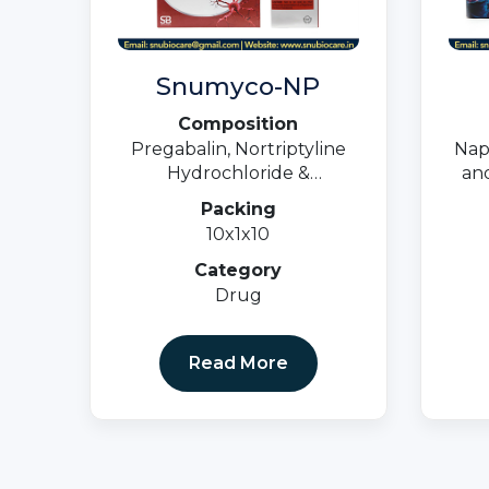
Snumyco-NP
Composition
Pregabalin, Nortriptyline
Nap
Hydrochloride &
and
Methylcobalamin Tablets
Packing
10x1x10
Category
Drug
Read More