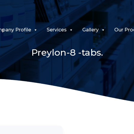
pany Profile
Services
Gallery
Our Pro
Preylon-8 -tabs.