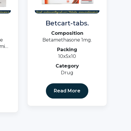
Betcart-tabs.
Composition
te
Betamethasone 1mg.
min
Packing
1.5mg
10x5x10
Category
Drug
Read More