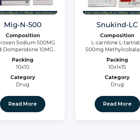
Mig-N-500
Snukind-LC
Composition
Composition
roxen Sodium 500MG
L-carnitine L-tartra
 Domperidone 10MG
500mg Methylcobala
Tablets
1500mcg & Folic acid 
Packing
Packing
10x10
10x1x15
Category
Category
Drug
Drug
Read More
Read More