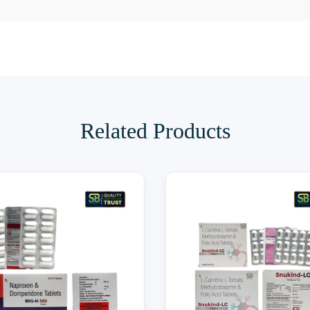
Related Products