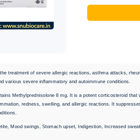
the treatment of severe allergic reactions, asthma attacks, rheu
and various severe inflammatory and autoimmune conditions.
ains Methylprednisolone 8 mg. It is a potent corticosteroid that 
mmation, redness, swelling, and allergic reactions. It suppres
ditions.
ite, Mood swings, Stomach upset, Indigestion, Increased swea