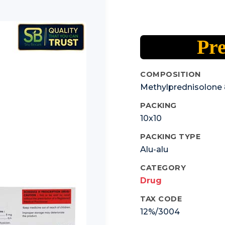
Pre
COMPOSITION
Methylprednisolone 
PACKING
10x10
PACKING TYPE
Alu-alu
CATEGORY
Drug
TAX CODE
12%/3004