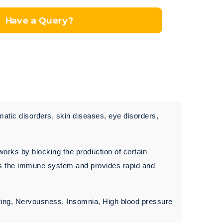
Have a Query?
matic disorders, skin diseases, eye disorders,
works by blocking the production of certain
ses the immune system and provides rapid and
ting, Nervousness, Insomnia, High blood pressure