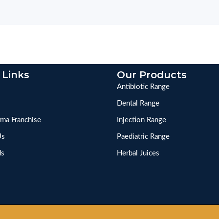
 Links
Our Products
Antibiotic Range
Dental Range
ma Franchise
Injection Range
Us
Paediatric Range
ds
Herbal Juices