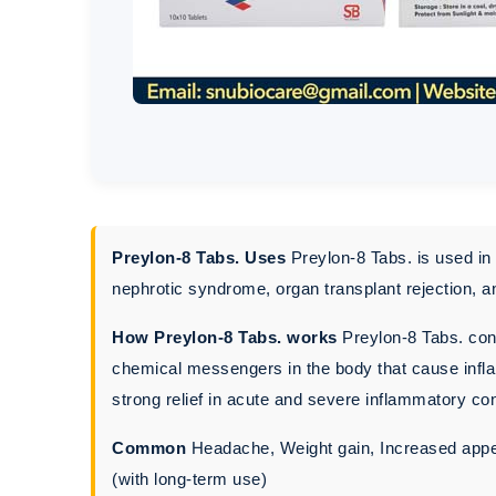
Preylon-8 Tabs. Uses
Preylon-8 Tabs. is used in 
nephrotic syndrome, organ transplant rejection, 
How Preylon-8 Tabs. works
Preylon-8 Tabs. cont
chemical messengers in the body that cause infla
strong relief in acute and severe inflammatory con
Common
Headache, Weight gain, Increased appet
(with long-term use)