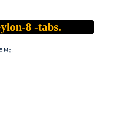
ylon-8 -tabs.
8 Mg.