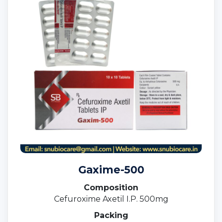
Gaxime-500
Composition
Cefuroxime Axetil I.P. 500mg
Packing