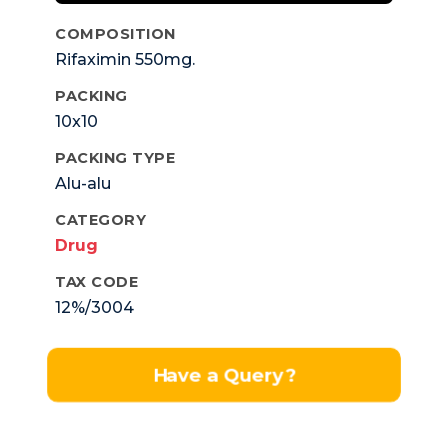
COMPOSITION
Rifaximin 550mg.
PACKING
10x10
PACKING TYPE
Alu-alu
CATEGORY
Drug
TAX CODE
12%/3004
Have a Query?