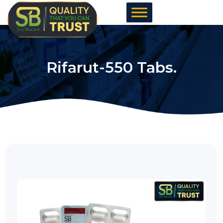
Skip
to
content
Rifarut-550 Tabs.