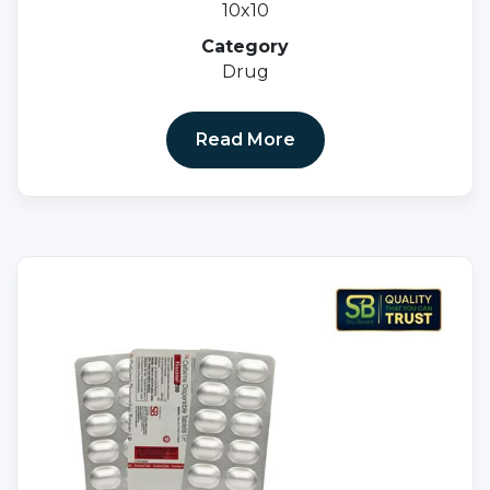
10x10
Category
Drug
Read More