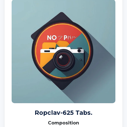
Ropclav-625 Tabs.
Composition