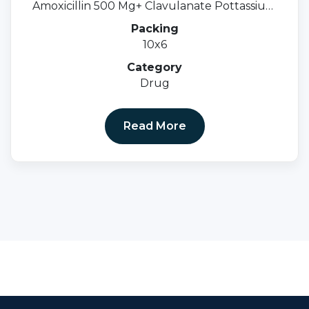
Amoxicillin 500 Mg+ Clavulanate Pottassium
125 Mg.
Packing
10x6
Category
Drug
Read More