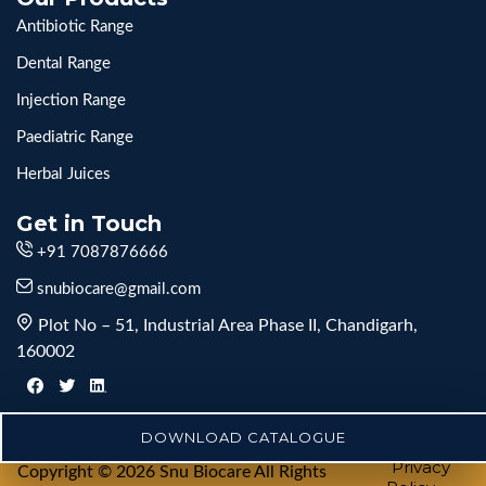
Antibiotic Range
Dental Range
Injection Range
Paediatric Range
Herbal Juices
Get in Touch
+91 7087876666
snubiocare@gmail.com
Plot No – 51, Industrial Area Phase II, Chandigarh,
160002
DOWNLOAD CATALOGUE
Privacy
Copyright © 2026 Snu Biocare All Rights