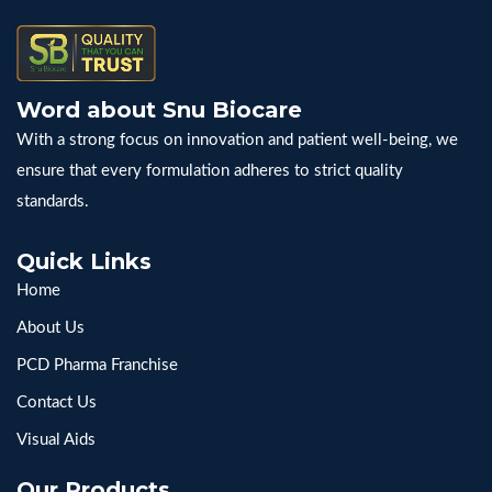
Word about Snu Biocare
With a strong focus on innovation and patient well-being, we
ensure that every formulation adheres to strict quality
standards.
Quick Links
Home
About Us
PCD Pharma Franchise
Contact Us
Visual Aids
Our Products