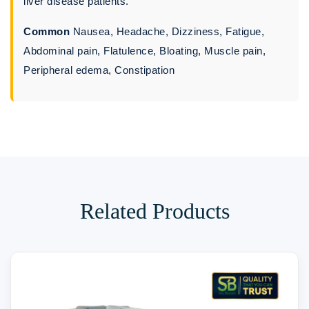
liver disease patients.
Common
Nausea, Headache, Dizziness, Fatigue,
Abdominal pain, Flatulence, Bloating, Muscle pain,
Peripheral edema, Constipation
Related Products