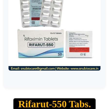
Rifarut-550 Tabs.