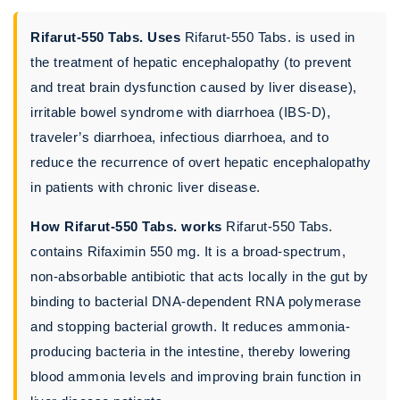
Rifarut-550 Tabs. Uses
Rifarut-550 Tabs. is used in
the treatment of hepatic encephalopathy (to prevent
and treat brain dysfunction caused by liver disease),
irritable bowel syndrome with diarrhoea (IBS-D),
traveler’s diarrhoea, infectious diarrhoea, and to
reduce the recurrence of overt hepatic encephalopathy
in patients with chronic liver disease.
How Rifarut-550 Tabs. works
Rifarut-550 Tabs.
contains Rifaximin 550 mg. It is a broad-spectrum,
non-absorbable antibiotic that acts locally in the gut by
binding to bacterial DNA-dependent RNA polymerase
and stopping bacterial growth. It reduces ammonia-
producing bacteria in the intestine, thereby lowering
blood ammonia levels and improving brain function in