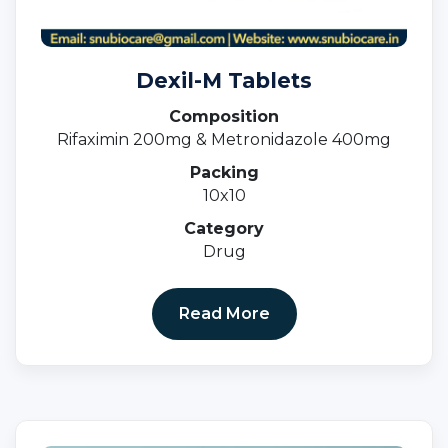
Dexil-M Tablets
Composition
Rifaximin 200mg & Metronidazole 400mg
Packing
10x10
Category
Drug
Read More