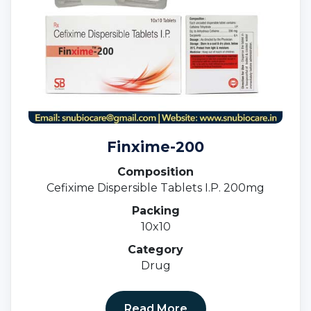
Finxime-200
Composition
Cefixime Dispersible Tablets I.P. 200mg
Packing
10x10
Category
Drug
Read More