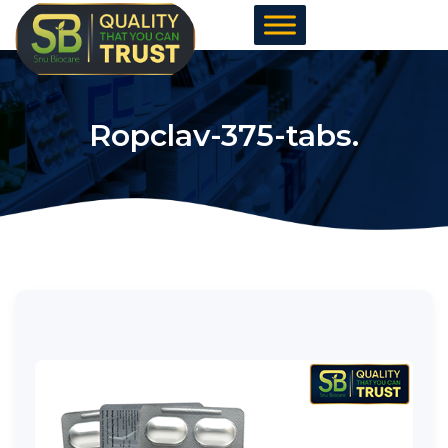
Skip
to
content
Ropclav-375-tabs.