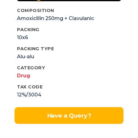
COMPOSITION
Amoxicillin 250mg + Clavulanic
Pottassium 125mg.
PACKING
10x6
PACKING TYPE
Alu-alu
CATEGORY
Drug
TAX CODE
12%/3004
Have a Query?