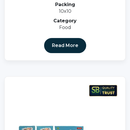
Elemental Calcium 500mg.+ Vitamin D3 Ip
Packing
250 I.u.magnesium Sulphate Ip 10mg+eq.to
10x10
Magnesium 1.8mg+zinc Sulphate Ip7.
5mg+copper Sulphate Ip 1.0mg.
Category
Food
Read More