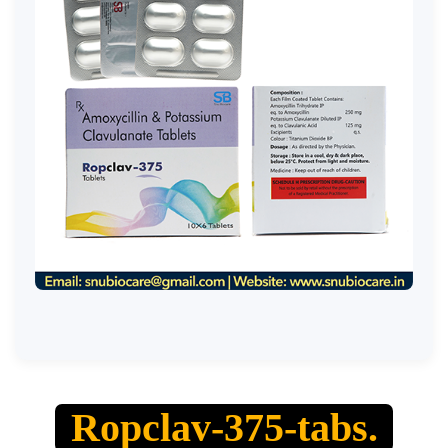
Ropclav-375-tabs.