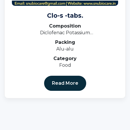
Clo-s -tabs.
Composition
Diclofenac Potassium
50mg+serratiopeptidase 10mg.
Packing
Alu-alu
Category
Food
Read More