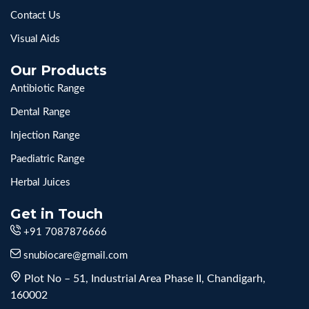
Contact Us
Visual Aids
Our Products
Antibiotic Range
Dental Range
Injection Range
Paediatric Range
Herbal Juices
Get in Touch
+91 7087876666
snubiocare@gmail.com
Plot No – 51, Industrial Area Phase II, Chandigarh,
160002