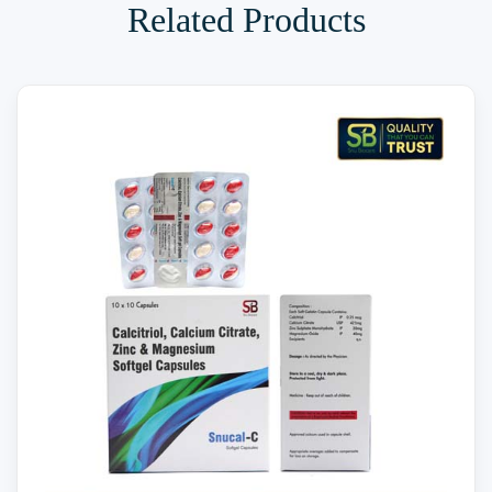
Related Products