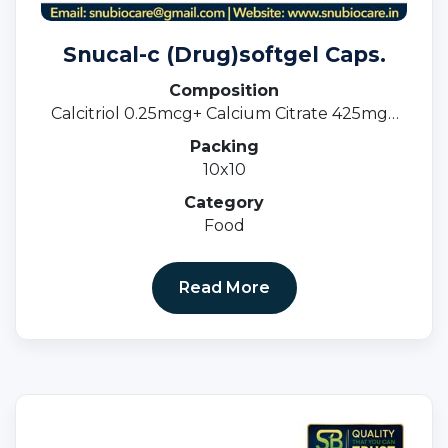
Snucal-c (Drug)softgel Caps.
Composition
Calcitriol 0.25mcg+ Calcium Citrate 425mg+
Zinc Sulphate 20mg+ Magnesium 40mg
Packing
(Softgel Capss)
10x10
Category
Food
Read More