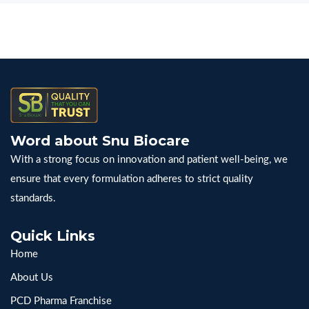
Word about Snu Biocare
With a strong focus on innovation and patient well-being, we
ensure that every formulation adheres to strict quality
standards.
Quick Links
Home
About Us
PCD Pharma Franchise