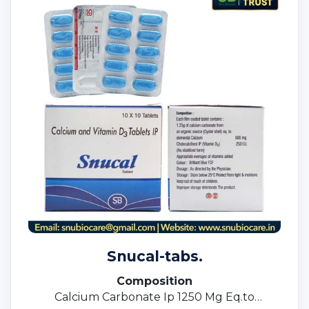
Snucal-tabs.
Composition
Calcium Carbonate Ip 1250 Mg Eq.to