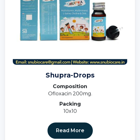
Shupra-Drops
Composition
Ofloxacin 200mg.
Packing
10x10
Read More