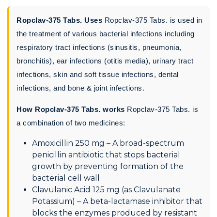
Ropclav-375 Tabs. Uses
Ropclav-375 Tabs. is used in
the treatment of various bacterial infections including
respiratory tract infections (sinusitis, pneumonia,
bronchitis), ear infections (otitis media), urinary tract
infections, skin and soft tissue infections, dental
infections, and bone & joint infections.
How Ropclav-375 Tabs. works
Ropclav-375 Tabs. is
a combination of two medicines:
Amoxicillin 250 mg – A broad-spectrum
penicillin antibiotic that stops bacterial
growth by preventing formation of the
bacterial cell wall
Clavulanic Acid 125 mg (as Clavulanate
Potassium) – A beta-lactamase inhibitor that
blocks the enzymes produced by resistant