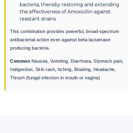
bacteria, thereby restoring and extending
the effectiveness of Amoxicillin against
resistant strains
This combination provides powerful, broad-spectrum
antibacterial action even against beta-lactamase
producing bacteria.
Common
Nausea, Vomiting, Diarrhoea, Stomach pain,
Indigestion, Skin rash, Itching, Bloating, Headache,
Thrush (fungal infection in mouth or vagina)