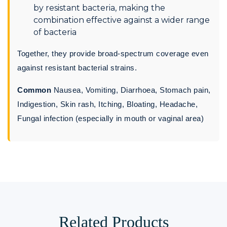
by resistant bacteria, making the
combination effective against a wider range
of bacteria
Together, they provide broad-spectrum coverage even
against resistant bacterial strains.
Common
Nausea, Vomiting, Diarrhoea, Stomach pain,
Indigestion, Skin rash, Itching, Bloating, Headache,
Fungal infection (especially in mouth or vaginal area)
Related Products