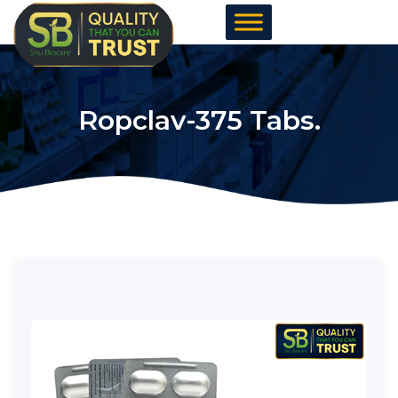
Skip
to
content
Ropclav-375 Tabs.