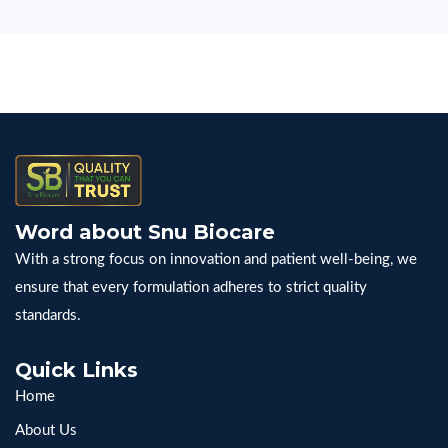
Word about Snu Biocare
With a strong focus on innovation and patient well-being, we
ensure that every formulation adheres to strict quality
standards.
Quick Links
Home
About Us