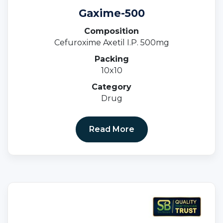
Gaxime-500
Composition
Cefuroxime Axetil I.P. 500mg
Packing
10x10
Category
Drug
Read More