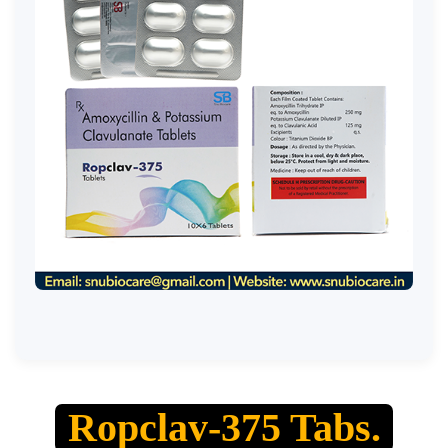
Ropclav-375 Tabs.