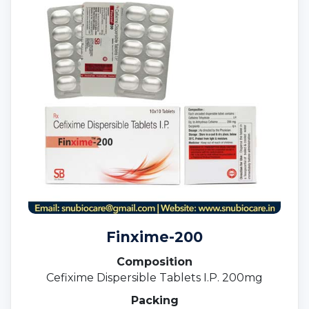
Finxime-200
Composition
Cefixime Dispersible Tablets I.P. 200mg
Packing