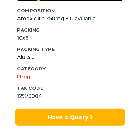
COMPOSITION
Amoxicillin 250mg + Clavulanic
Pottassium 125mg.
PACKING
10x6
PACKING TYPE
Alu-alu
CATEGORY
Drug
TAX CODE
12%/3004
Have a Query?