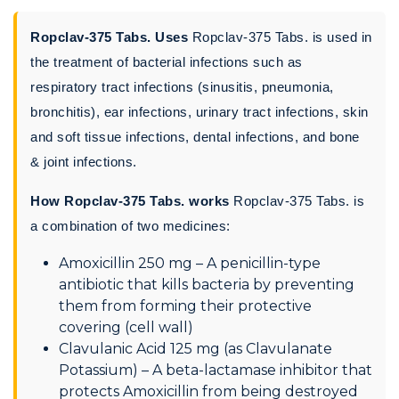
Ropclav-375 Tabs. Uses
Ropclav-375 Tabs. is used in
the treatment of bacterial infections such as
respiratory tract infections (sinusitis, pneumonia,
bronchitis), ear infections, urinary tract infections, skin
and soft tissue infections, dental infections, and bone
& joint infections.
How Ropclav-375 Tabs. works
Ropclav-375 Tabs. is
a combination of two medicines:
Amoxicillin 250 mg – A penicillin-type
antibiotic that kills bacteria by preventing
them from forming their protective
covering (cell wall)
Clavulanic Acid 125 mg (as Clavulanate
Potassium) – A beta-lactamase inhibitor that
protects Amoxicillin from being destroyed