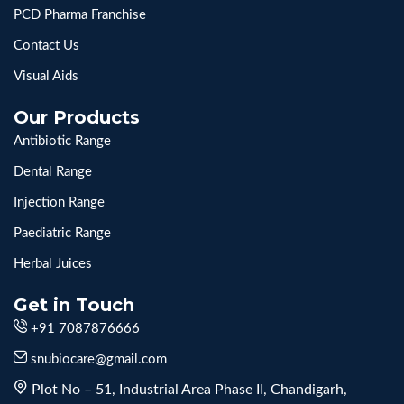
PCD Pharma Franchise
Contact Us
Visual Aids
Our Products
Antibiotic Range
Dental Range
Injection Range
Paediatric Range
Herbal Juices
Get in Touch
+91 7087876666
snubiocare@gmail.com
Plot No – 51, Industrial Area Phase II, Chandigarh,