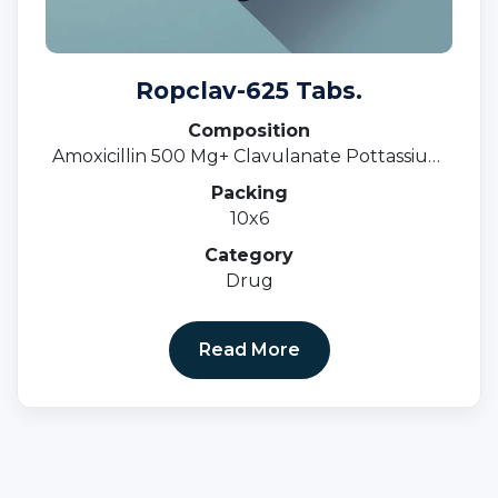
Ropclav-625 Tabs.
Composition
Amoxicillin 500 Mg+ Clavulanate Pottassium
125 Mg.
Packing
10x6
Category
Drug
Read More