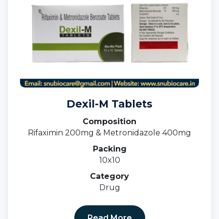
Dexil-M Tablets
Composition
Rifaximin 200mg & Metronidazole 400mg
Packing
10x10
Category
Drug
Read More