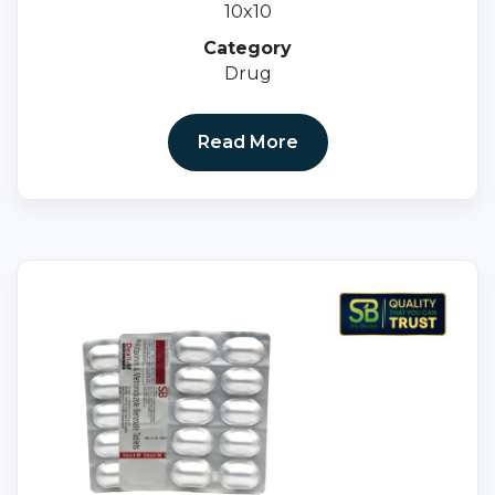
10x10
Category
Drug
Read More