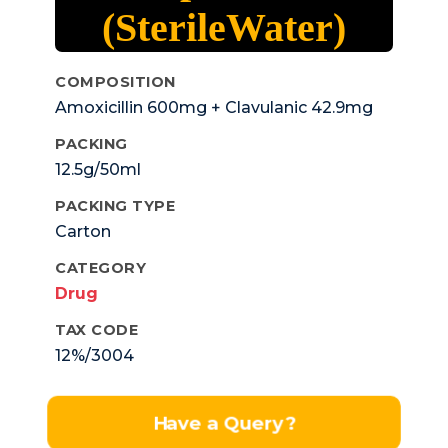
(SterileWater)
COMPOSITION
Amoxicillin 600mg + Clavulanic 42.9mg
PACKING
12.5g/50ml
PACKING TYPE
Carton
CATEGORY
Drug
TAX CODE
12%/3004
Have a Query?