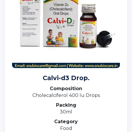
Calvi-d3 Drop.
Composition
Cholecalciferol 400 Iu Drops
Packing
30ml
Category
Food