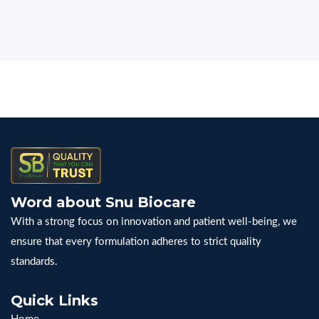
Word about Snu Biocare
With a strong focus on innovation and patient well-being, we
ensure that every formulation adheres to strict quality
standards.
Quick Links