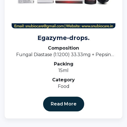
Egazyme-drops.
Composition
Fungal Diastase (1:1200) 33.33mg + Pepsin
(1:3000) 5mg
Packing
15ml
Category
Food
Read More