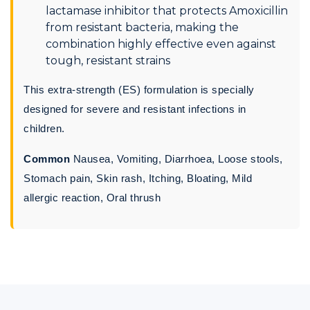
lactamase inhibitor that protects Amoxicillin
from resistant bacteria, making the
combination highly effective even against
tough, resistant strains
This extra-strength (ES) formulation is specially
designed for severe and resistant infections in
children.
Common
Nausea, Vomiting, Diarrhoea, Loose stools,
Stomach pain, Skin rash, Itching, Bloating, Mild
allergic reaction, Oral thrush