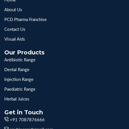
Home
About Us
PCD Pharma Franchise
Contact Us
Visual Aids
Our Products
Antibiotic Range
Dental Range
Injection Range
Paediatric Range
Herbal Juices
Get in Touch
+91 7087876666