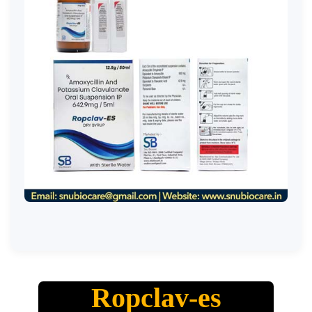
Ropclav-es