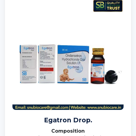
Egatron Drop.
Composition