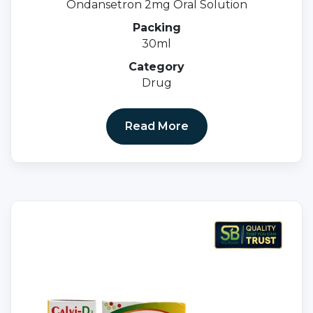
Ondansetron 2mg Oral Solution
Packing
30ml
Category
Drug
Read More