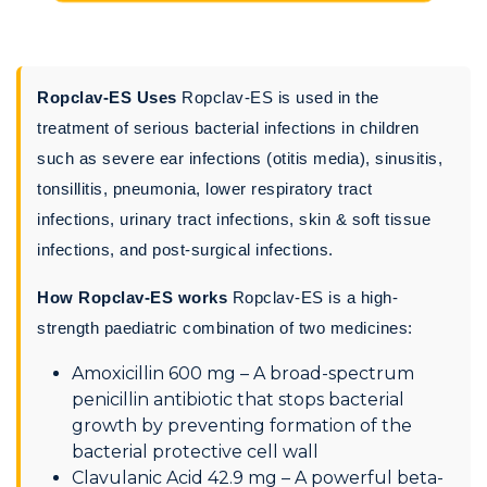
Ropclav-ES Uses
Ropclav-ES is used in the
treatment of serious bacterial infections in children
such as severe ear infections (otitis media), sinusitis,
tonsillitis, pneumonia, lower respiratory tract
infections, urinary tract infections, skin & soft tissue
infections, and post-surgical infections.
How Ropclav-ES works
Ropclav-ES is a high-
strength paediatric combination of two medicines:
Amoxicillin 600 mg – A broad-spectrum
penicillin antibiotic that stops bacterial
growth by preventing formation of the
bacterial protective cell wall
Clavulanic Acid 42.9 mg – A powerful beta-