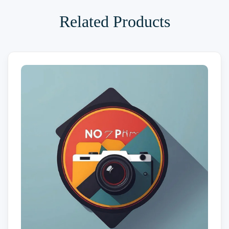
Related Products