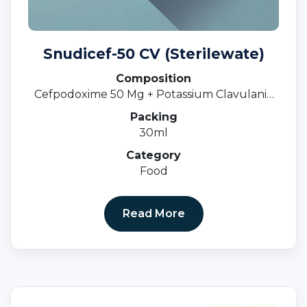
Snudicef-50 CV (Sterilewate)
Composition
Cefpodoxime 50 Mg + Potassium Clavulanic
31.25 MgOral Susp.
Packing
30ml
Category
Food
Read More