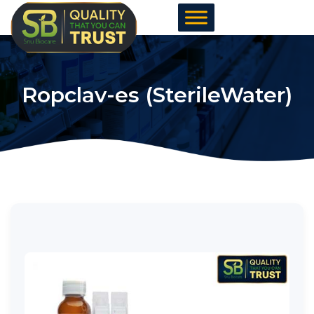
Skip
to
content
Ropclav-es (SterileWater)