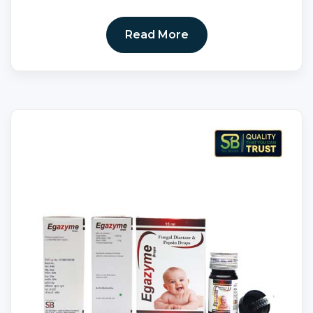
Read More