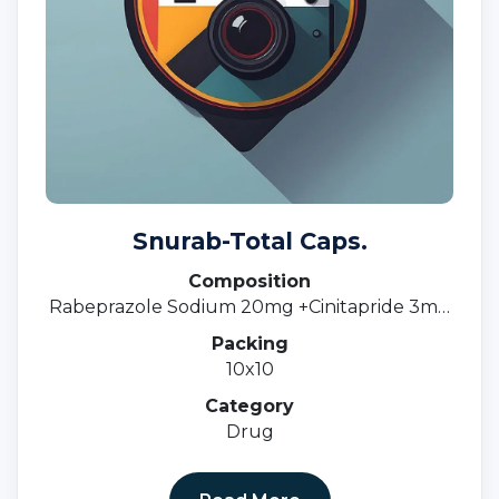
Snurab-Total Caps.
Composition
Rabeprazole Sodium 20mg +Cinitapride 3mg
SR.
Packing
10x10
Category
Drug