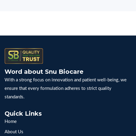
Word about Snu Biocare
With a strong focus on innovation and patient well-being, we
ensure that every formulation adheres to strict quality
standards.
Quick Links
Home
About Us