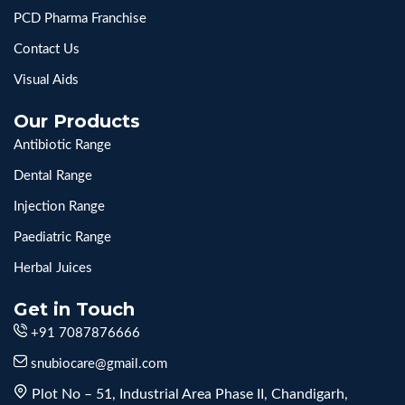
PCD Pharma Franchise
Contact Us
Visual Aids
Our Products
Antibiotic Range
Dental Range
Injection Range
Paediatric Range
Herbal Juices
Get in Touch
+91 7087876666
snubiocare@gmail.com
Plot No – 51, Industrial Area Phase II, Chandigarh,