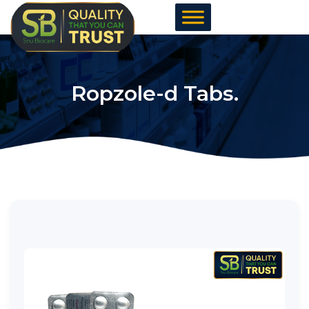
Skip
to
content
Ropzole-d Tabs.