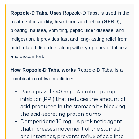
Ropzole-D Tabs. Uses
Ropzole-D Tabs. is used in the
treatment of acidity, heartburn, acid reflux (GERD),
bloating, nausea, vomiting, peptic ulcer disease, and
indigestion. It provides fast and long-lasting relief from
acid-related disorders along with symptoms of fullness
and discomfort.
How Ropzole-D Tabs. works
Ropzole-D Tabs. is a
combination of two medicines:
Pantoprazole 40 mg – A proton pump
inhibitor (PPI) that reduces the amount of
acid produced in the stomach by blocking
the acid-secreting proton pump
Domperidone 10 mg – A prokinetic agent
that increases movement of the stomach
and intestines, prevents reflux of acid into