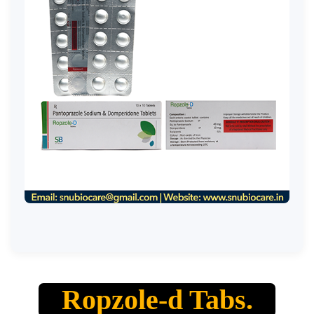
Ropzole-d Tabs.