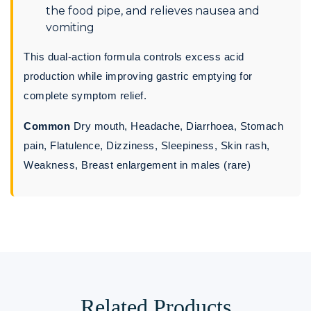
the food pipe, and relieves nausea and
vomiting
This dual-action formula controls excess acid
production while improving gastric emptying for
complete symptom relief.
Common
Dry mouth, Headache, Diarrhoea, Stomach
pain, Flatulence, Dizziness, Sleepiness, Skin rash,
Weakness, Breast enlargement in males (rare)
Related Products