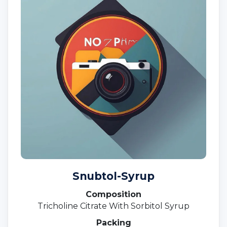
Snubtol-Syrup
Composition
Tricholine Citrate With Sorbitol Syrup
Packing