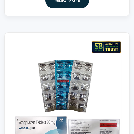
Read More