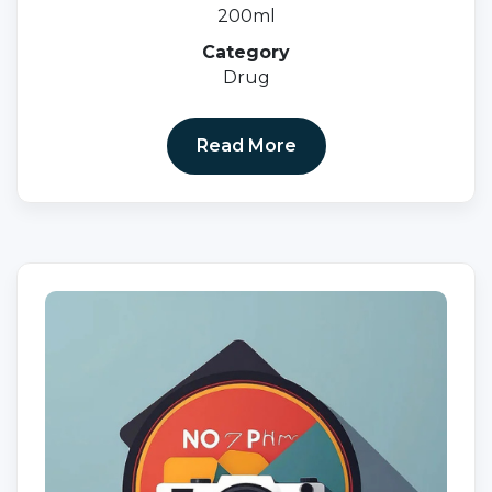
200ml
Category
Drug
Read More