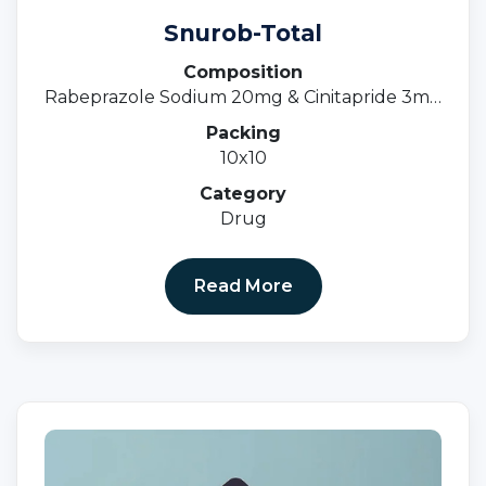
Snurob-Total
Composition
Rabeprazole Sodium 20mg & Cinitapride 3mg
(SR)
Packing
10x10
Category
Drug
Read More