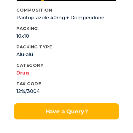
COMPOSITION
Pantoprazole 40mg + Domperidone
10mg.
PACKING
10x10
PACKING TYPE
Alu-alu
CATEGORY
Drug
TAX CODE
12%/3004
Have a Query?