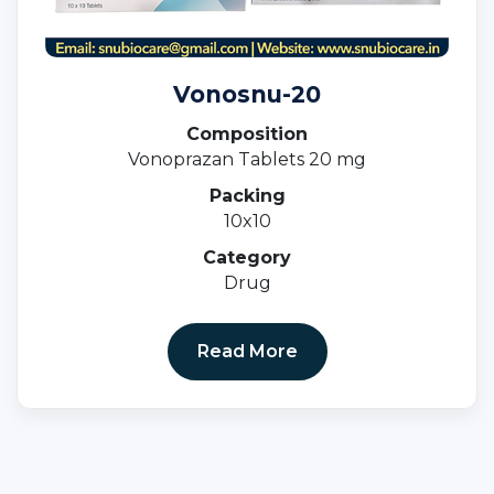
Vonosnu-20
Composition
Vonoprazan Tablets 20 mg
Packing
10x10
Category
Drug
Read More