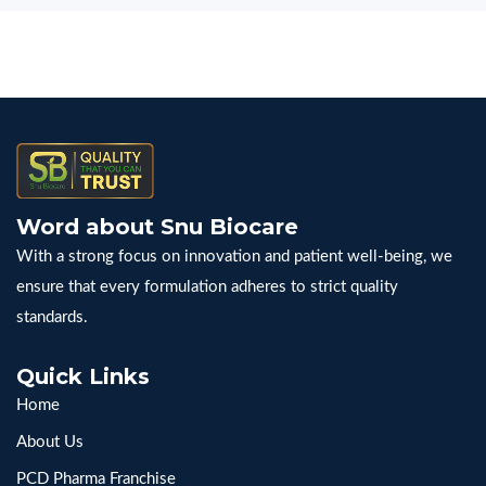
Word about Snu Biocare
With a strong focus on innovation and patient well-being, we
ensure that every formulation adheres to strict quality
standards.
Quick Links
Home
About Us
PCD Pharma Franchise