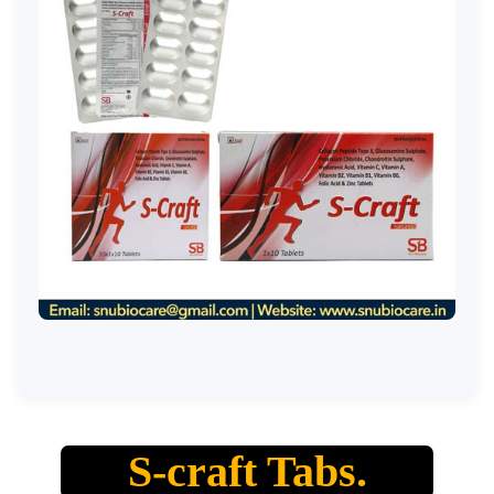
S-craft Tabs.