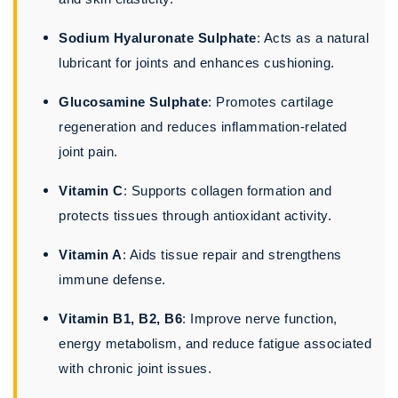
Sodium Hyaluronate Sulphate
: Acts as a natural
lubricant for joints and enhances cushioning.
Glucosamine Sulphate
: Promotes cartilage
regeneration and reduces inflammation-related
joint pain.
Vitamin C
: Supports collagen formation and
protects tissues through antioxidant activity.
Vitamin A
: Aids tissue repair and strengthens
immune defense.
Vitamin B1, B2, B6
: Improve nerve function,
energy metabolism, and reduce fatigue associated
with chronic joint issues.