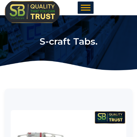
Skip
to
content
S-craft Tabs.