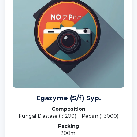
Egazyme (S/f) Syp.
Composition
Fungal Diastase (1:1200) + Pepsin (1:3000)
Packing
200ml