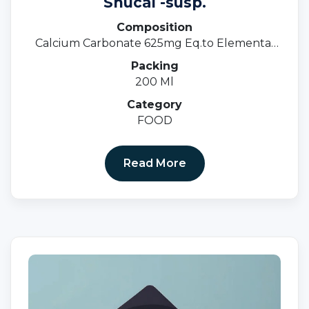
Snucal -susp.
Composition
Calcium Carbonate 625mg Eq.to Elemental
Calcium 250mg +Vit. D3 125 I.u.
Packing
200 Ml
Category
FOOD
Read More