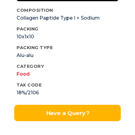
COMPOSITION
Collagen Paptide Type I + Sodium
Hyaluronate Sulphate+ Glucosamin
PACKING
Sulphate + Vitamin C + Vitamin A +
10x1x10
Vitamin B1,b2,b6 + Folic Acid & Zinc.
PACKING TYPE
Alu-alu
CATEGORY
Food
TAX CODE
18%/2106
Have a Query?