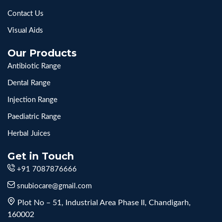
Contact Us
Visual Aids
Our Products
Antibiotic Range
Dental Range
Injection Range
Paediatric Range
Herbal Juices
Get in Touch
+91 7087876666
snubiocare@gmail.com
Plot No – 51, Industrial Area Phase II, Chandigarh,
160002