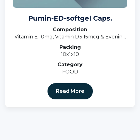
Pumin-ED-softgel Caps.
Composition
Vitamin E 10mg, Vitamin D3 15mcg & Evening
Primrose Oil 500mgsoftgel Cap.
Packing
10x1x10
Category
FOOD
Read More