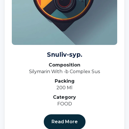
Snuliv-syp.
Composition
Silymarin With -b Complex Sus
Packing
200 Ml
Category
FOOD
Read More