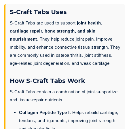
S-Craft Tabs Uses
S-Craft Tabs are used to support
joint health,
cartilage repair, bone strength, and skin
nourishment
. They help reduce joint pain, improve
mobility, and enhance connective tissue strength. They
are commonly used in osteoarthritis, joint stiffness,
age-related joint degeneration, and weak cartilage.
How S-Craft Tabs Work
S-Craft Tabs contain a combination of joint-supportive
and tissue-repair nutrients:
Collagen Peptide Type I
: Helps rebuild cartilage,
tendons, and ligaments, improving joint strength
and skin elasticity.