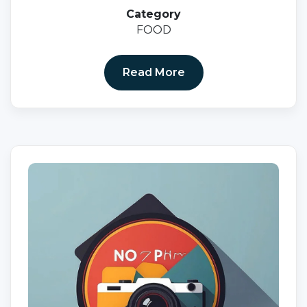
Category
FOOD
Read More