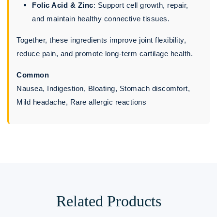
Folic Acid & Zinc
: Support cell growth, repair,
and maintain healthy connective tissues.
Together, these ingredients improve joint flexibility,
reduce pain, and promote long-term cartilage health.
Common
Nausea, Indigestion, Bloating, Stomach discomfort,
Mild headache, Rare allergic reactions
Related Products