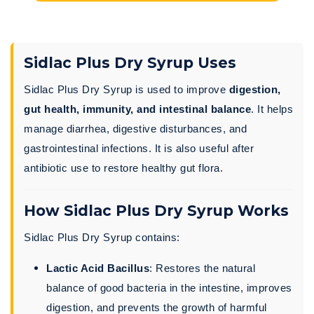
Sidlac Plus Dry Syrup Uses
Sidlac Plus Dry Syrup is used to improve
digestion,
gut health, immunity, and intestinal balance
. It helps
manage diarrhea, digestive disturbances, and
gastrointestinal infections. It is also useful after
antibiotic use to restore healthy gut flora.
How Sidlac Plus Dry Syrup Works
Sidlac Plus Dry Syrup contains:
Lactic Acid Bacillus
: Restores the natural
balance of good bacteria in the intestine, improves
digestion, and prevents the growth of harmful