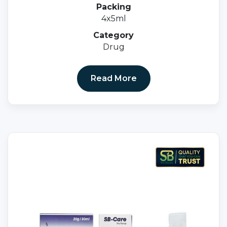
Packing
4x5ml
Category
Drug
Read More