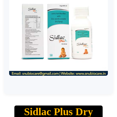
Sidlac Plus Dry