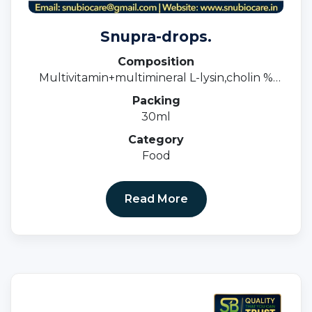
Snupra-drops.
Composition
Multivitamin+multimineral L-lysin,cholin %
Dha Drops
Packing
30ml
Category
Food
Read More