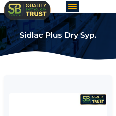
Skip
to
content
Sidlac Plus Dry Syp.