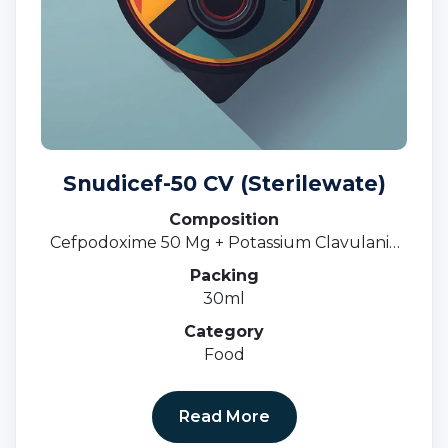
Snudicef-50 CV (Sterilewate)
Composition
Cefpodoxime 50 Mg + Potassium Clavulanic
31.25 MgOral Susp.
Packing
30ml
Category
Food
Read More