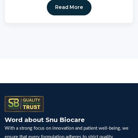
Read More
Word about Snu Biocare
With a strong focus on innovation and patient well-being, we
ensure that every formulation adheres to strict quality