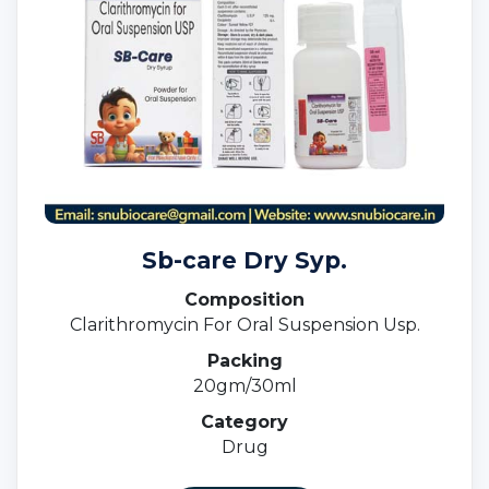
Sb-care Dry Syp.
Composition
Clarithromycin For Oral Suspension Usp.
Packing
20gm/30ml
Category
Drug