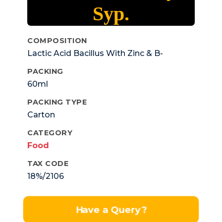
Syp.
COMPOSITION
Lactic Acid Bacillus With Zinc & B-
complex
PACKING
60ml
PACKING TYPE
Carton
CATEGORY
Food
TAX CODE
18%/2106
Have a Query?