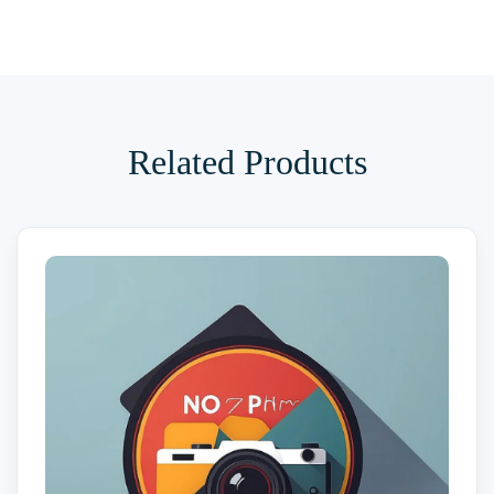
Related Products