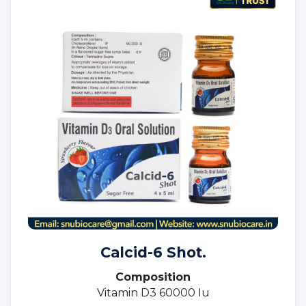
Calcid-6 Shot.
Composition
Vitamin D3 60000 Iu