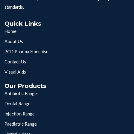
standards.
Quick Links
Home
About Us
PCD Pharma Franchise
Contact Us
Visual Aids
Our Products
Antibiotic Range
Dental Range
Injection Range
Paediatric Range