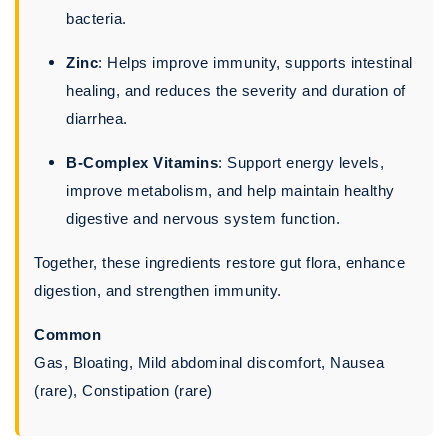
bacteria.
Zinc
: Helps improve immunity, supports intestinal
healing, and reduces the severity and duration of
diarrhea.
B-Complex Vitamins
: Support energy levels,
improve metabolism, and help maintain healthy
digestive and nervous system function.
Together, these ingredients restore gut flora, enhance
digestion, and strengthen immunity.
Common
Gas, Bloating, Mild abdominal discomfort, Nausea
(rare), Constipation (rare)