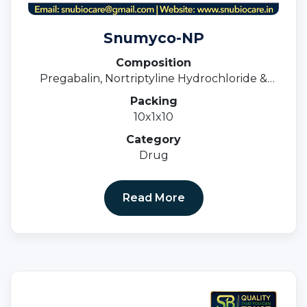
Snumyco-NP
Composition
Pregabalin, Nortriptyline Hydrochloride &
Methylcobalamin Tablets
Packing
10x1x10
Category
Drug
Read More