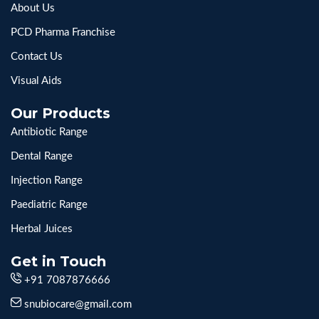
About Us
PCD Pharma Franchise
Contact Us
Visual Aids
Our Products
Antibiotic Range
Dental Range
Injection Range
Paediatric Range
Herbal Juices
Get in Touch
+91 7087876666
snubiocare@gmail.com