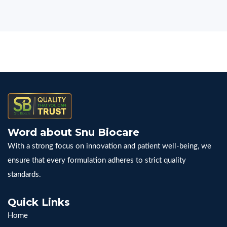
Word about Snu Biocare
With a strong focus on innovation and patient well-being, we
ensure that every formulation adheres to strict quality
standards.
Quick Links
Home