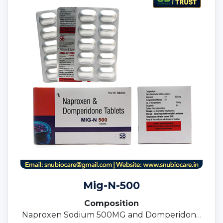
Mig-N-500
Composition
Naproxen Sodium 500MG and Domperidone