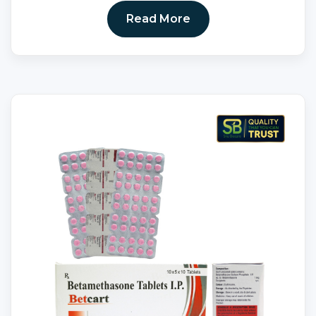
Read More