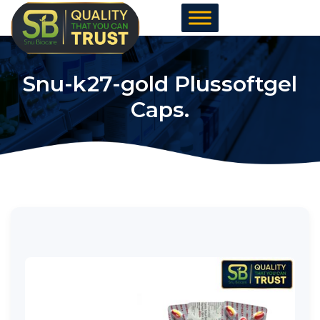
Skip
to
content
Snu-k27-gold Plussoftgel
Caps.