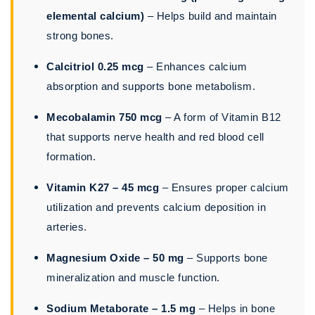
elemental calcium)
– Helps build and maintain
strong bones.
Calcitriol 0.25 mcg
– Enhances calcium
absorption and supports bone metabolism.
Mecobalamin 750 mcg
– A form of Vitamin B12
that supports nerve health and red blood cell
formation.
Vitamin K27 – 45 mcg
– Ensures proper calcium
utilization and prevents calcium deposition in
arteries.
Magnesium Oxide – 50 mg
– Supports bone
mineralization and muscle function.
Sodium Metaborate – 1.5 mg
– Helps in bone