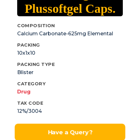
Plussoftgel Caps.
COMPOSITION
Calcium Carbonate-625mg Elemental
Calcium- 250mg+calcitrol-
PACKING
0.25mcg+mecobalamin-750mcg+
10x1x10
Vitamin K27-45mcg+ Magnesium Oxide-
50mg +sodium Metaborate-1.5mg+zinc
PACKING TYPE
Oxide-7.5mg.
Blister
CATEGORY
Drug
TAX CODE
12%/3004
Have a Query?