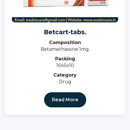
Betcart-tabs.
Composition
Betamethasone 1mg.
Packing
10x5x10
Category
Drug
Read More