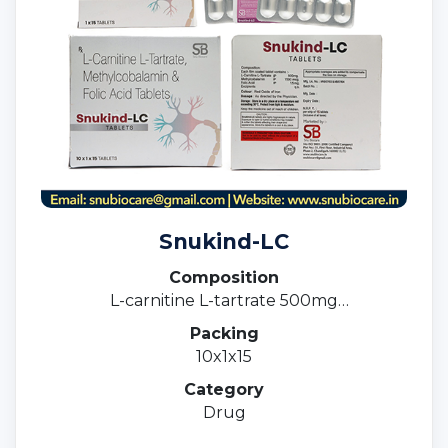
Snukind-LC
Composition
L-carnitine L-tartrate 500mg
Methylcobalamin 1500mcg & Folic acid 1.5mg
Packing
10x1x15
Category
Drug