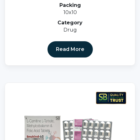
10MG Tablets
Packing
10x10
Category
Drug
Read More