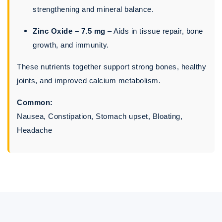
strengthening and mineral balance.
Zinc Oxide – 7.5 mg
– Aids in tissue repair, bone
growth, and immunity.
These nutrients together support strong bones, healthy
joints, and improved calcium metabolism.
Common:
Nausea, Constipation, Stomach upset, Bloating,
Headache