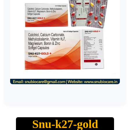
Snu-k27-gold