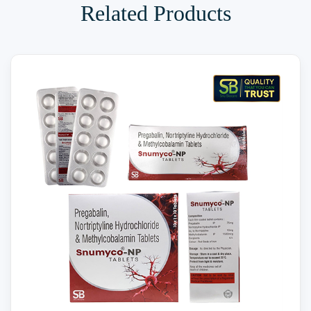
Related Products