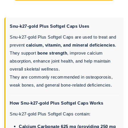
Snu-k27-gold Plus Softgel Caps Uses
Snu-k27-gold Plus Softgel Caps are used to treat and
prevent
calcium, vitamin, and mineral deficiencies
.
They support
bone strength
, improve calcium
absorption, enhance joint health, and help maintain
overall skeletal wellness.
They are commonly recommended in osteoporosis,
weak bones, and general bone-related deficiencies.
How Snu-k27-gold Plus Softgel Caps Works
Snu-k27-gold Plus Softgel Caps contain:
Calcium Carbonate 625 mg (providing 250 mg