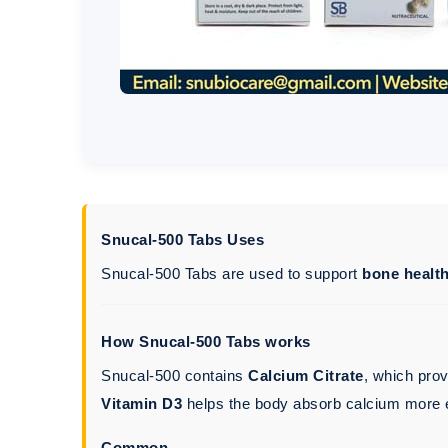
Snucal-500 Tabs Uses
Snucal-500 Tabs are used to support
bone healt
How Snucal-500 Tabs works
Snucal-500 contains
Calcium Citrate
, which pro
Vitamin D3
helps the body absorb calcium more e
Common