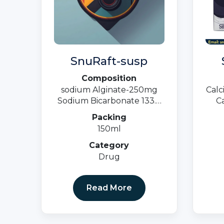
SnuRaft-susp
Composition
sodium Alginate-250mg
Calc
Sodium Bicarbonate 133.5
Ca
Calcium Carbonate -80 MG
500
Packing
Suspension
M
150ml
Vita
Category
Drug
Read More