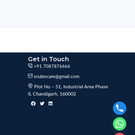
Get in Touch
+91 7087876666
snubiocare@gmail.com
Plot No – 51, Industrial Area Phase
II, Chandigarh, 160002