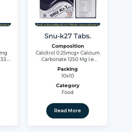
Snu-k27 Tabs.
Composition
0mg
Calcitrol 0.25mcg+ Calcium
33.5
Carbonate 1250 Mg I.e
0 MG
500mg + Cyancoblamine 1
Packing
Mcg+ K27 100 Mcg +
10x10
Vitamin B6 3mg+ Folic Acid
1500 Mcg.
Category
Food
Read More