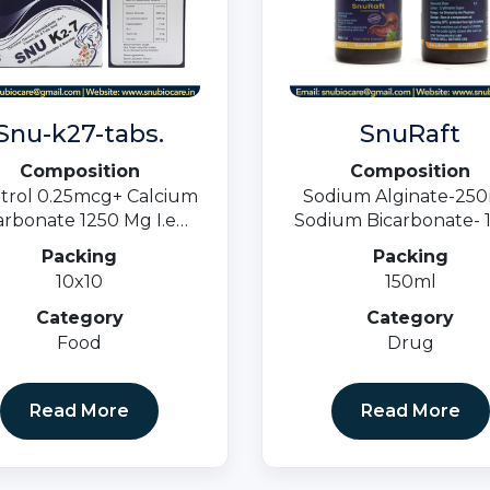
Snu-k27-tabs.
SnuRaft
Composition
Composition
itrol 0.25mcg+ Calcium
Sodium Alginate-25
rbonate 1250 Mg I.e
Sodium Bicarbonate- 1
mg + Cyancoblamine 1
Calcium Carbonate -8
Packing
Packing
cg+ K27 100 Mcg +
Suspension
10x10
150ml
min B6 3mg+ Folic Acid
1500 Mcg.
Category
Category
Food
Drug
Read More
Read More