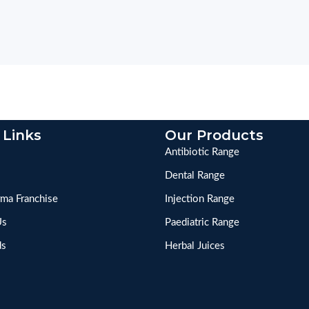
 Links
Our Products
Antibiotic Range
Dental Range
ma Franchise
Injection Range
Us
Paediatric Range
ds
Herbal Juices