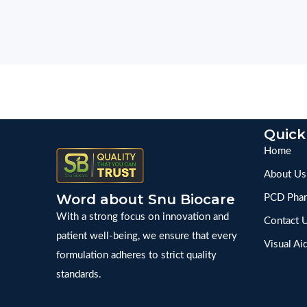
Quick
Home
About Us
Word about Snu Biocare
PCD Phar
With a strong focus on innovation and
Contact 
patient well-being, we ensure that every
Visual Ai
formulation adheres to strict quality
standards.