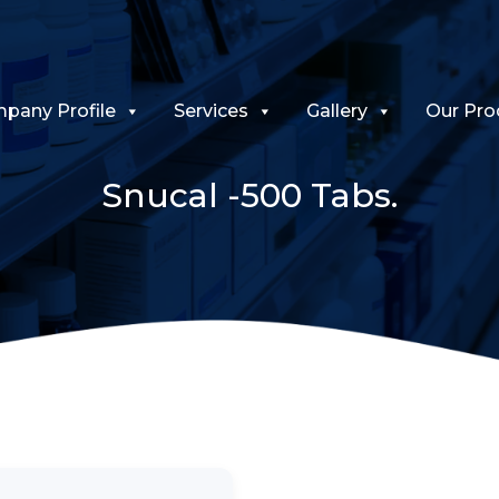
pany Profile
Services
Gallery
Our Pro
Snucal -500 Tabs.