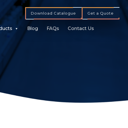
Download Catalogue
Get a Quote
ducts
Blog
FAQs
Contact Us