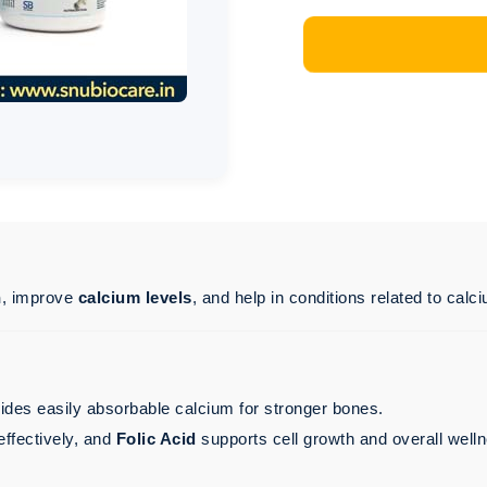
h
, improve
calcium levels
, and help in conditions related to calc
vides easily absorbable calcium for stronger bones.
ffectively, and
Folic Acid
supports cell growth and overall well