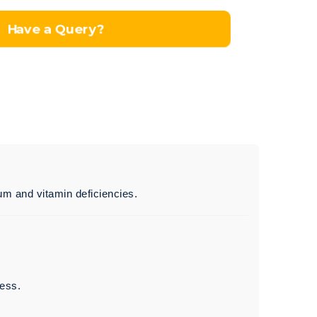
Have a Query?
ium and vitamin deficiencies.
ness.