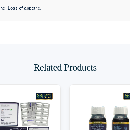
ng, Loss of appetite.
Related Products