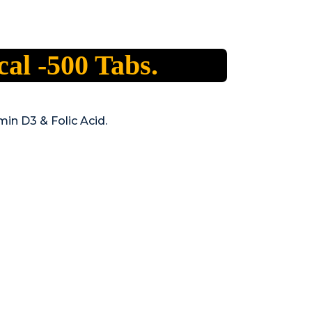
al -500 Tabs.
min D3 & Folic Acid.