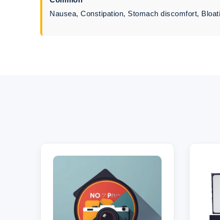
Nausea, Constipation, Stomach discomfort, Bloati