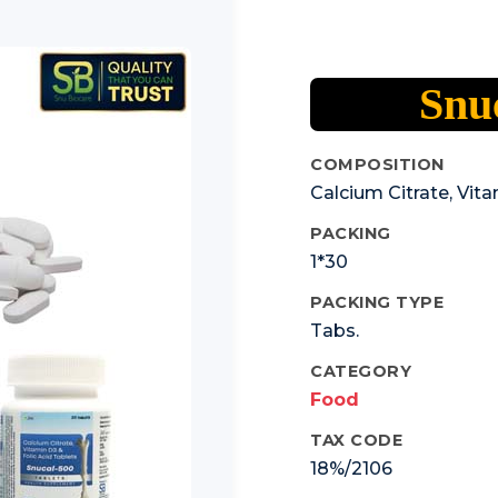
Snuc
COMPOSITION
Calcium Citrate, Vita
PACKING
1*30
PACKING TYPE
Tabs.
CATEGORY
Food
TAX CODE
18%/2106