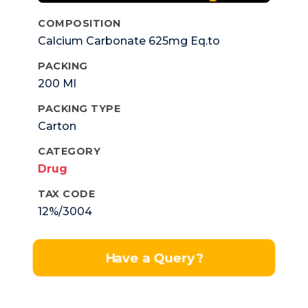
COMPOSITION
Calcium Carbonate 625mg Eq.to
Elemental Calcium 250mg +Vit. D3 125 I.u.
PACKING
200 Ml
PACKING TYPE
Carton
CATEGORY
Drug
TAX CODE
12%/3004
Have a Query?