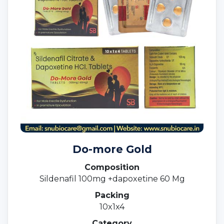
Do-more Gold
Composition
Sildenafil 100mg +dapoxetine 60 Mg
Packing
10x1x4
Category