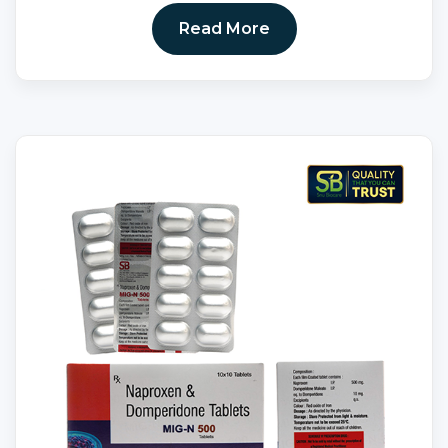
Read More