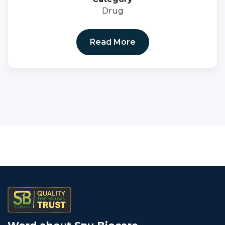
Drug
Read More