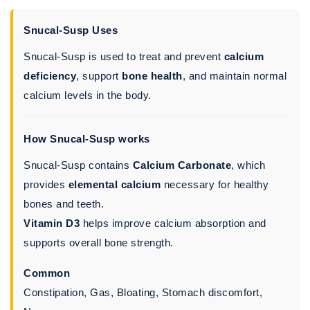
Snucal-Susp Uses
Snucal-Susp is used to treat and prevent
calcium
deficiency
, support
bone health
, and maintain normal
calcium levels in the body.
How Snucal-Susp works
Snucal-Susp contains
Calcium Carbonate
, which
provides
elemental calcium
necessary for healthy
bones and teeth.
Vitamin D3
helps improve calcium absorption and
supports overall bone strength.
Common
Constipation, Gas, Bloating, Stomach discomfort,