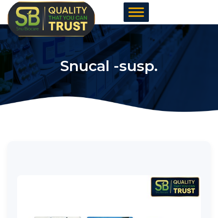
Skip
to
content
Snucal -susp.