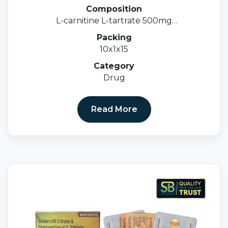
Composition
L-carnitine L-tartrate 500mg
Methylcobalamin 1500mcg & Folic acid 1.5mg
Packing
10x1x15
Category
Drug
Read More