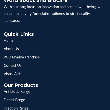
Word about Snu Biocare
With a strong focus on innovation and patient well-being, we
ensure that every formulation adheres to strict quality
standards.
Quick Links
Home
About Us
PCD Pharma Franchise
Contact Us
Visual Aids
Our Products
Antibiotic Range
Dental Range
Injection Range