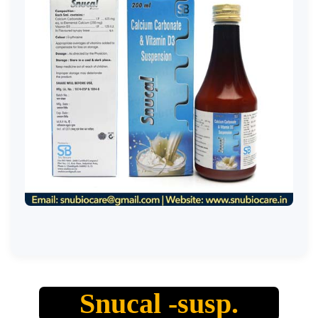
Snucal -susp.