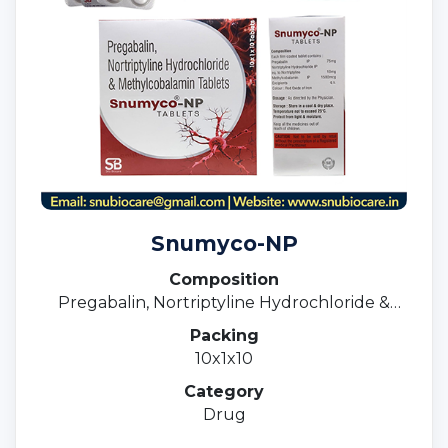
Snumyco-NP
Composition
Pregabalin, Nortriptyline Hydrochloride &
Methylcobalamin Tablets
Packing
10x1x10
Category
Drug