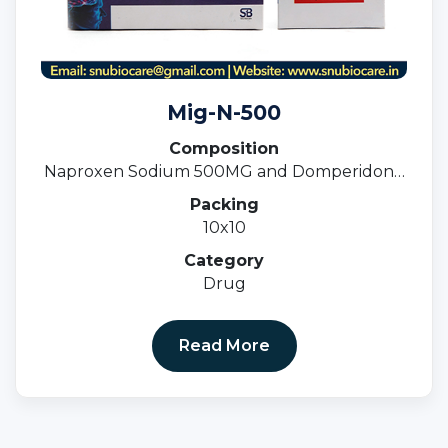
Mig-N-500
Composition
Naproxen Sodium 500MG and Domperidone
10MG Tablets
Packing
10x10
Category
Drug
Read More