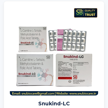
Snukind-LC