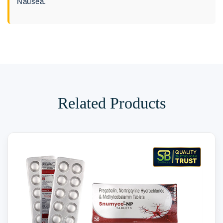
Nausea.
Related Products