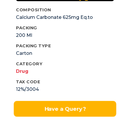
COMPOSITION
Calcium Carbonate 625mg Eq.to
Elemental Calcium 250mg + Vit. D3-125
PACKING
I.u.
200 Ml
PACKING TYPE
Carton
CATEGORY
Drug
TAX CODE
12%/3004
Have a Query?