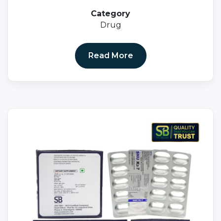
Category
Drug
Read More