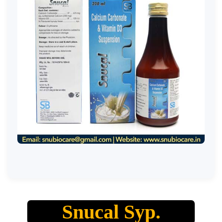
Snucal Syp.