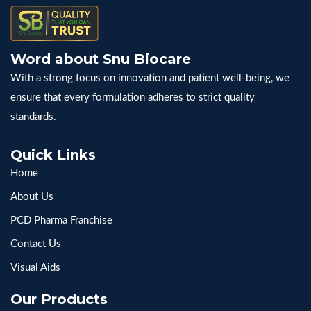
Word about Snu Biocare
With a strong focus on innovation and patient well-being, we
ensure that every formulation adheres to strict quality
standards.
Quick Links
Home
About Us
PCD Pharma Franchise
Contact Us
Visual Aids
Our Products