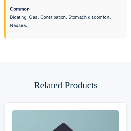
Common
Bloating, Gas, Constipation, Stomach discomfort,
Nausea.
Related Products