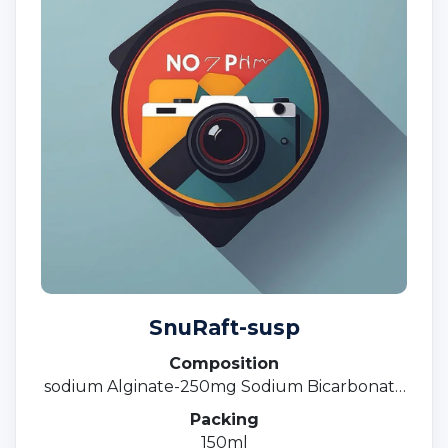
SnuRaft-susp
Composition
sodium Alginate-250mg Sodium Bicarbonate
133.5 Calcium Carbonate -80 MG Suspension
Packing
150ml