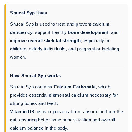
Snucal Syp Uses
Snucal Syp is used to treat and prevent
calcium
deficiency
, support healthy
bone development
, and
improve
overall skeletal strength
, especially in
children, elderly individuals, and pregnant or lactating
women.
How Snucal Syp works
Snucal Syp contains
Calcium Carbonate
, which
provides essential
elemental calcium
necessary for
strong bones and teeth.
Vitamin D3
helps improve calcium absorption from the
gut, ensuring better bone mineralization and overall
calcium balance in the body.