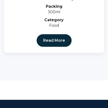
0.5mg + Cyanocobalami-1mcg.
Packing
300ml
Category
Food
Read More