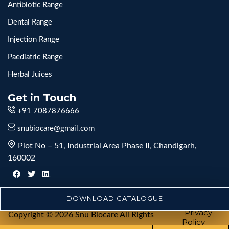
Antibiotic Range
Dental Range
Injection Range
Paediatric Range
Herbal Juices
Get in Touch
+91 7087876666
snubiocare@gmail.com
Plot No – 51, Industrial Area Phase II, Chandigarh,
160002
DOWNLOAD CATALOGUE
Privacy
Copyright © 2026 Snu Biocare All Rights
Policy