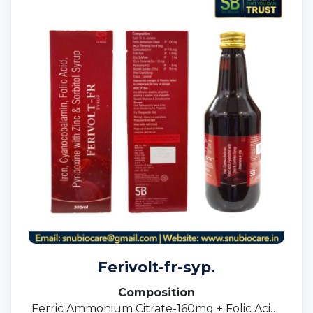
Ferivolt-fr-syp.
Composition
Ferric Ammonium Citrate-160mg + Folic Acid-