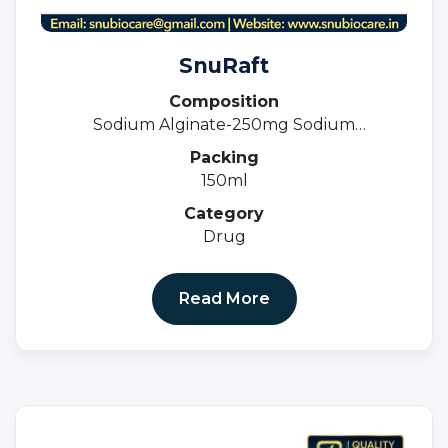
SnuRaft
Composition
Sodium Alginate-250mg Sodium
Bicarbonate- 133.5 Calcium Carbonate -80
Packing
MG Suspension
150ml
Category
Drug
Read More