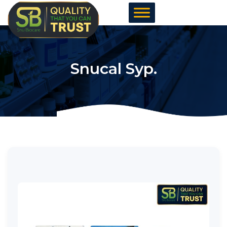
Skip
to
content
Snucal Syp.