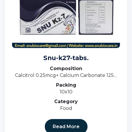
Snu-k27-tabs.
Composition
Calcitrol 0.25mcg+ Calcium Carbonate 1250
Mg I.e 500mg + Cyancoblamine 1 Mcg+ K27
Packing
100 Mcg + Vitamin B6 3mg+ Folic Acid 1500
10x10
Mcg.
Category
Food
Read More