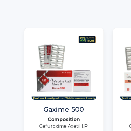
Gaxime-500
Composition
Cefuroxime Axetil I.P.