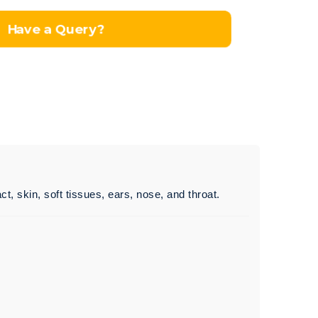
Have a Query?
ct, skin, soft tissues, ears, nose, and throat.