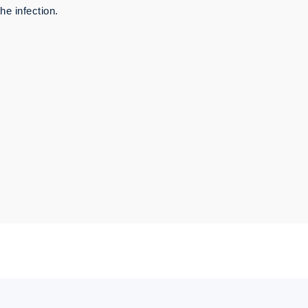
he infection.