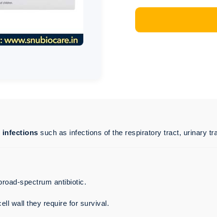
l infections
such as infections of the respiratory tract, urinary tra
 broad-spectrum antibiotic.
ell wall they require for survival.