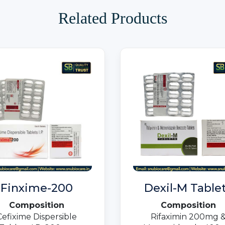
Related Products
Finxime-200
Dexil-M Table
Composition
Composition
Cefixime Dispersible
Rifaximin 200mg 