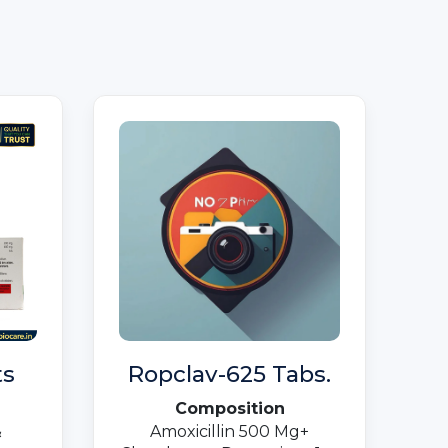
ts
Ropclav-625 Tabs.
Composition
&
Amoxicillin 500 Mg+