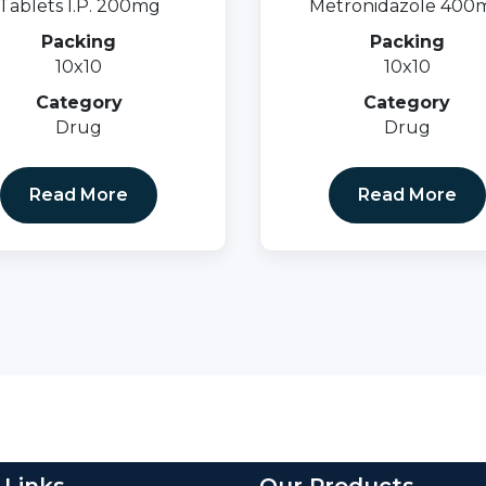
Tablets I.P. 200mg
Metronidazole 400
Packing
Packing
10x10
10x10
Category
Category
Drug
Drug
Read More
Read More