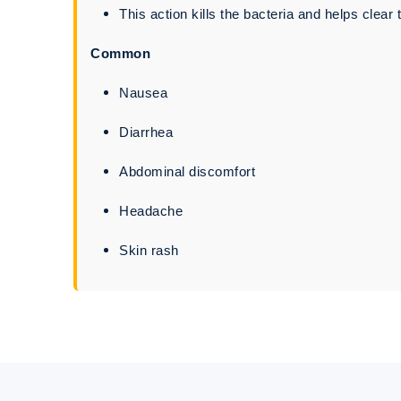
This action kills the bacteria and helps clear t
Common
Nausea
Diarrhea
Abdominal discomfort
Headache
Skin rash