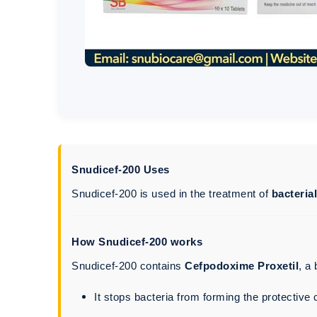
Snudicef-200 Uses
Snudicef-200 is used in the treatment of
bacteria
How Snudicef-200 works
Snudicef-200 contains
Cefpodoxime Proxetil
, a
It stops bacteria from forming the protective c