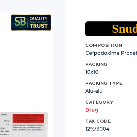
Snud
COMPOSITION
Cefpodoxime Proxet
PACKING
10x10
PACKING TYPE
Alu-alu
CATEGORY
Drug
TAX CODE
12%/3004