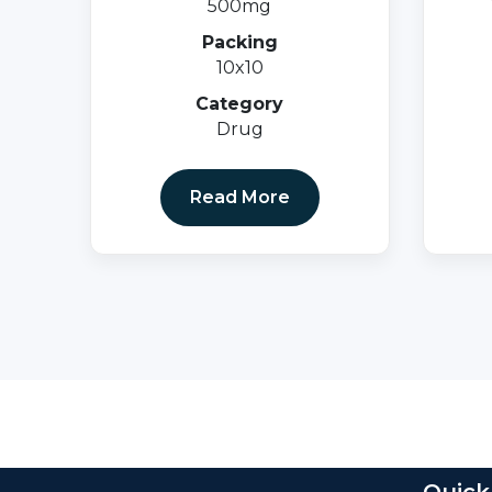
500mg
Packing
10x10
Category
Drug
Read More