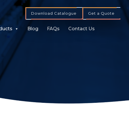
Download Catalogue
Get a Quote
ducts
Blog
FAQs
Contact Us