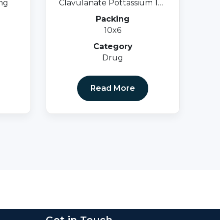
mg
Clavulanate Pottassium 125
Mg.
Packing
10x6
Category
Drug
Read More