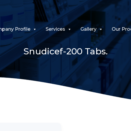
pany Profile
Services
Gallery
Our Pro
Snudicef-200 Tabs.