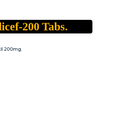
icef-200 Tabs.
il 200mg.