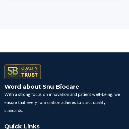
Word about Snu Biocare
With a strong focus on innovation and patient well-being, we
ensure that every formulation adheres to strict quality
standards.
Quick Links