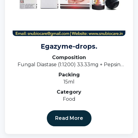
Egazyme-drops.
Composition
Fungal Diastase (1:1200) 33.33mg + Pepsin
(1:3000) 5mg
Packing
15ml
Category
Food
Read More