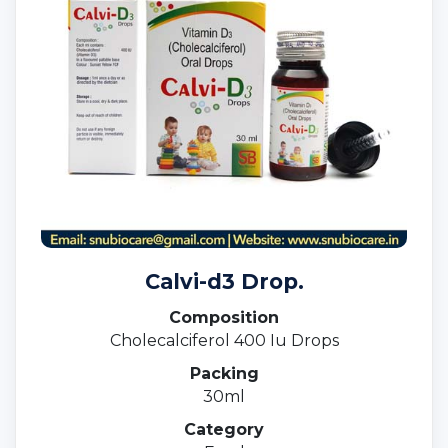
Calvi-d3 Drop.
Composition
Cholecalciferol 400 Iu Drops
Packing
30ml
Category