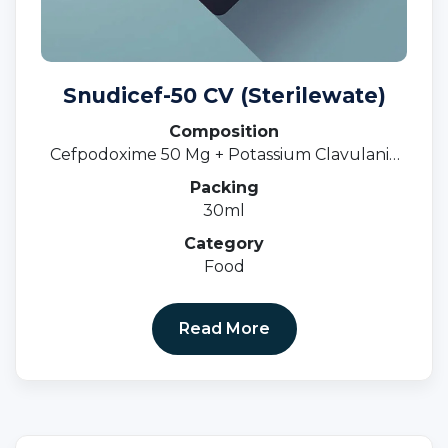
Snudicef-50 CV (Sterilewate)
Composition
Cefpodoxime 50 Mg + Potassium Clavulanic
31.25 MgOral Susp.
Packing
30ml
Category
Food
Read More