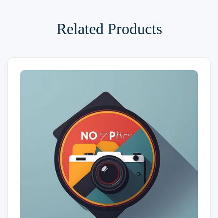
Related Products