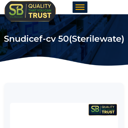
Skip
to
content
Snudicef-cv 50(Sterilewate)