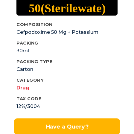
50(Sterilewate)
COMPOSITION
Cefpodoxime 50 Mg + Potassium
Clavulanic 31.25 MgOral Susp.
PACKING
30ml
PACKING TYPE
Carton
CATEGORY
Drug
TAX CODE
12%/3004
Have a Query?