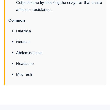
Cefpodoxime by blocking the enzymes that cause
antibiotic resistance.
Common
Diarrhea
Nausea
Abdominal pain
Headache
Mild rash