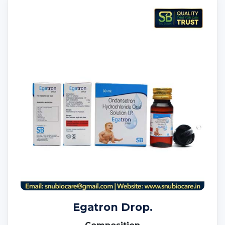
Egatron Drop.