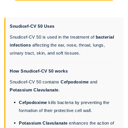
Snudicef-CV 50 Uses
Snudicef-CV 50 is used in the treatment of
bacterial
infections
affecting the ear, nose, throat, lungs,
urinary tract, skin, and soft tissues.
How Snudicef-CV 50 works
Snudicef-CV 50 contains
Cefpodoxime
and
Potassium Clavulanate
.
Cefpodoxime
kills bacteria by preventing the
formation of their protective cell wall.
Potassium Clavulanate
enhances the action of