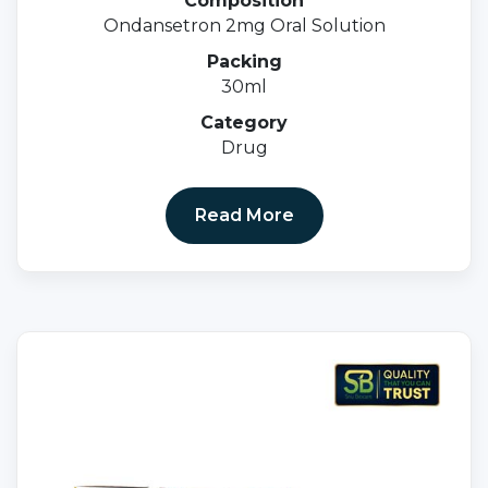
Composition
Ondansetron 2mg Oral Solution
Packing
30ml
Category
Drug
Read More