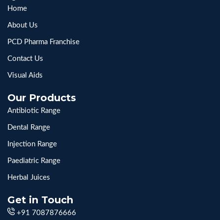
Home
About Us
PCD Pharma Franchise
Contact Us
Visual Aids
Our Products
Antibiotic Range
Dental Range
Injection Range
Paediatric Range
Herbal Juices
Get in Touch
+91 7087876666