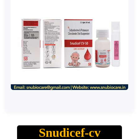
Snudicef-cv