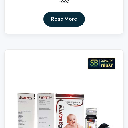
Food
Read More