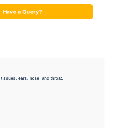
Have a Query?
t tissues, ears, nose, and throat.