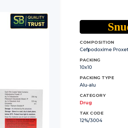
Snud
COMPOSITION
Cefpodoxime Proxet
PACKING
10x10
PACKING TYPE
Alu-alu
CATEGORY
Drug
TAX CODE
12%/3004