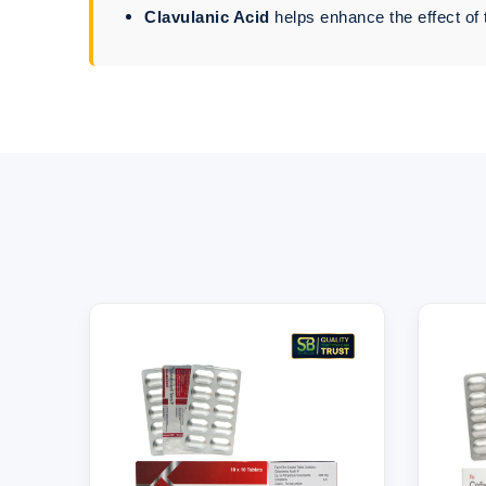
Clavulanic Acid
helps enhance the effect of 