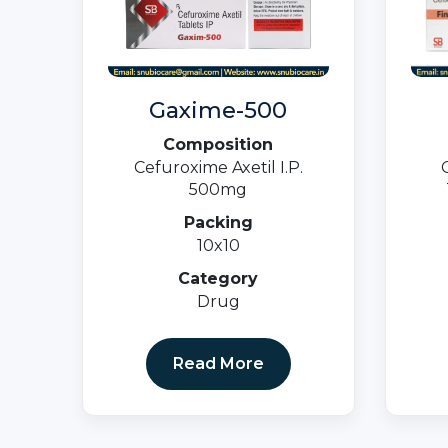
Gaxime-500
Composition
Cefuroxime Axetil I.P.
500mg
Packing
10x10
Category
Drug
Read More