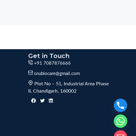
Get in Touch
+91 7087876666
snubiocare@gmail.com
Plot No – 51, Industrial Area Phase
II, Chandigarh, 160002