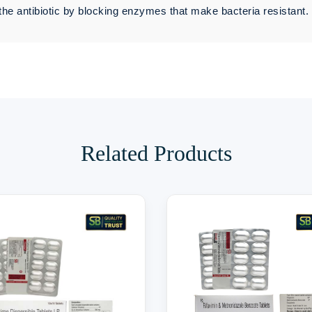
the antibiotic by blocking enzymes that make bacteria resistant.
Related Products