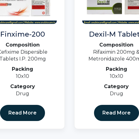
Finxime-200
Dexil-M Table
Composition
Composition
Cefixime Dispersible
Rifaximin 200mg 
Tablets I.P. 200mg
Metronidazole 400
Packing
Packing
10x10
10x10
Category
Category
Drug
Drug
Read More
Read More