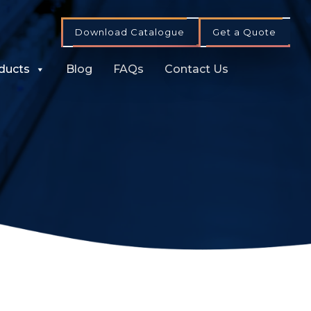
Download Catalogue
Get a Quote
ducts
Blog
FAQs
Contact Us