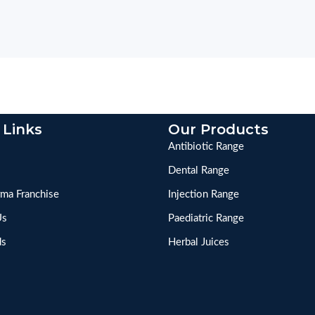
 Links
Our Products
Antibiotic Range
Dental Range
ma Franchise
Injection Range
Us
Paediatric Range
ds
Herbal Juices