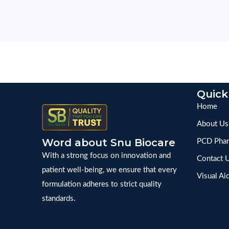
Quick
Home
About Us
Word about Snu Biocare
PCD Phar
With a strong focus on innovation and
Contact 
patient well-being, we ensure that every
Visual Ai
formulation adheres to strict quality
standards.