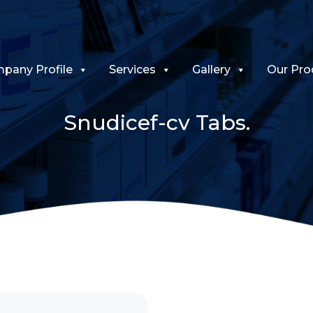
pany Profile
Services
Gallery
Our Pro
Snudicef-cv Tabs.