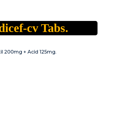
icef-cv Tabs.
il 200mg + Acid 125mg.