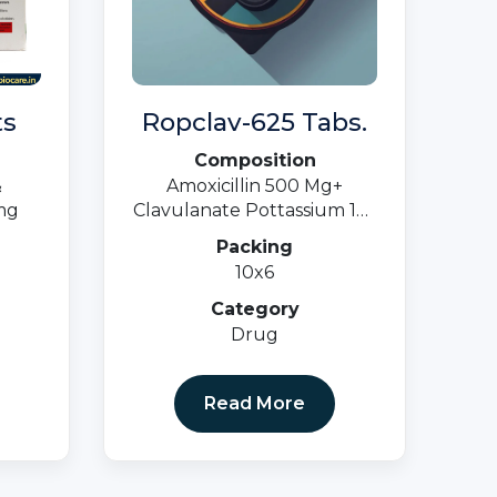
ts
Ropclav-625 Tabs.
Composition
&
Amoxicillin 500 Mg+
mg
Clavulanate Pottassium 125
Mg.
Packing
10x6
Category
Drug
Read More