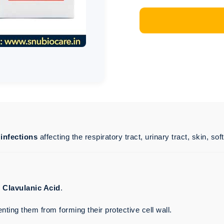
 infections
affecting the respiratory tract, urinary tract, skin, sof
d
Clavulanic Acid
.
enting them from forming their protective cell wall.