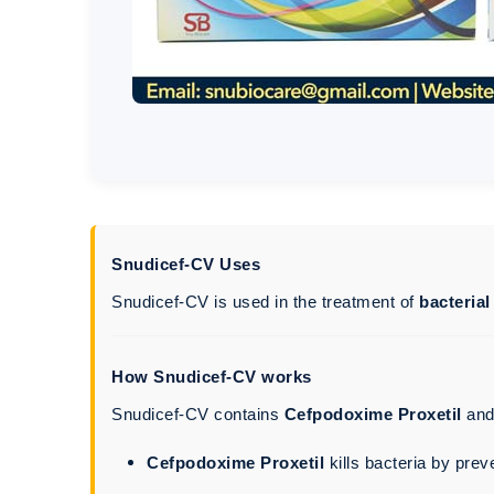
Snudicef-CV Uses
Snudicef-CV is used in the treatment of
bacterial
How Snudicef-CV works
Snudicef-CV contains
Cefpodoxime Proxetil
an
Cefpodoxime Proxetil
kills bacteria by prev