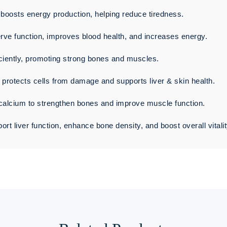
oosts energy production, helping reduce tiredness.
rve function, improves blood health, and increases energy.
ciently, promoting strong bones and muscles.
t protects cells from damage and supports liver & skin health.
calcium to strengthen bones and improve muscle function.
rt liver function, enhance bone density, and boost overall vitalit