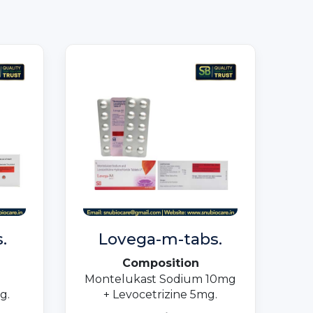
.
Lovega-m-tabs.
Composition
Montelukast Sodium 10mg
g.
+ Levocetrizine 5mg.