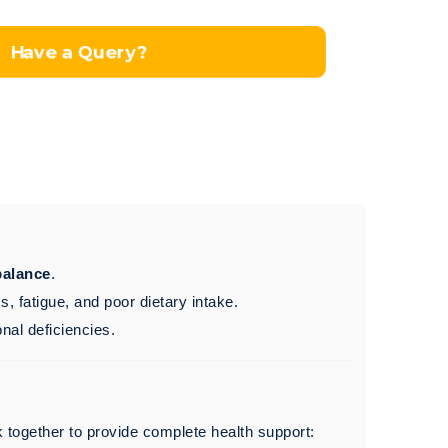
Have a Query?
balance
.
 fatigue, and poor dietary intake.
onal deficiencies.
 together to provide complete health support: