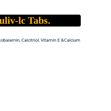
uliv-lc Tabs.
obalamin, Calcitriol, Vitamin E &Calcium