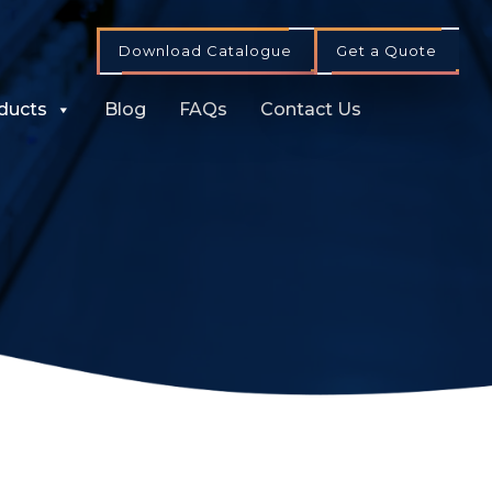
Download Catalogue
Get a Quote
ducts
Blog
FAQs
Contact Us