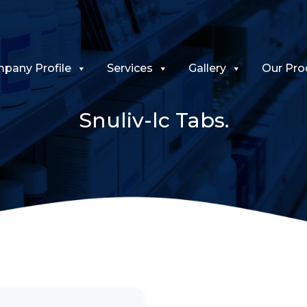
pany Profile
Services
Gallery
Our Pro
Snuliv-lc Tabs.