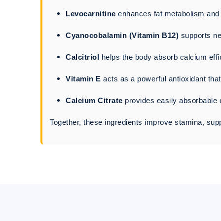
Levocarnitine
enhances fat metabolism and b
Cyanocobalamin (Vitamin B12)
supports ne
Calcitriol
helps the body absorb calcium effi
Vitamin E
acts as a powerful antioxidant tha
Calcium Citrate
provides easily absorbable 
Together, these ingredients improve stamina, suppo