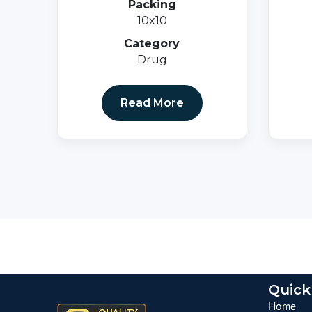
Packing
10x10
Category
Drug
Read More
Quick
Home