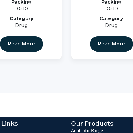
Packing
Packing
10x10
10x10
Category
Category
Drug
Drug
Read More
Read More
 Links
Our Products
Antibiotic Range