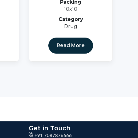
Packing
10x10
Category
Drug
Read More
Get in Touch
+91 7087876666