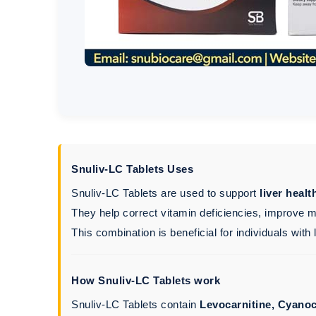
Snuliv-LC Tablets Uses
Snuliv-LC Tablets are used to support
liver heal
They help correct vitamin deficiencies, improve m
This combination is beneficial for individuals with
How Snuliv-LC Tablets work
Snuliv-LC Tablets contain
Levocarnitine, Cyanoc