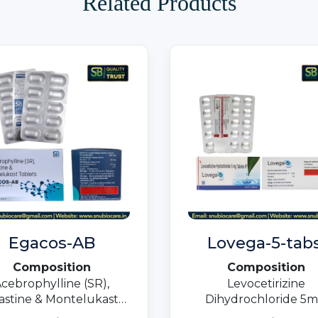
Related Products
Egacos-AB
Lovega-5-tabs
Composition
Composition
cebrophylline (SR),
Levocetirizine
lastine & Montelukast
Dihydrochloride 5m
Tablets