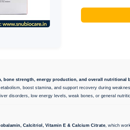
th, bone strength, energy production, and overall nutritional 
etabolism, boost stamina, and support recovery during weakness,
 liver disorders, low energy levels, weak bones, or general nutriti
obalamin, Calcitriol, Vitamin E & Calcium Citrate
, which work