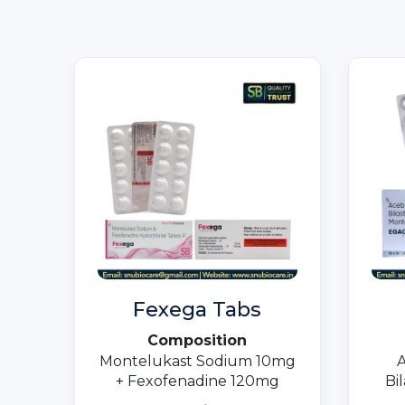
Fexega Tabs
Composition
Montelukast Sodium 10mg
A
+ Fexofenadine 120mg
Bi