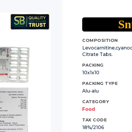
Sn
COMPOSITION
Levocarnitine,cyanoc
Citrate Tabs.
PACKING
10x1x10
PACKING TYPE
Alu-alu
CATEGORY
Food
TAX CODE
18%/2106