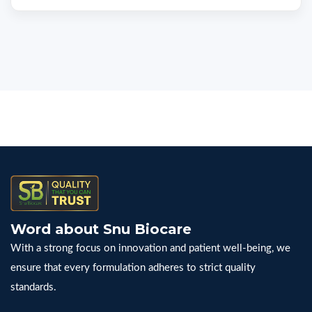
Word about Snu Biocare
With a strong focus on innovation and patient well-being, we
ensure that every formulation adheres to strict quality
standards.