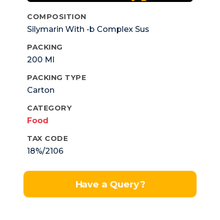
COMPOSITION
Silymarin With -b Complex Sus
PACKING
200 Ml
PACKING TYPE
Carton
CATEGORY
Food
TAX CODE
18%/2106
Have a Query?