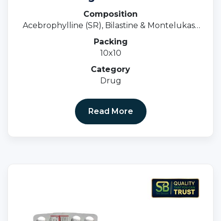
Composition
Acebrophylline (SR), Bilastine & Montelukast
Tablets
Packing
10x10
Category
Drug
Read More