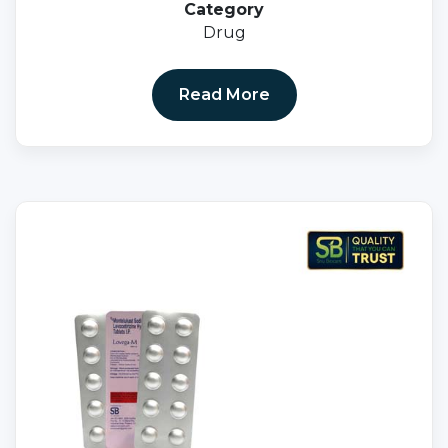
Category
Drug
Read More