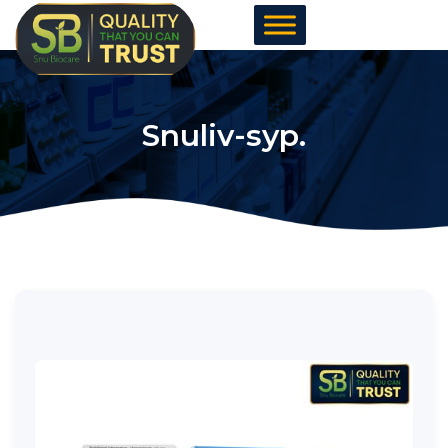
Skip
to
content
Snuliv-syp.