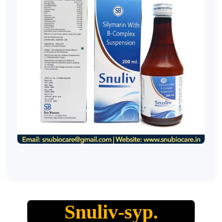
Snuliv-syp.