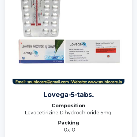
Lovega-5-tabs.
Composition
Levocetirizine Dihydrochloride 5mg.
Packing
10x10