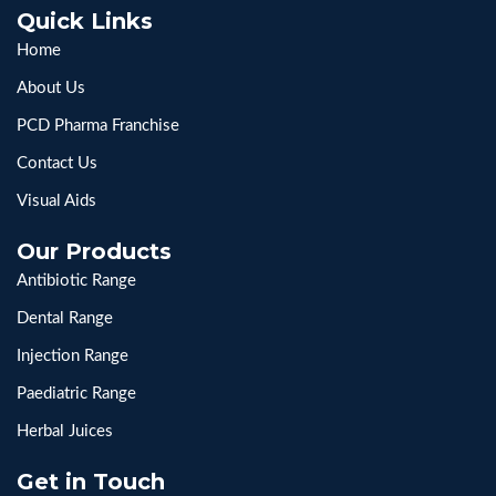
Quick Links
Home
About Us
PCD Pharma Franchise
Contact Us
Visual Aids
Our Products
Antibiotic Range
Dental Range
Injection Range
Paediatric Range
Herbal Juices
Get in Touch