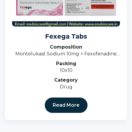
Fexega Tabs
Composition
Montelukast Sodium 10mg + Fexofenadine
120mg
Packing
10x10
Category
Drug
Read More