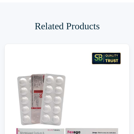
Related Products