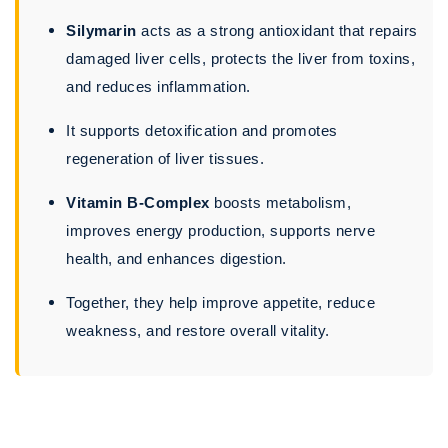
Silymarin
acts as a strong antioxidant that repairs
damaged liver cells, protects the liver from toxins,
and reduces inflammation.
It supports detoxification and promotes
regeneration of liver tissues.
Vitamin B-Complex
boosts metabolism,
improves energy production, supports nerve
health, and enhances digestion.
Together, they help improve appetite, reduce
weakness, and restore overall vitality.