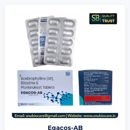
Egacos-AB