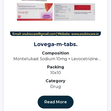
Lovega-m-tabs.
Composition
Montelukast Sodium 10mg + Levocetrizine
5mg.
Packing
10x10
Category
Drug
Read More