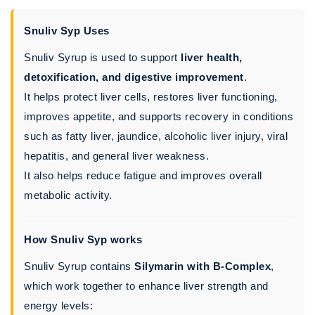
Snuliv Syp Uses
Snuliv Syrup is used to support
liver health,
detoxification, and digestive improvement
.
It helps protect liver cells, restores liver functioning,
improves appetite, and supports recovery in conditions
such as fatty liver, jaundice, alcoholic liver injury, viral
hepatitis, and general liver weakness.
It also helps reduce fatigue and improves overall
metabolic activity.
How Snuliv Syp works
Snuliv Syrup contains
Silymarin with B-Complex
,
which work together to enhance liver strength and
energy levels: