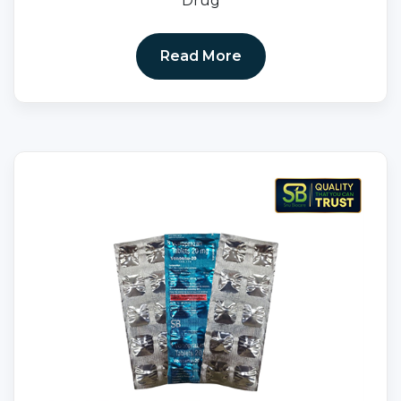
Drug
Read More