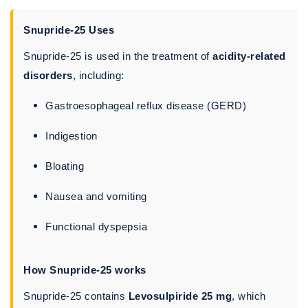
Snupride-25 Uses
Snupride-25 is used in the treatment of
acidity-related
disorders
, including:
Gastroesophageal reflux disease (GERD)
Indigestion
Bloating
Nausea and vomiting
Functional dyspepsia
How Snupride-25 works
Snupride-25 contains
Levosulpiride 25 mg
, which