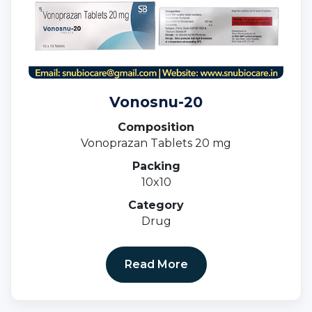
Vonosnu-20
Composition
Vonoprazan Tablets 20 mg
Packing
10x10
Category
Drug
Read More