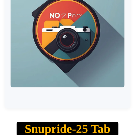
Snupride-25 Tab