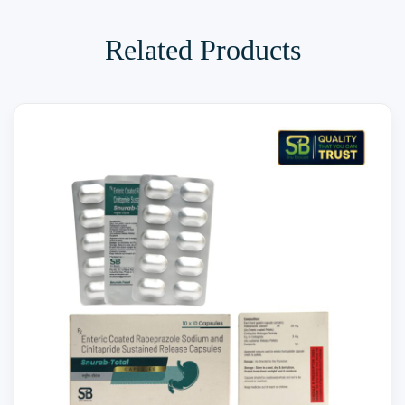
Related Products