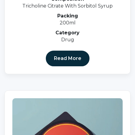
Tricholine Citrate With Sorbitol Syrup
Packing
200ml
Category
Drug
Read More