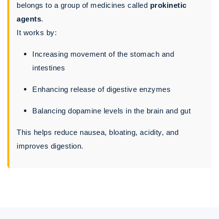
belongs to a group of medicines called
prokinetic
agents
.
It works by:
Increasing movement of the stomach and
intestines
Enhancing release of digestive enzymes
Balancing dopamine levels in the brain and gut
This helps reduce nausea, bloating, acidity, and
improves digestion.