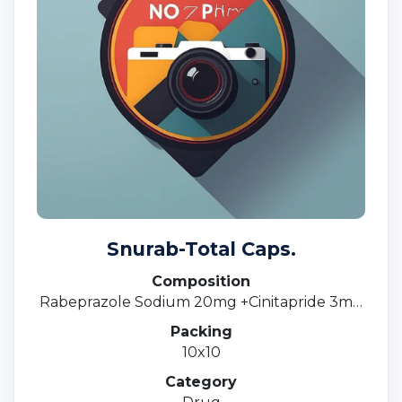
Snurab-Total Caps.
Composition
Rabeprazole Sodium 20mg +Cinitapride 3mg
SR.
Packing
10x10
Category