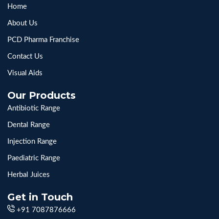
Home
About Us
PCD Pharma Franchise
Contact Us
Visual Aids
Our Products
Antibiotic Range
Dental Range
Injection Range
Paediatric Range
Herbal Juices
Get in Touch
+91 7087876666