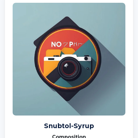
Snubtol-Syrup
Composition