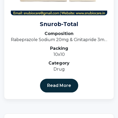
Snurob-Total
Composition
Rabeprazole Sodium 20mg & Cinitapride 3mg
(SR)
Packing
10x10
Category
Drug
Read More