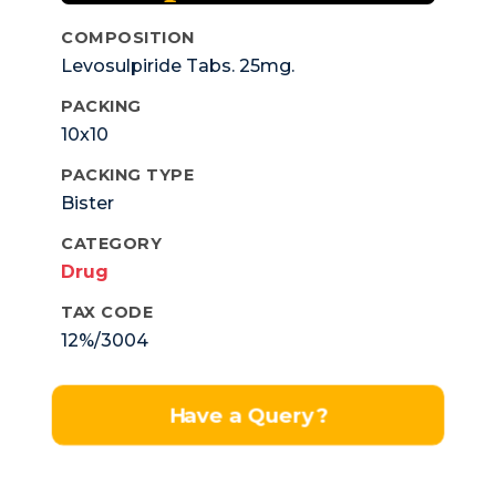
COMPOSITION
Levosulpiride Tabs. 25mg.
PACKING
10x10
PACKING TYPE
Bister
CATEGORY
Drug
TAX CODE
12%/3004
Have a Query?