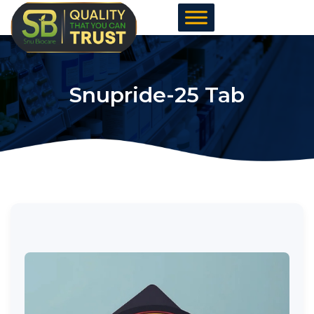
Skip
to
content
Snupride-25 Tab