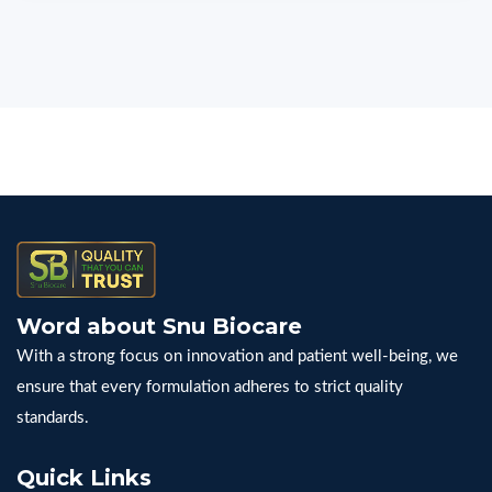
Word about Snu Biocare
With a strong focus on innovation and patient well-being, we
ensure that every formulation adheres to strict quality
standards.
Quick Links