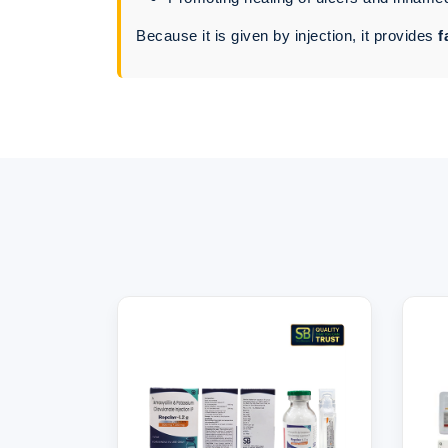
Because it is given by injection, it provides
f