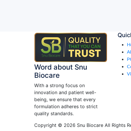
Quic
H
A
P
Word about Snu
C
Biocare
Vi
With a strong focus on
innovation and patient well-
being, we ensure that every
formulation adheres to strict
quality standards.
Copyright © 2026 Snu Biocare All Rights R