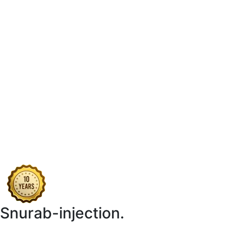
Snurab-injection.