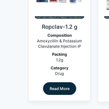
Ropclav-1.2 g
Composition
Amoxycillin & Potassium
Clavulanate Injection IP
Packing
1.2g
Category
Drug
Read More