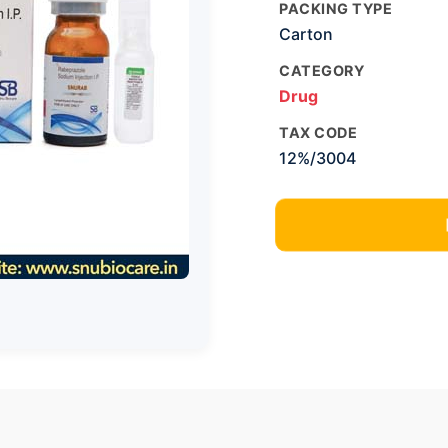
PACKING TYPE
Carton
CATEGORY
Drug
TAX CODE
12%/3004