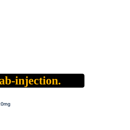
b-injection.
 20mg