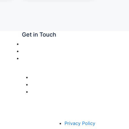
Get in Touch
+91 7087876666
snubiocare@gmail.com
Plot No – 51, Industrial Area Phase
II, Chandigarh, 160002
Privacy Policy