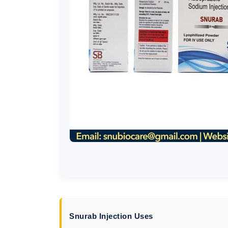
Snurab Injection Uses