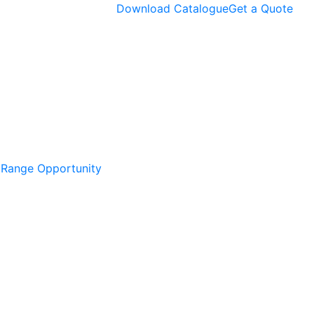
Download Catalogue
Get a Quote
l Range Opportunity