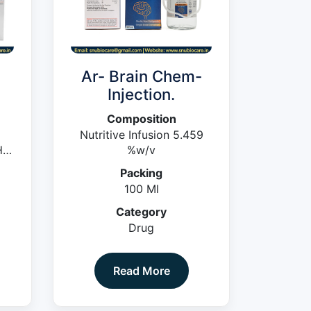
-
Ar- Brain Chem-
Injection.
Composition
Nutritive Infusion 5.459
cl
%w/v
Packing
ter
100 Ml
Category
Drug
Read More