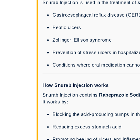
Snurab Injection is used in the treatment of
s
Gastroesophageal reflux disease (GER
Peptic ulcers
Zollinger–Ellison syndrome
Prevention of stress ulcers in hospitaliz
Conditions where oral medication canno
How Snurab Injection works
Snurab Injection contains
Rabeprazole Sod
It works by:
Blocking the acid-producing pumps in t
Reducing excess stomach acid
Promoting healing of ulcers and inflame