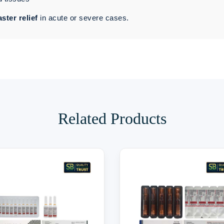
aster relief
in acute or severe cases.
Related Products