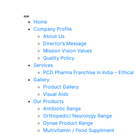
Skip
to
Home
content
Company Profile
About Us
Director’s Message
Mission Vision Values
Quality Policy
Services
PCD Pharma Franchise in India – Ethica
Gallery
Product Gallery
Visual Aids
Our Products
Antibiotic Range
Orthopedic/ Neurology Range
Gynae Product Range
Multivitamin / Food Suppliment