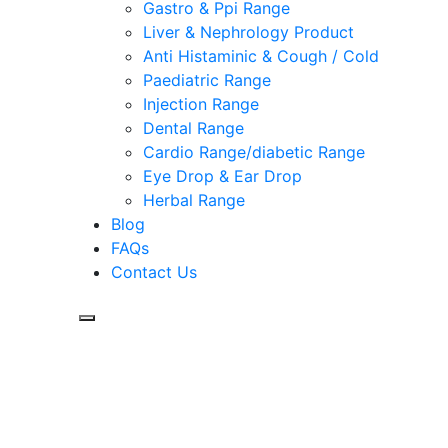
Gastro & Ppi Range
Liver & Nephrology Product
Anti Histaminic & Cough / Cold
Paediatric Range
Injection Range
Dental Range
Cardio Range/diabetic Range
Eye Drop & Ear Drop
Herbal Range
Blog
FAQs
Contact Us