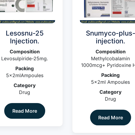
Lesosnu-25
Snumyco-plus
Injection.
injection.
Composition
Composition
Levosulpiride-25mg.
Methylcobalamin
1000mcg+ Pyridoxine H
Packing
100mg +
Packing
5x2mlAmpoules
Niacinamide100mg (Blis
5x2ml Ampoules
Pack)
Category
Category
Drug
Drug
Read More
Read More