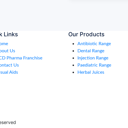
k Links
Our Products
ome
Antibiotic Range
bout Us
Dental Range
CD Pharma Franchise
Injection Range
ontact Us
Paediatric Range
sual Aids
Herbal Juices
eserved