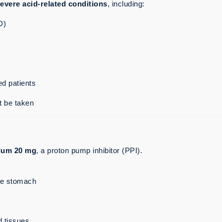
evere acid-related conditions
, including:
D)
ed patients
t be taken
ium 20 mg
, a proton pump inhibitor (PPI).
he stomach
d tissues