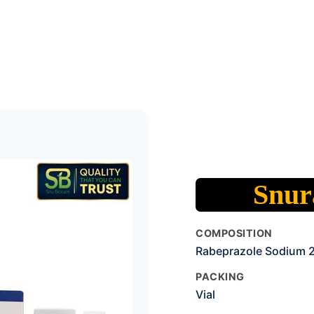
Snura
COMPOSITION
Rabeprazole Sodium
PACKING
Vial