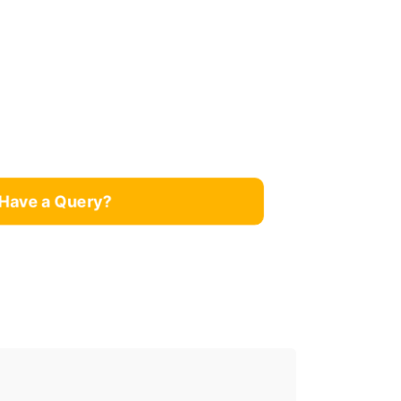
Have a Query?