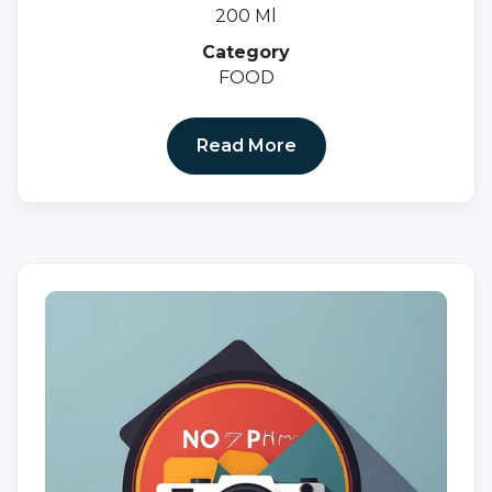
200 Ml
Category
FOOD
Read More