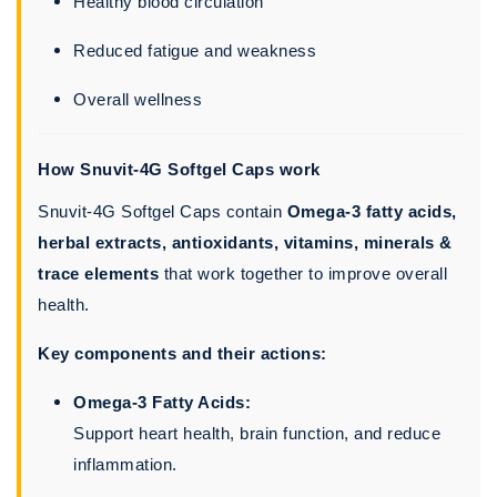
Healthy blood circulation
Reduced fatigue and weakness
Overall wellness
How Snuvit-4G Softgel Caps work
Snuvit-4G Softgel Caps contain
Omega-3 fatty acids,
herbal extracts, antioxidants, vitamins, minerals &
trace elements
that work together to improve overall
health.
Key components and their actions:
Omega-3 Fatty Acids:
Support heart health, brain function, and reduce
inflammation.