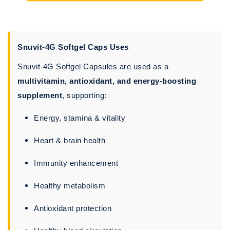
Snuvit-4G Softgel Caps Uses
Snuvit-4G Softgel Capsules are used as a
multivitamin, antioxidant, and energy-boosting
supplement
, supporting:
Energy, stamina & vitality
Heart & brain health
Immunity enhancement
Healthy metabolism
Antioxidant protection