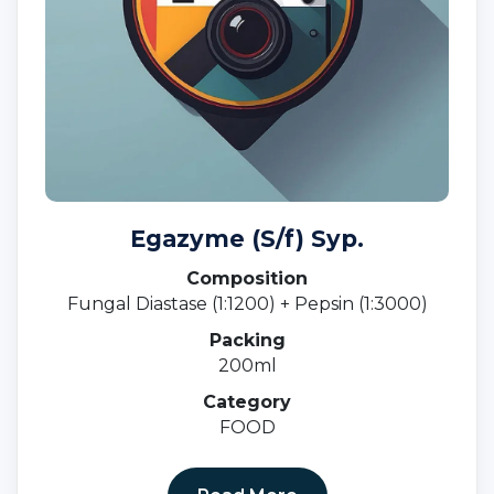
Egazyme (S/f) Syp.
Composition
Fungal Diastase (1:1200) + Pepsin (1:3000)
Packing
200ml
Category
FOOD