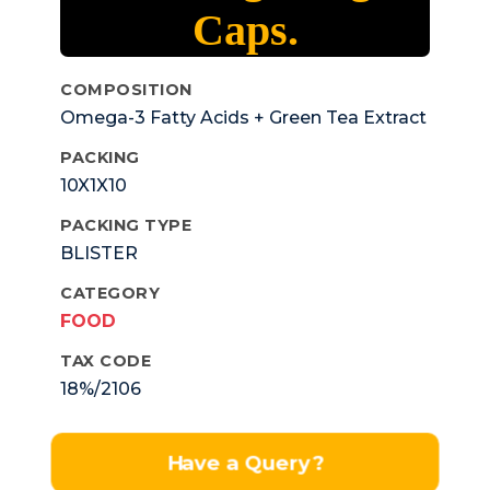
Caps.
COMPOSITION
Omega-3 Fatty Acids + Green Tea Extract
+ Ginkgo Biloba + Gingseng + Grape Seed
PACKING
Extract + Anti Oxidants + Vitamins
10X1X10
+Minerals + Trace ElementsSoftgel Capss
PACKING TYPE
BLISTER
CATEGORY
FOOD
TAX CODE
18%/2106
Have a Query?