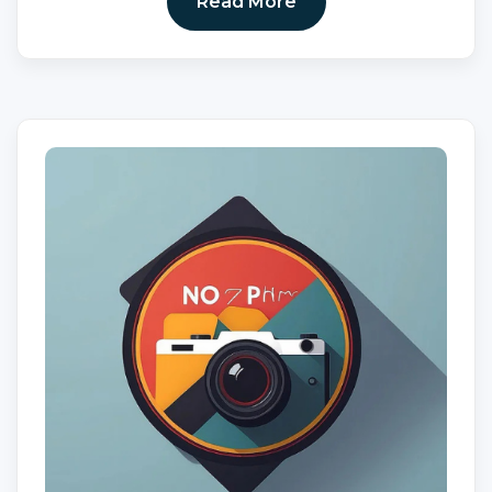
Read More