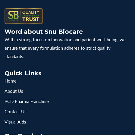
Word about Snu Biocare
With a strong focus on innovation and patient well-being, we
ensure that every formulation adheres to strict quality
standards.
Quick Links
Home
About Us
PCD Pharma Franchise
Contact Us
Visual Aids