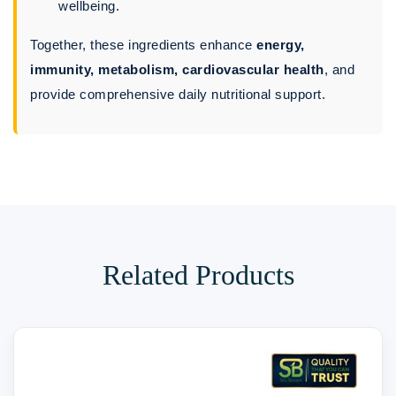
wellbeing.
Together, these ingredients enhance
energy,
immunity, metabolism, cardiovascular health
, and
provide comprehensive daily nutritional support.
Related Products