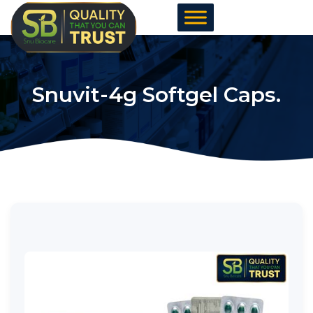
Skip
to
content
Snuvit-4g Softgel Caps.