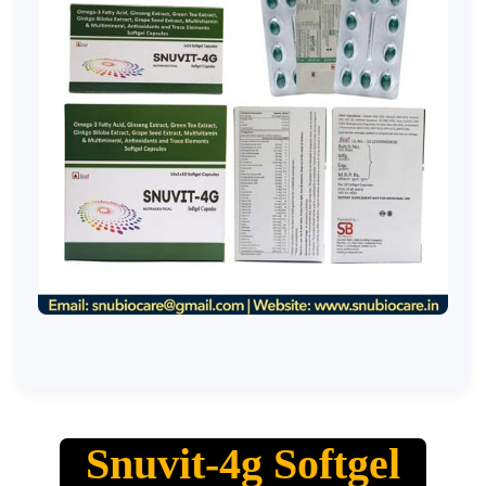
Snuvit-4g Softgel