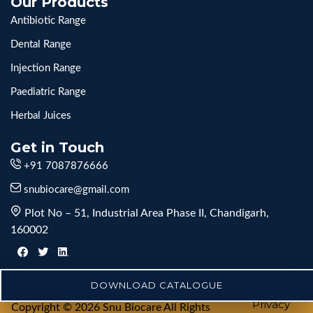
Our Products
Antibiotic Range
Dental Range
Injection Range
Paediatric Range
Herbal Juices
Get in Touch
+91 7087876666
snubiocare@gmail.com
Plot No – 51, Industrial Area Phase II, Chandigarh,
160002
DOWNLOAD CATALOGUE
Privacy
Copyright © 2026 Snu Biocare All Rights