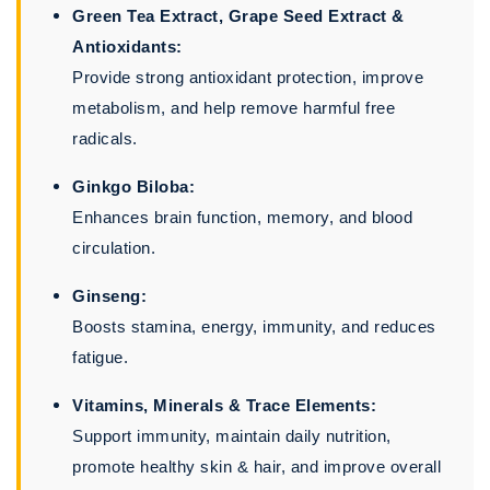
Green Tea Extract, Grape Seed Extract &
Antioxidants:
Provide strong antioxidant protection, improve
metabolism, and help remove harmful free
radicals.
Ginkgo Biloba:
Enhances brain function, memory, and blood
circulation.
Ginseng:
Boosts stamina, energy, immunity, and reduces
fatigue.
Vitamins, Minerals & Trace Elements:
Support immunity, maintain daily nutrition,
promote healthy skin & hair, and improve overall