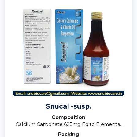
Snucal -susp.
Composition
Calcium Carbonate 625mg Eq.to Elemental
Calcium 250mg +Vit. D3 125 I.u.
Packing