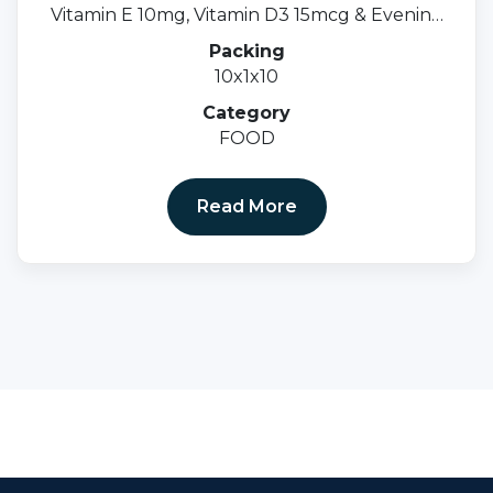
Vitamin E 10mg, Vitamin D3 15mcg & Evening
Primrose Oil 500mgsoftgel Cap.
Packing
10x1x10
Category
FOOD
Read More