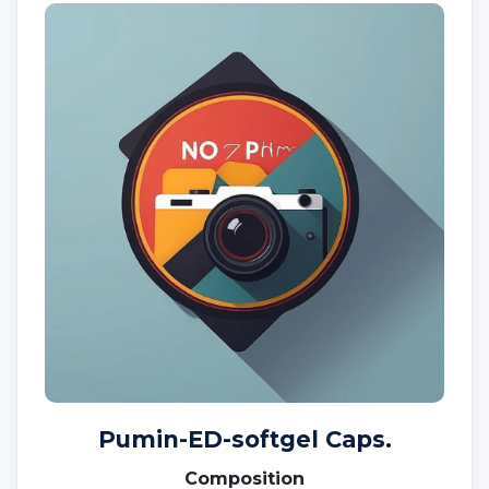
Pumin-ED-softgel Caps.
Composition