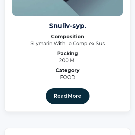
Snuliv-syp.
Composition
Silymarin With -b Complex Sus
Packing
200 Ml
Category
FOOD
Read More