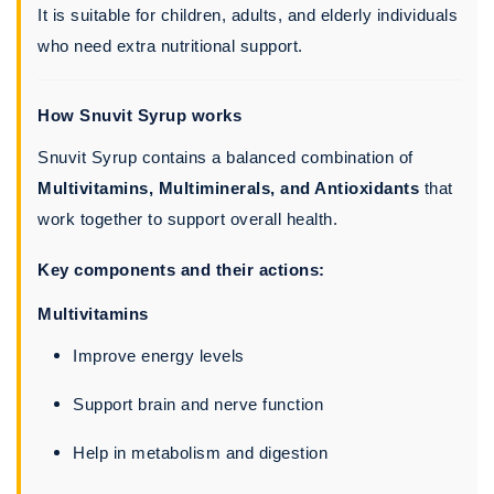
It is suitable for children, adults, and elderly individuals
who need extra nutritional support.
How Snuvit Syrup works
Snuvit Syrup contains a balanced combination of
Multivitamins, Multiminerals, and Antioxidants
that
work together to support overall health.
Key components and their actions:
Multivitamins
Improve energy levels
Support brain and nerve function
Help in metabolism and digestion