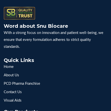
Word about Snu Biocare
With a strong focus on innovation and patient well-being, we
ensure that every formulation adheres to strict quality
standards.
Quick Links
Home
About Us
PCD Pharma Franchise
Contact Us
Visual Aids