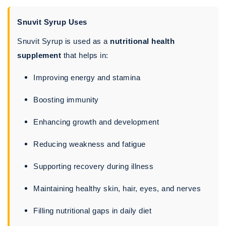
Snuvit Syrup Uses
Snuvit Syrup is used as a
nutritional health
supplement
that helps in:
Improving energy and stamina
Boosting immunity
Enhancing growth and development
Reducing weakness and fatigue
Supporting recovery during illness
Maintaining healthy skin, hair, eyes, and nerves
Filling nutritional gaps in daily diet