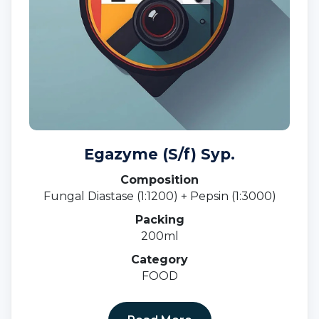
Egazyme (S/f) Syp.
Composition
Fungal Diastase (1:1200) + Pepsin (1:3000)
Packing
200ml
Category
FOOD