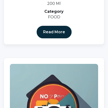
200 Ml
Category
FOOD
Read More