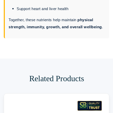
Support heart and liver health
Together, these nutrients help maintain
physical
strength, immunity, growth, and overall wellbeing
.
Related Products