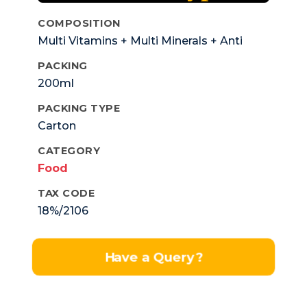
COMPOSITION
Multi Vitamins + Multi Minerals + Anti
Oxidant.
PACKING
200ml
PACKING TYPE
Carton
CATEGORY
Food
TAX CODE
18%/2106
Have a Query?