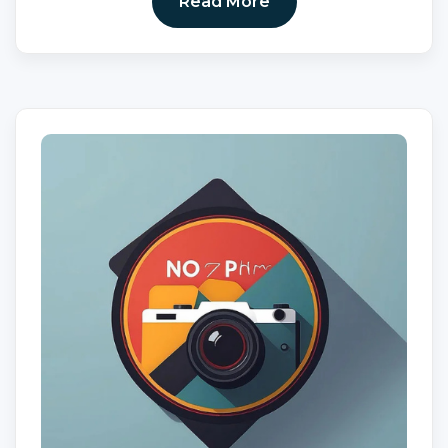
Read More