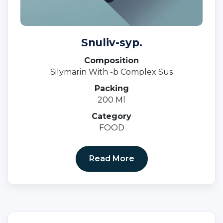
Snuliv-syp.
Composition
Silymarin With -b Complex Sus
Packing
200 Ml
Category
FOOD
Read More