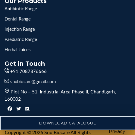
Our Products
Antibiotic Range
Dental Range
Injection Range
Paediatric Range
Herbal Juices
Get in Touch
+91 7087876666
snubiocare@gmail.com
Plot No – 51, Industrial Area Phase II, Chandigarh,
160002
DOWNLOAD CATALOGUE
Privacy
Copyright © 2026 Snu Biocare All Rights