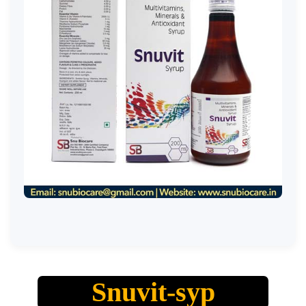
Snuvit-syp