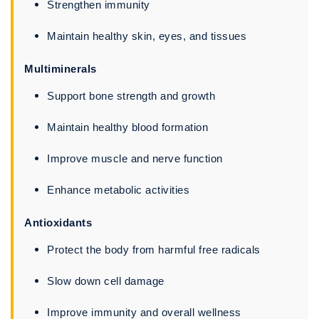
Strengthen immunity
Maintain healthy skin, eyes, and tissues
Multiminerals
Support bone strength and growth
Maintain healthy blood formation
Improve muscle and nerve function
Enhance metabolic activities
Antioxidants
Protect the body from harmful free radicals
Slow down cell damage
Improve immunity and overall wellness