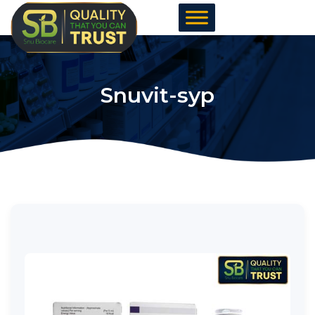
Skip
to
content
Snuvit-syp