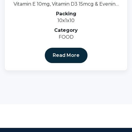
Vitamin E 10mg, Vitamin D3 15mcg & Evening
Primrose Oil 500mgsoftgel Cap.
Packing
10x1x10
Category
FOOD
Read More