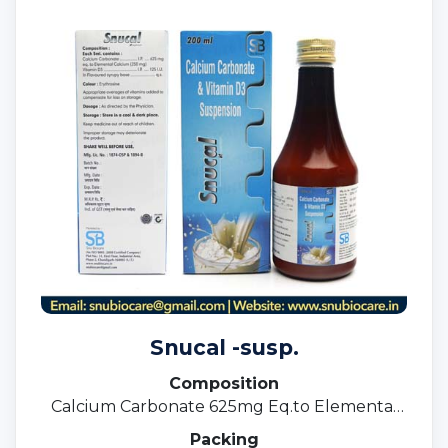
Snucal -susp.
Composition
Calcium Carbonate 625mg Eq.to Elemental
Calcium 250mg +Vit. D3 125 I.u.
Packing