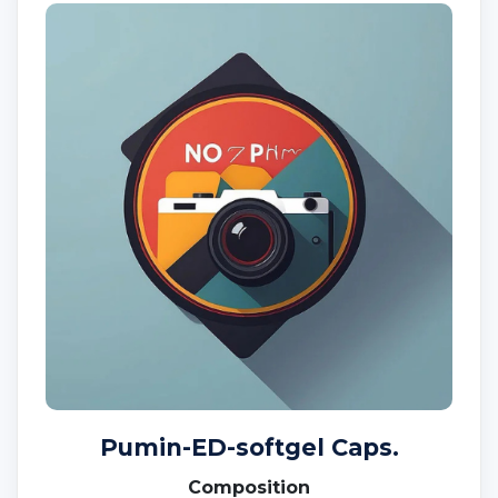
Pumin-ED-softgel Caps.
Composition