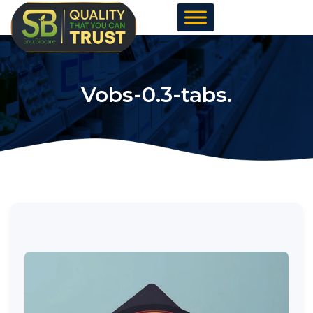
Skip
to
content
Vobs-0.3-tabs.