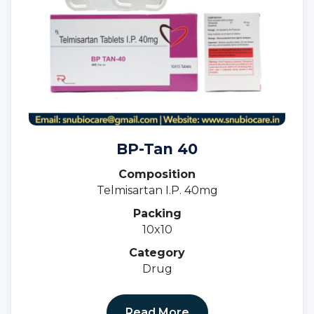
BP-Tan 40
Composition
Telmisartan I.P. 40mg
Packing
10x10
Category
Drug
Read More