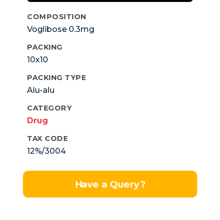
COMPOSITION
Voglibose 0.3mg
PACKING
10x10
PACKING TYPE
Alu-alu
CATEGORY
Drug
TAX CODE
12%/3004
Have a Query?