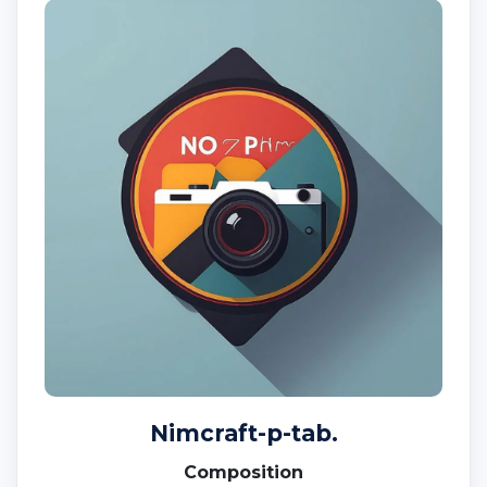
Nimcraft-p-tab.
Composition