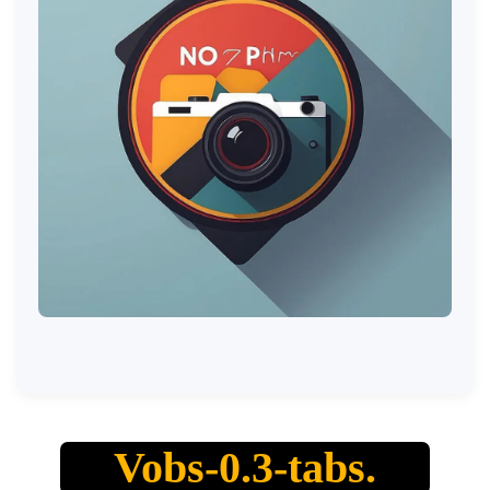
Vobs-0.3-tabs.