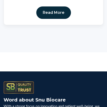
Read More
Word about Snu Biocare
With a strong focus on innovation and patient well-being, we