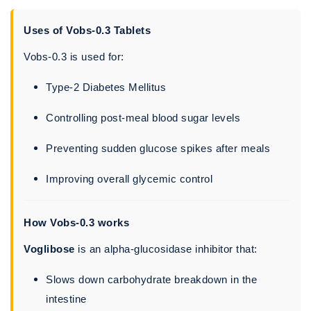
Uses of Vobs-0.3 Tablets
Vobs-0.3 is used for:
Type-2 Diabetes Mellitus
Controlling post-meal blood sugar levels
Preventing sudden glucose spikes after meals
Improving overall glycemic control
How Vobs-0.3 works
Voglibose
is an alpha-glucosidase inhibitor that:
Slows down carbohydrate breakdown in the
intestine