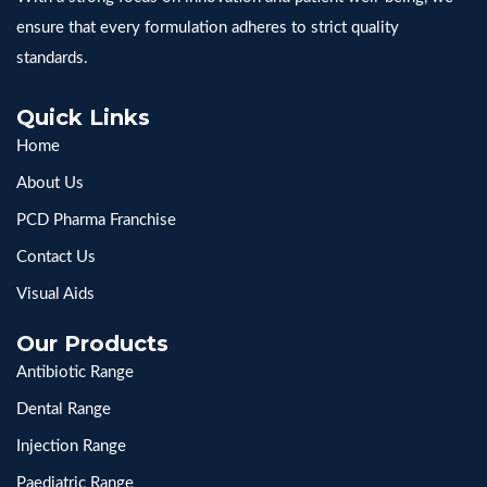
ensure that every formulation adheres to strict quality
standards.
Quick Links
Home
About Us
PCD Pharma Franchise
Contact Us
Visual Aids
Our Products
Antibiotic Range
Dental Range
Injection Range
Paediatric Range