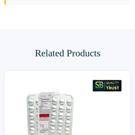
Related Products