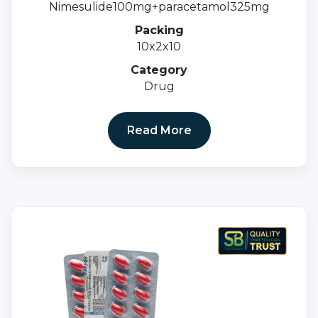
Nimesulide100mg+paracetamol325mg
Packing
10x2x10
Category
Drug
Read More