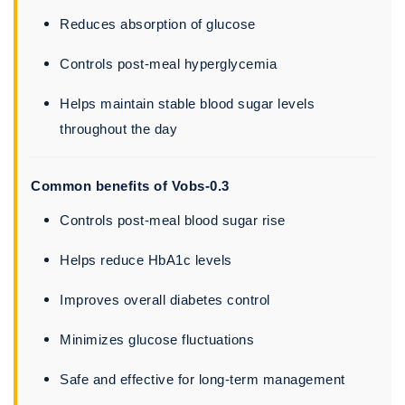
Reduces absorption of glucose
Controls post-meal hyperglycemia
Helps maintain stable blood sugar levels
throughout the day
Common benefits of Vobs-0.3
Controls post-meal blood sugar rise
Helps reduce HbA1c levels
Improves overall diabetes control
Minimizes glucose fluctuations
Safe and effective for long-term management