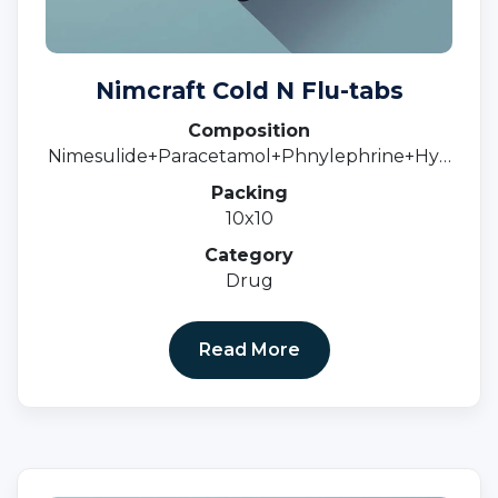
Nimcraft Cold N Flu-tabs
Composition
Nimesulide+Paracetamol+Phnylephrine+Hyd
rochloride+C
Packing
10x10
Category
Drug
Read More