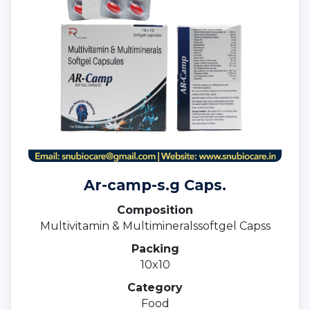
Ar-camp-s.g Caps.
Composition
Multivitamin & Multimineralssoftgel Capss
Packing
10x10
Category
Food