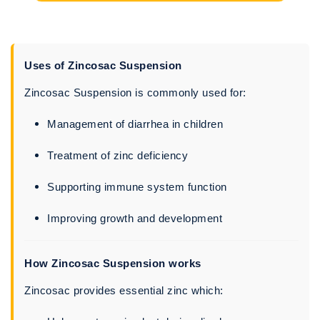
Uses of Zincosac Suspension
Zincosac Suspension is commonly used for:
Management of diarrhea in children
Treatment of zinc deficiency
Supporting immune system function
Improving growth and development
How Zincosac Suspension works
Zincosac provides essential zinc which: