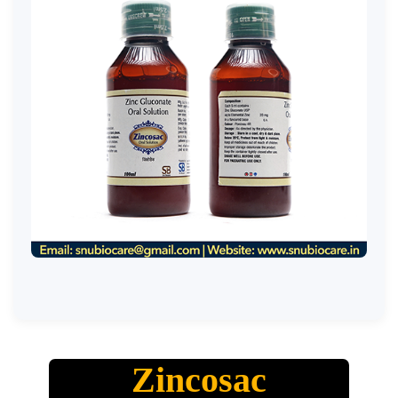
Zincosac