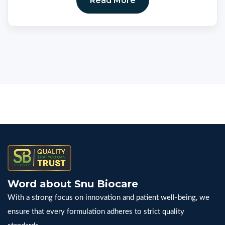
Read More
Word about Snu Biocare
With a strong focus on innovation and patient well-being, we
ensure that every formulation adheres to strict quality