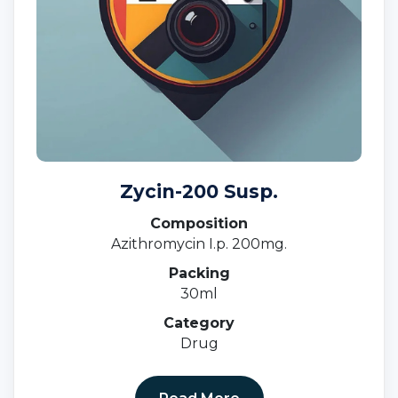
Zycin-200 Susp.
Composition
Azithromycin I.p. 200mg.
Packing
30ml
Category
Drug