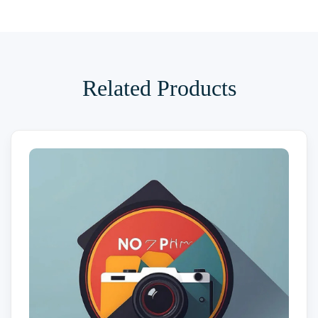
Related Products