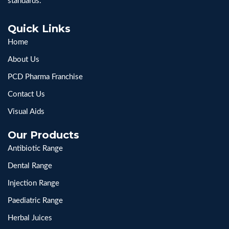
standards.
Quick Links
Home
About Us
PCD Pharma Franchise
Contact Us
Visual Aids
Our Products
Antibiotic Range
Dental Range
Injection Range
Paediatric Range
Herbal Juices