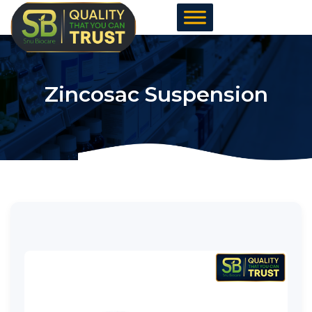
Skip
to
content
Zincosac Suspension