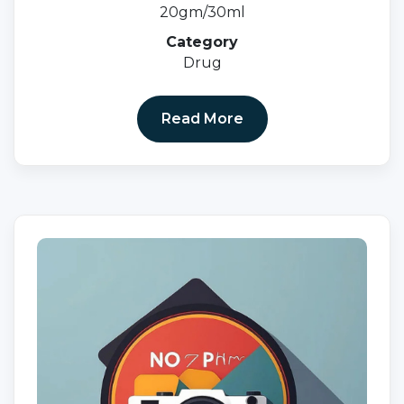
20gm/30ml
Category
Drug
Read More