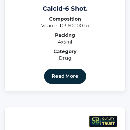
Calcid-6 Shot.
Composition
Vitamin D3 60000 Iu
Packing
4x5ml
Category
Drug
Read More