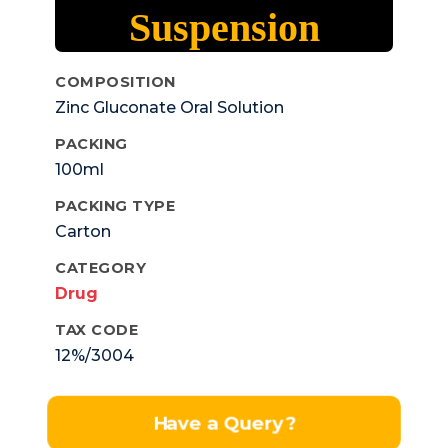
Suspension
COMPOSITION
Zinc Gluconate Oral Solution
PACKING
100ml
PACKING TYPE
Carton
CATEGORY
Drug
TAX CODE
12%/3004
Have a Query?