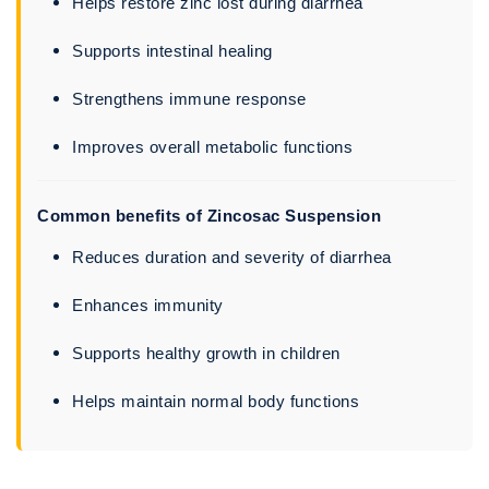
Helps restore zinc lost during diarrhea
Supports intestinal healing
Strengthens immune response
Improves overall metabolic functions
Common benefits of Zincosac Suspension
Reduces duration and severity of diarrhea
Enhances immunity
Supports healthy growth in children
Helps maintain normal body functions