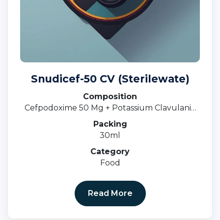
Snudicef-50 CV (Sterilewate)
Composition
Cefpodoxime 50 Mg + Potassium Clavulanic
31.25 MgOral Susp.
Packing
30ml
Category
Food
Read More