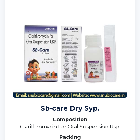
Sb-care Dry Syp.
Composition
Clarithromycin For Oral Suspension Usp.
Packing